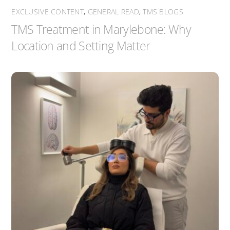
EXCLUSIVE CONTENT
,
GENERAL READ
,
TMS BLOGS
TMS Treatment in Marylebone: Why
Location and Setting Matter