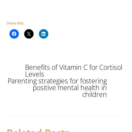
Share this:
Benefits of Vitamin C for Cortisol
Levels
Parenting strategies for fostering
positive mental health in
children