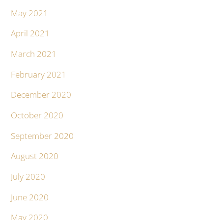
May 2021
April 2021
March 2021
February 2021
December 2020
October 2020
September 2020
August 2020
July 2020
June 2020
May 2020