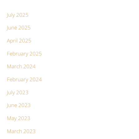
July 2025
June 2025
April 2025
February 2025
March 2024
February 2024
July 2023
June 2023
May 2023
March 2023