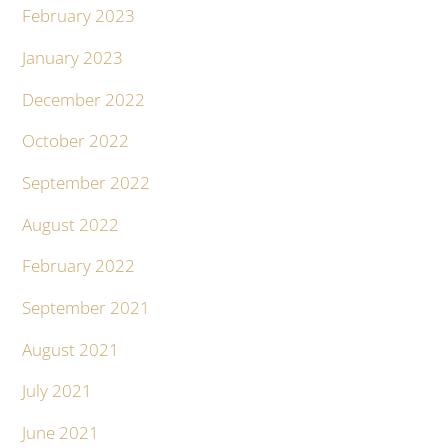
February 2023
January 2023
December 2022
October 2022
September 2022
August 2022
February 2022
September 2021
August 2021
July 2021
June 2021