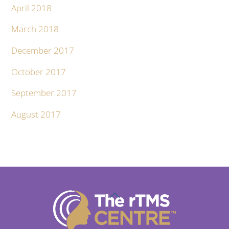
April 2018
March 2018
December 2017
October 2017
September 2017
August 2017
Back
To
Top