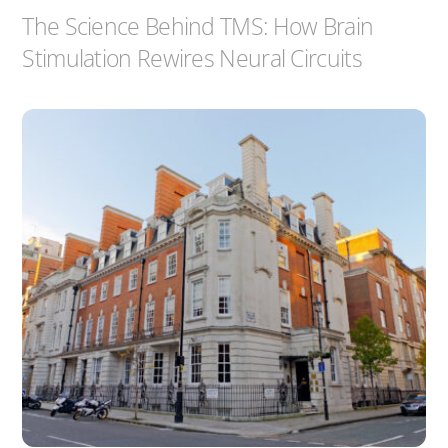
The Science Behind TMS: How Brain
Stimulation Rewires Neural Circuits