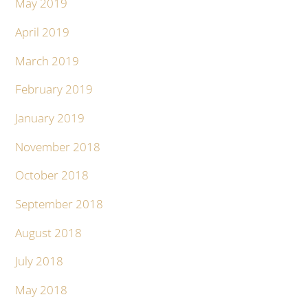
May 2019
April 2019
March 2019
February 2019
January 2019
November 2018
October 2018
September 2018
August 2018
July 2018
May 2018