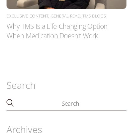
EXCLUSIVE CONTENT
,
GENERAL READ
,
TMS BLOGS
Why TMS Is a Life-Changing Option
When Medication Doesn’t Work
Search
Archives