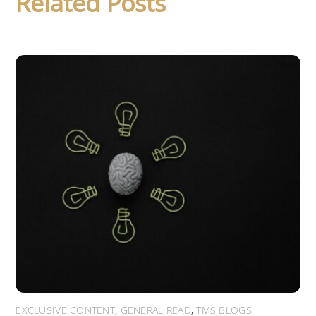
Related Posts
EXCLUSIVE CONTENT
,
GENERAL READ
,
TMS BLOGS