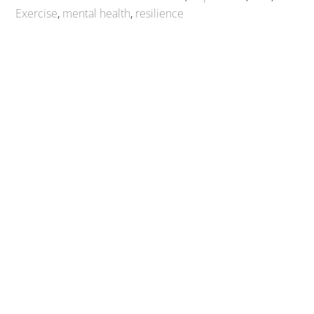
Exercise
,
mental health
,
resilience