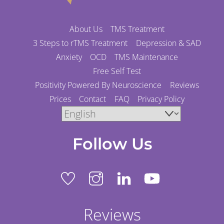
About Us
TMS Treatment
3 Steps to rTMS Treatment
Depression & SAD
Anxiety
OCD
TMS Maintenance
Free Self Test
Positivity Powered By Neuroscience
Reviews
Prices
Contact
FAQ
Privacy Policy
Follow Us
Reviews