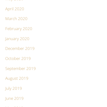
April 2020
March 2020
February 2020
January 2020
December 2019
October 2019
September 2019
August 2019
July 2019
June 2019