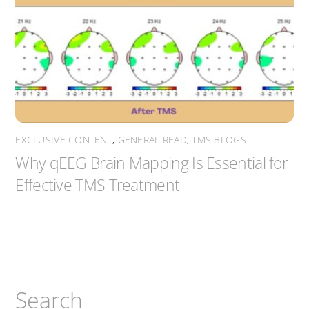
EXCLUSIVE CONTENT
,
GENERAL READ
,
TMS BLOGS
Why qEEG Brain Mapping Is Essential for
Effective TMS Treatment
Search