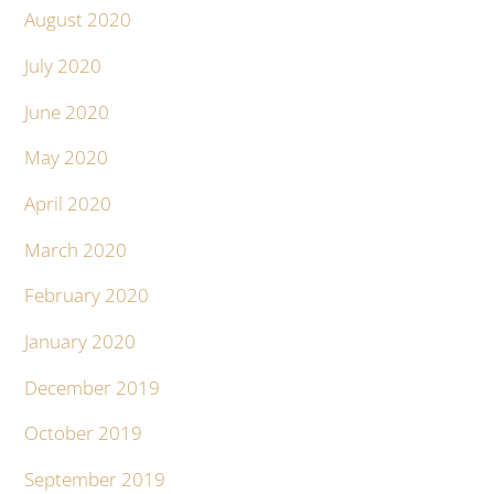
August 2020
July 2020
June 2020
May 2020
April 2020
March 2020
February 2020
January 2020
December 2019
October 2019
September 2019