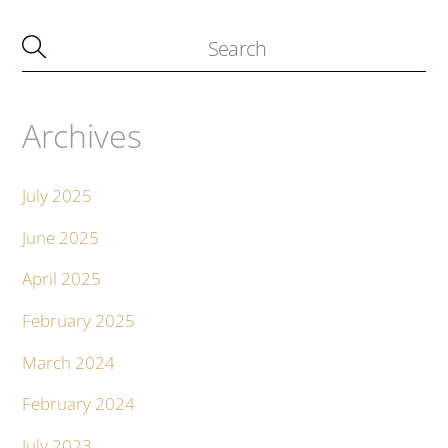
Archives
July 2025
June 2025
April 2025
February 2025
March 2024
February 2024
July 2023