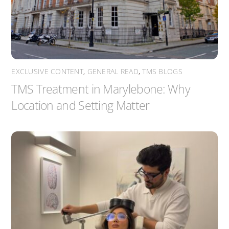
EXCLUSIVE CONTENT
,
GENERAL READ
,
TMS BLOGS
TMS Treatment in Marylebone: Why
Location and Setting Matter