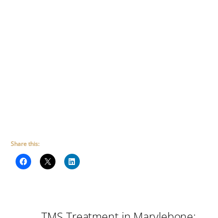
Share this:
TMS Treatment in Marylebone: