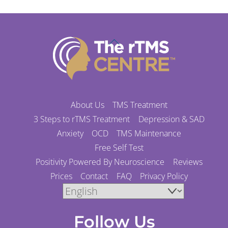
Back
To
Top
About Us
TMS Treatment
3 Steps to rTMS Treatment
Depression & SAD
Anxiety
OCD
TMS Maintenance
Free Self Test
Positivity Powered By Neuroscience
Reviews
Prices
Contact
FAQ
Privacy Policy
Follow Us