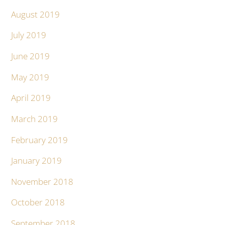
August 2019
July 2019
June 2019
May 2019
April 2019
March 2019
February 2019
January 2019
November 2018
October 2018
September 2018