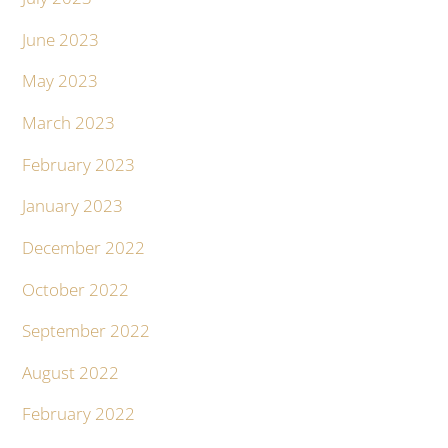
June 2023
May 2023
March 2023
February 2023
January 2023
December 2022
October 2022
September 2022
August 2022
February 2022