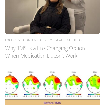
EXCLUSIVE CONTENT
,
GENERAL READ
,
TMS BLOGS
Why TMS Is a Life-Changing Option
When Medication Doesn’t Work