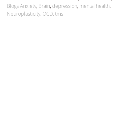
Blogs
Anxiety
,
Brain
,
depression
,
mental health
,
Neuroplasticity
,
OCD
,
tms