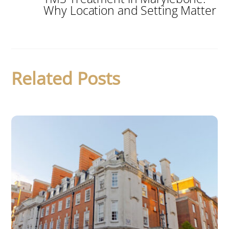
Why Location and Setting Matter
Related Posts