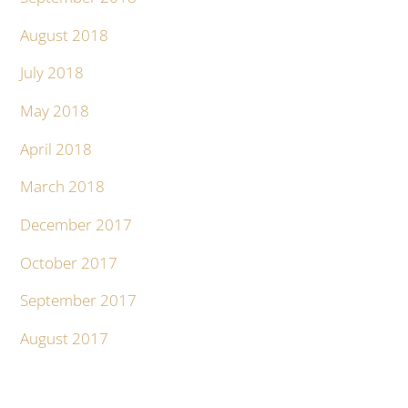
August 2018
July 2018
May 2018
April 2018
March 2018
December 2017
October 2017
September 2017
August 2017