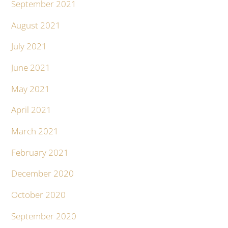
September 2021
August 2021
July 2021
June 2021
May 2021
April 2021
March 2021
February 2021
December 2020
October 2020
September 2020