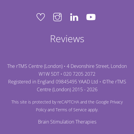
Reviews
The rTMS Centre (London) • 4 Devonshire Street, London
W1W 5DT •
020 7205 2072
Registered in England 09845495 YAAD Ltd • ©
The rTMS
Centre (London)
2015 - 2026
This site is protected by reCAPTCHA and the Google
Privacy
Policy
and
Terms of Service
apply.
Brain Stimulation Therapies