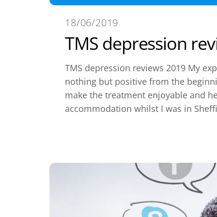
18/06/2019
TMS depression rev
TMS depression reviews 2019 My exp
nothing but positive from the begin
make the treatment enjoyable and he
accommodation whilst I was in Sheffi