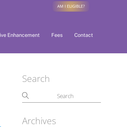
AM I ELIGIBLE?
tive Enhancement
Fees
Contact
Search
Archives