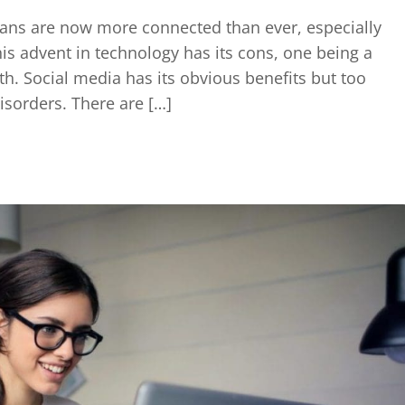
ans are now more connected than ever, especially
his advent in technology has its cons, one being a
h. Social media has its obvious benefits but too
disorders. There are […]