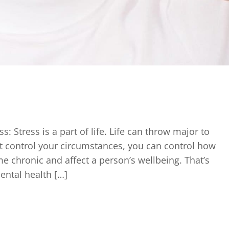
 Stress is a part of life. Life can throw major to
t control your circumstances, you can control how
e chronic and affect a person’s wellbeing. That’s
ental health […]