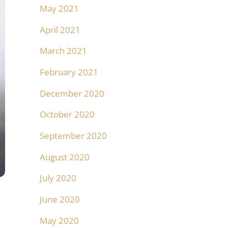
May 2021
April 2021
March 2021
February 2021
December 2020
October 2020
September 2020
August 2020
July 2020
June 2020
May 2020