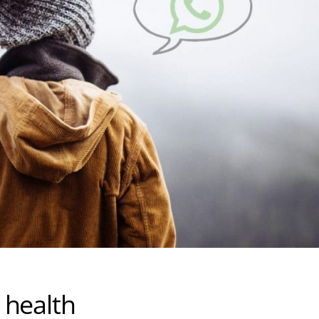
 health