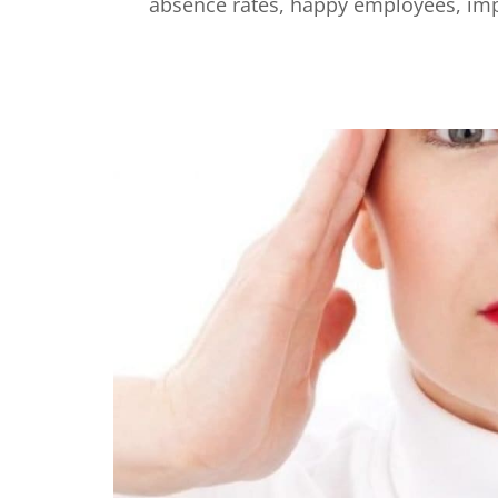
absence rates, happy employees, impr