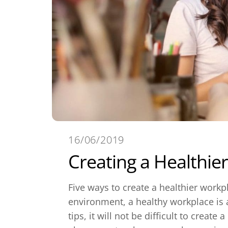
16/06/2019
Creating a Healthie
Five ways to create a healthier work
environment, a healthy workplace is a
tips, it will not be difficult to creat