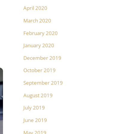
April 2020
March 2020
February 2020
January 2020
December 2019
October 2019
September 2019
August 2019
July 2019
June 2019
May 2019