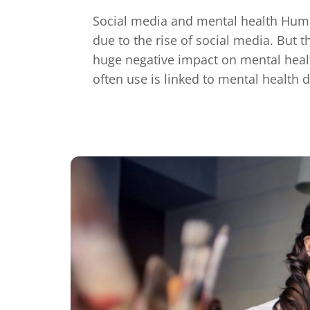
Social media and mental health Hum
due to the rise of social media. But t
huge negative impact on mental healt
often use is linked to mental health 