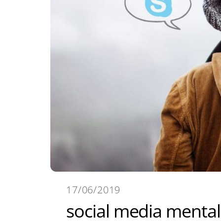
17/06/2019
social media mental