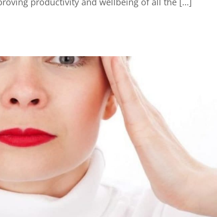
oving productivity and wellbeing of all the […]