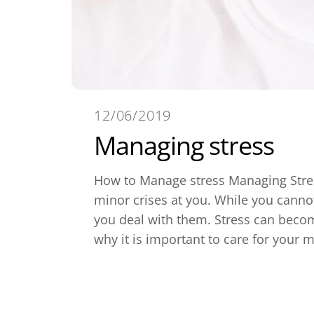
12/06/2019
Managing stress
How to Manage stress Managing Stress:
minor crises at you. While you canno
you deal with them. Stress can becom
why it is important to care for your m