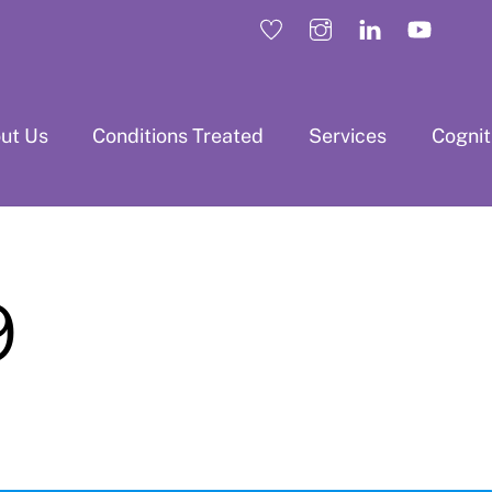
ut Us
Conditions Treated
Services
Cogni
9