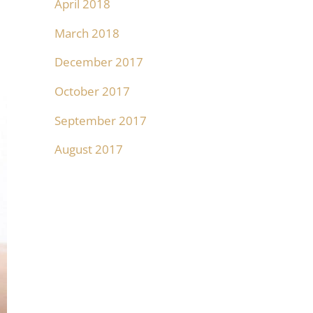
April 2018
March 2018
December 2017
October 2017
September 2017
August 2017