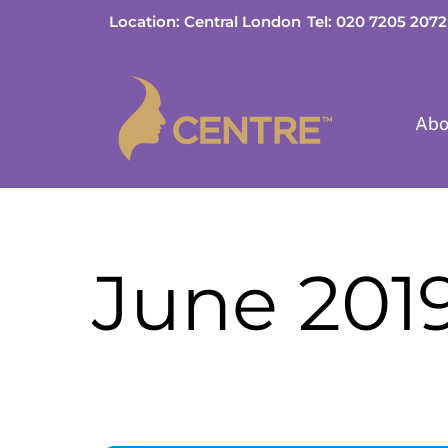
Skip
Location: Central London
Tel: 020 7205 2072
to
content
Abo
June 201