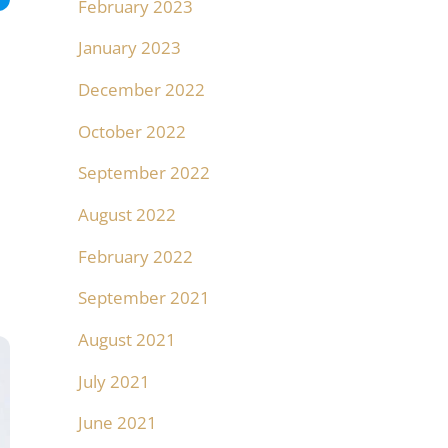
February 2023
January 2023
December 2022
October 2022
September 2022
August 2022
February 2022
September 2021
August 2021
July 2021
June 2021