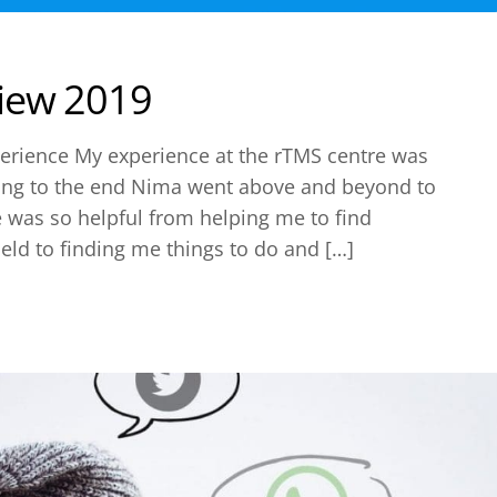
iew 2019
erience My experience at the rTMS centre was
ning to the end Nima went above and beyond to
 was so helpful from helping me to find
eld to finding me things to do and […]