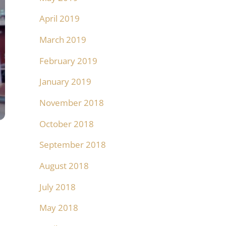
April 2019
March 2019
February 2019
January 2019
November 2018
October 2018
September 2018
August 2018
July 2018
May 2018