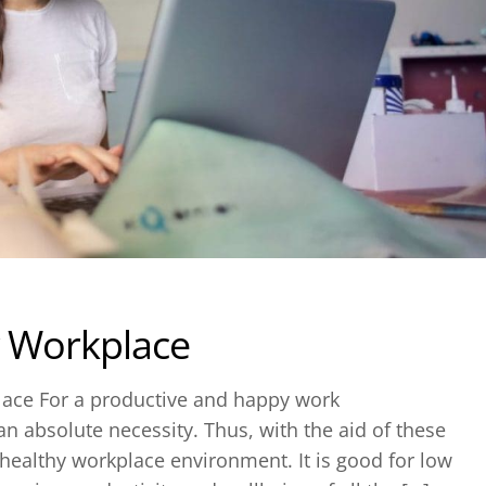
r Workplace
place For a productive and happy work
n absolute necessity. Thus, with the aid of these
e a healthy workplace environment. It is good for low