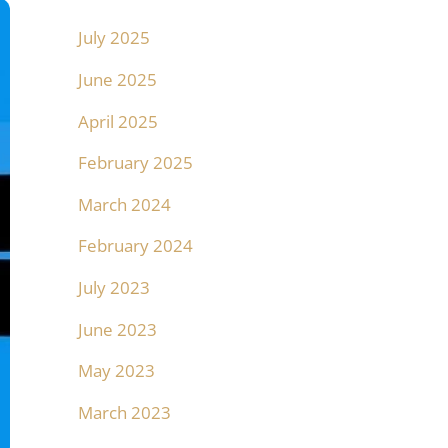
July 2025
June 2025
April 2025
February 2025
March 2024
February 2024
July 2023
June 2023
May 2023
March 2023