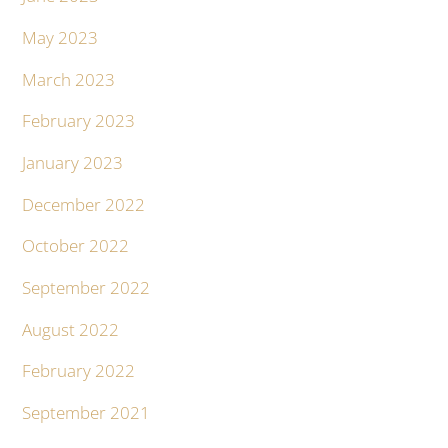
May 2023
March 2023
February 2023
January 2023
December 2022
October 2022
September 2022
August 2022
February 2022
September 2021