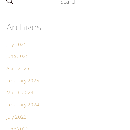
Archives
July 2025
June 2025
April 2025
February 2025
March 2024
February 2024
July 2023
June 2023