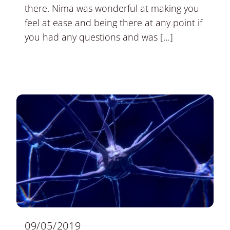
there. Nima was wonderful at making you
feel at ease and being there at any point if
you had any questions and was […]
09/05/2019