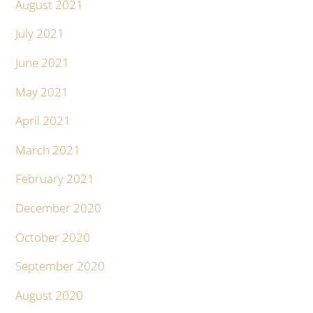
August 2021
July 2021
June 2021
May 2021
April 2021
March 2021
February 2021
December 2020
October 2020
September 2020
August 2020