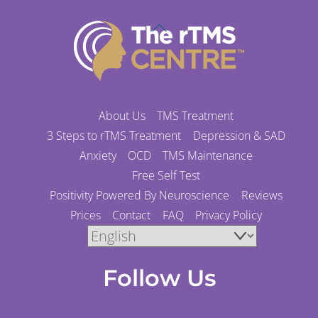
Back
To
Top
About Us
TMS Treatment
3 Steps to rTMS Treatment
Depression & SAD
Anxiety
OCD
TMS Maintenance
Free Self Test
Positivity Powered By Neuroscience
Reviews
Prices
Contact
FAQ
Privacy Policy
Follow Us