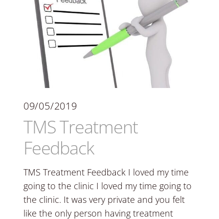
09/05/2019
TMS Treatment
Feedback
TMS Treatment Feedback I loved my time
going to the clinic I loved my time going to
the clinic. It was very private and you felt
like the only person having treatment