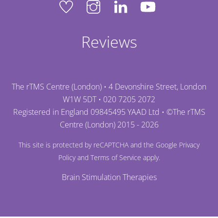
Reviews
The rTMS Centre (London) • 4 Devonshire Street, London
W1W 5DT •
020 7205 2072
Registered in England 09845495 YAAD Ltd • ©
The rTMS
Centre (London)
2015 - 2026
This site is protected by reCAPTCHA and the Google
Privacy
Policy
and
Terms of Service
apply.
Brain Stimulation Therapies