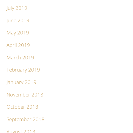
July 2019
June 2019
May 2019
April 2019
March 2019
February 2019
January 2019
November 2018
October 2018
September 2018
August 2018