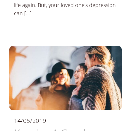
life again. But, your loved one’s depression
can […]
14/05/2019