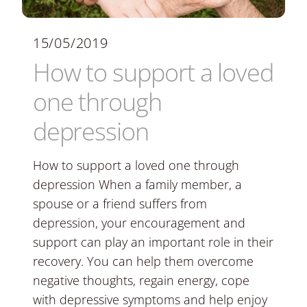
15/05/2019
How to support a loved
one through
depression
How to support a loved one through
depression When a family member, a
spouse or a friend suffers from
depression, your encouragement and
support can play an important role in their
recovery. You can help them overcome
negative thoughts, regain energy, cope
with depressive symptoms and help enjoy