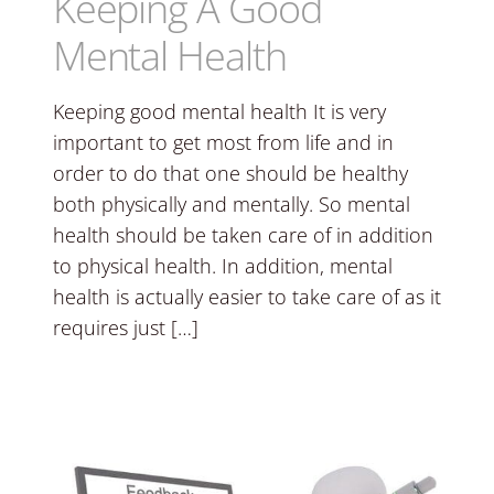
Keeping A Good
Mental Health
Keeping good mental health It is very
important to get most from life and in
order to do that one should be healthy
both physically and mentally. So mental
health should be taken care of in addition
to physical health. In addition, mental
health is actually easier to take care of as it
requires just […]