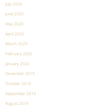
July 2020
June 2020
May 2020
April 2020
March 2020
February 2020
January 2020
December 2019
October 2019
September 2019
August 2019