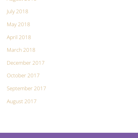
July 2018
May 2018
April 2018
March 2018
December 2017
October 2017
September 2017
August 2017