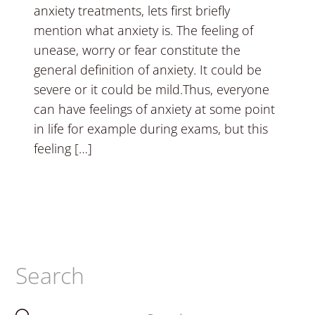
anxiety treatments, lets first briefly
mention what anxiety is. The feeling of
unease, worry or fear constitute the
general definition of anxiety. It could be
severe or it could be mild.Thus, everyone
can have feelings of anxiety at some point
in life for example during exams, but this
feeling […]
Search