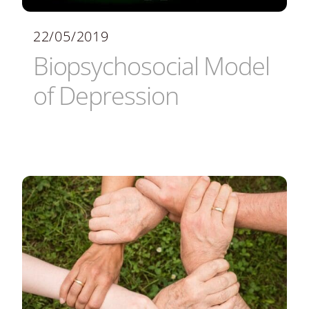
22/05/2019
Biopsychosocial Model
of Depression