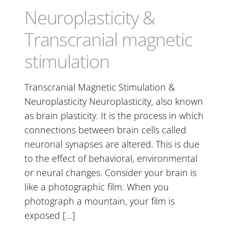
Neuroplasticity &
Transcranial magnetic
stimulation
Transcranial Magnetic Stimulation &
Neuroplasticity Neuroplasticity, also known
as brain plasticity. It is the process in which
connections between brain cells called
neuronal synapses are altered. This is due
to the effect of behavioral, environmental
or neural changes. Consider your brain is
like a photographic film. When you
photograph a mountain, your film is
exposed […]