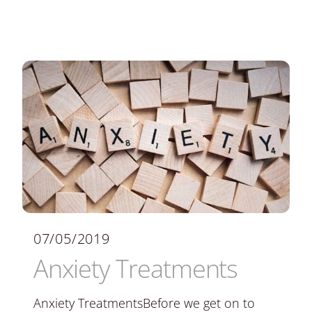
07/05/2019
Anxiety Treatments
Anxiety TreatmentsBefore we get on to