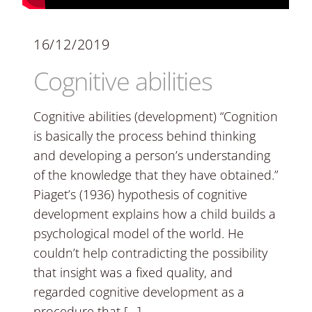
16/12/2019
Cognitive abilities
Cognitive abilities (development) “Cognition
is basically the process behind thinking
and developing a person’s understanding
of the knowledge that they have obtained.”
Piaget’s (1936) hypothesis of cognitive
development explains how a child builds a
psychological model of the world. He
couldn’t help contradicting the possibility
that insight was a fixed quality, and
regarded cognitive development as a
procedure that […]