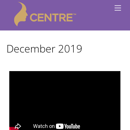
Skip
Me
to
content
December 2019