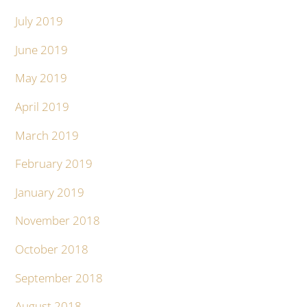
July 2019
June 2019
May 2019
April 2019
March 2019
February 2019
January 2019
November 2018
October 2018
September 2018
August 2018