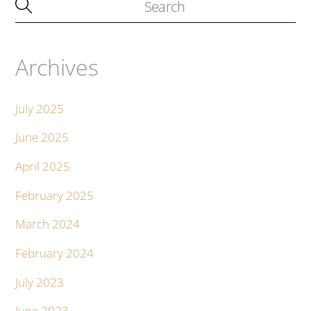
Archives
July 2025
June 2025
April 2025
February 2025
March 2024
February 2024
July 2023
June 2023