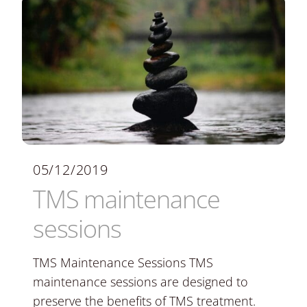
05/12/2019
TMS maintenance
sessions
TMS Maintenance Sessions TMS
maintenance sessions are designed to
preserve the benefits of TMS treatment.