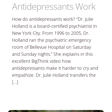
Antidepressants Work
How do antidepressants work? “Dr. Julie
Holland is a board-certified psychiatrist in
New York City. From 1996 to 2005, Dr.
Holland ran the psychiatric emergency
room of Bellevue Hospital on Saturday
and Sunday nights.” She explains in this
excellent BigThink video how
antidepressants make it harder to cry and
empathize. Dr. Julie Holland transfers the
[…]