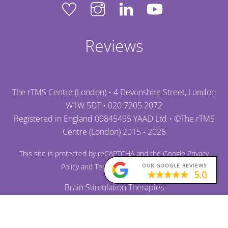
Reviews
The rTMS Centre (London) • 4 Devonshire Street, London
W1W 5DT •
020 7205 2072
Registered in England 09845495 YAAD Ltd • ©
The rTMS
Centre (London)
2015 - 2026
This site is protected by reCAPTCHA and the Google
Privacy
OUR GOOGLE REVIEWS
Policy
and
Terms of Service
apply.
5.0
Brain Stimulation Therapies