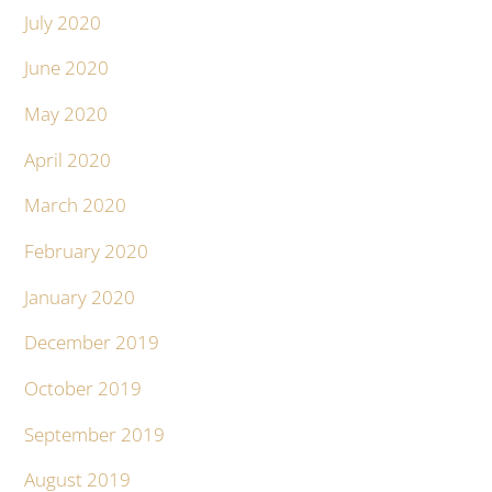
July 2020
June 2020
May 2020
April 2020
March 2020
February 2020
January 2020
December 2019
October 2019
September 2019
August 2019