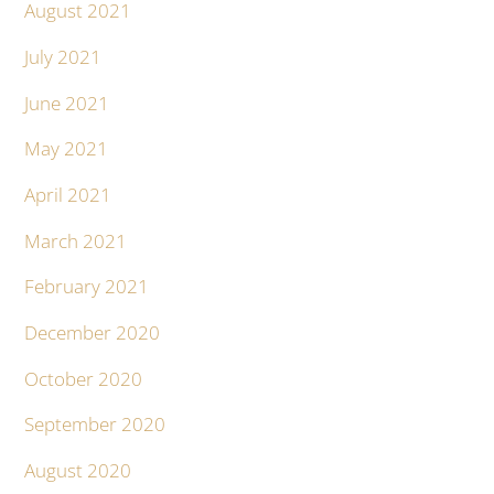
August 2021
July 2021
June 2021
May 2021
April 2021
March 2021
February 2021
December 2020
October 2020
September 2020
August 2020