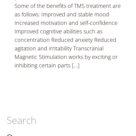
Some of the benefits of TMS treatment are
as follows: Improved and stable mood
Increased motivation and self-confidence
Improved cognitive abilities such as
concentration Reduced anxiety Reduced
agitation and irritability Transcranial
Magnetic Stimulation works by exciting or
inhibiting certain parts […]
Search