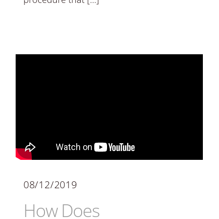
08/12/2019
How Does