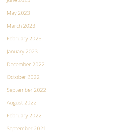
May 2023
March 2023
February 2023
January 2023
December 2022
October 2022
September 2022
August 2022
February 2022
September 2021