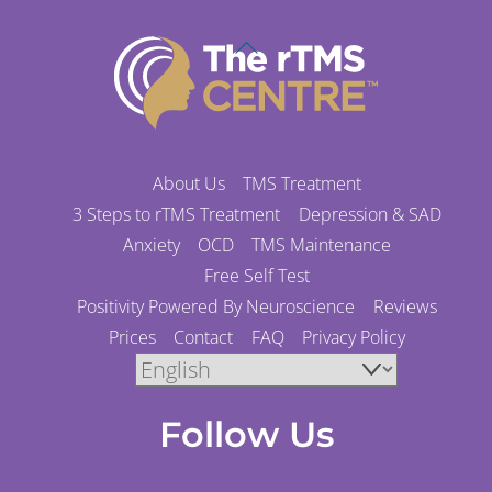
Back
To
Top
About Us
TMS Treatment
3 Steps to rTMS Treatment
Depression & SAD
Anxiety
OCD
TMS Maintenance
Free Self Test
Positivity Powered By Neuroscience
Reviews
Prices
Contact
FAQ
Privacy Policy
Follow Us