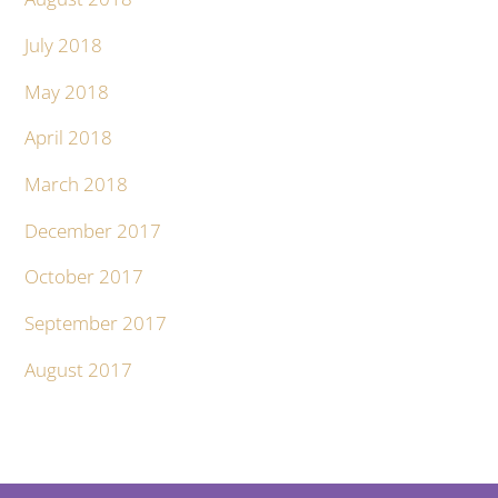
July 2018
May 2018
April 2018
March 2018
December 2017
October 2017
September 2017
August 2017