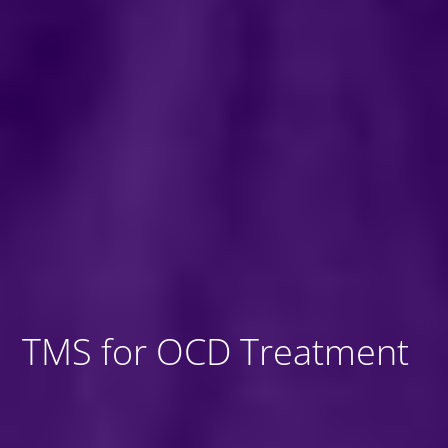
TMS for OCD Treatment