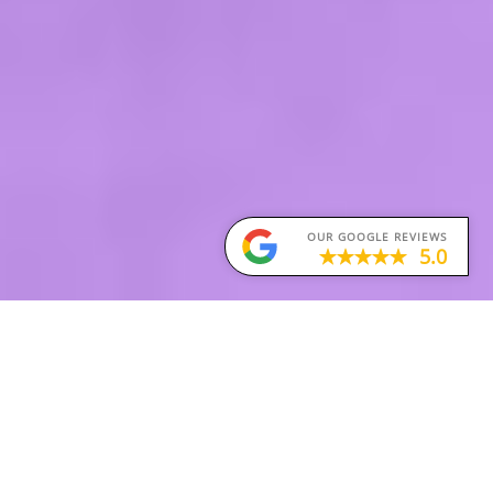
OUR GOOGLE REVIEWS
5.0
Obsessive-Compulsive Disorder (OCD)
Obsessive-Compulsive Disorder (OCD) is a type of
anxiety disorder. People with OCD experience
unwanted and repetitive thoughts, feelings or
urges (known as obsessions) that lead them to