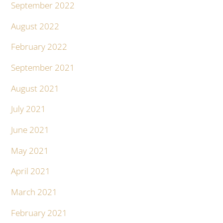
September 2022
August 2022
February 2022
September 2021
August 2021
July 2021
June 2021
May 2021
April 2021
March 2021
February 2021