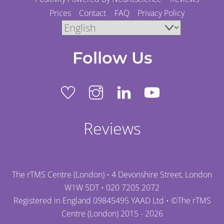
Prices
Contact
FAQ
Privacy Policy
Follow Us
Reviews
The rTMS Centre (London) • 4 Devonshire Street, London
W1W 5DT •
020 7205 2072
Registered in England 09845495 YAAD Ltd • ©
The rTMS
Centre (London)
2015 - 2026