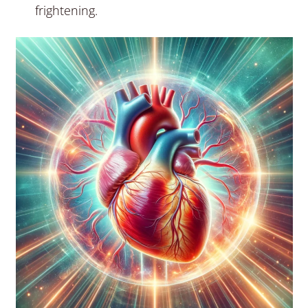
frightening.