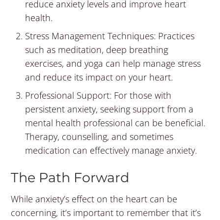
reduce anxiety levels and improve heart
health.
Stress Management Techniques: Practices
such as meditation, deep breathing
exercises, and yoga can help manage stress
and reduce its impact on your heart.
Professional Support: For those with
persistent anxiety, seeking support from a
mental health professional can be beneficial.
Therapy, counselling, and sometimes
medication can effectively manage anxiety.
The Path Forward
While anxiety’s effect on the heart can be
concerning, it’s important to remember that it’s