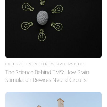
EXCLUSIVE CONTENT
,
GENERAL READ
,
TMS BLOGS
The Science Behind TMS: How Brain
Stimulation Rewires Neural Circuits