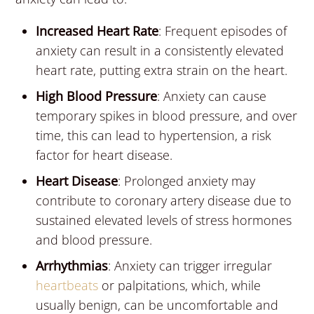
Increased Heart Rate
: Frequent episodes of
anxiety can result in a consistently elevated
heart rate, putting extra strain on the heart.
High Blood Pressure
: Anxiety can cause
temporary spikes in blood pressure, and over
time, this can lead to hypertension, a risk
factor for heart disease.
Heart Disease
: Prolonged anxiety may
contribute to coronary artery disease due to
sustained elevated levels of stress hormones
and blood pressure.
Arrhythmias
: Anxiety can trigger irregular
heartbeats
or palpitations, which, while
usually benign, can be uncomfortable and