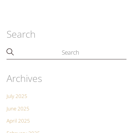
Search
Archives
July 2025
June 2025
April 2025