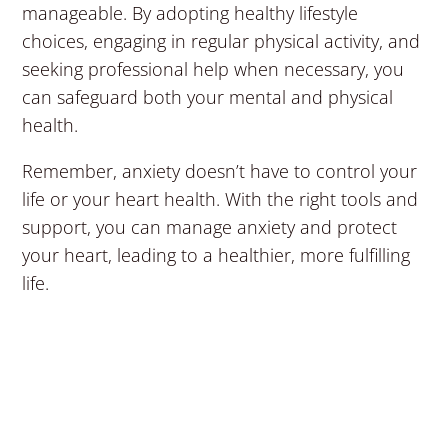
manageable. By adopting healthy lifestyle
choices, engaging in regular physical activity, and
seeking professional help when necessary, you
can safeguard both your mental and physical
health.
Remember, anxiety doesn’t have to control your
life or your heart health. With the right tools and
support, you can manage anxiety and protect
your heart, leading to a healthier, more fulfilling
life.