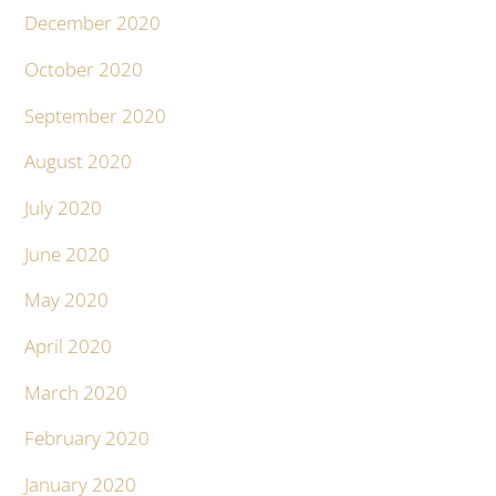
December 2020
October 2020
September 2020
August 2020
July 2020
June 2020
May 2020
April 2020
March 2020
February 2020
January 2020