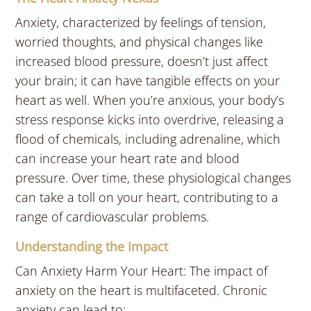
Anxiety, characterized by feelings of tension,
worried thoughts, and physical changes like
increased blood pressure, doesn’t just affect
your brain; it can have tangible effects on your
heart as well. When you’re anxious, your body’s
stress response kicks into overdrive, releasing a
flood of chemicals, including adrenaline, which
can increase your heart rate and blood
pressure. Over time, these physiological changes
can take a toll on your heart, contributing to a
range of cardiovascular problems.
Understanding the Impact
Can Anxiety Harm Your Heart: The impact of
anxiety on the heart is multifaceted. Chronic
anxiety can lead to: