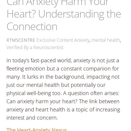
Can Anxiety Harm Your
Heart? Understanding the
Connection
Exclusive Content
Anxiety
,
mental health
,
RTMSCENTRE
Verified By a Neuroscientist
In today’s fast-paced world, anxiety is not just a
fleeting emotion but a constant companion for
many. It lurks in the background, impacting not
just our mental health but potentially our
physical well-being too. A question often arises:
Can anxiety harm your heart? The link between
anxiety and heart health is a topic of increasing
interest and concern.
The Heart-Anxiety Nexus