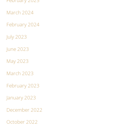
February 2025
March 2024
February 2024
July 2023
June 2023
May 2023
March 2023
February 2023
January 2023
December 2022
October 2022