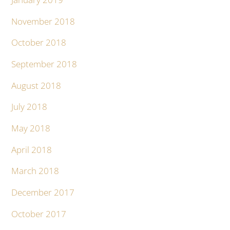
November 2018
October 2018
September 2018
August 2018
July 2018
May 2018
April 2018
March 2018
December 2017
October 2017