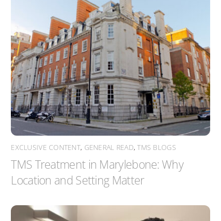
EXCLUSIVE CONTENT
,
GENERAL READ
,
TMS BLOGS
TMS Treatment in Marylebone: Why
Location and Setting Matter