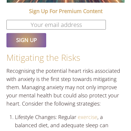
Sign Up For Premium Content
Mitigating the Risks
Recognising the potential heart risks associated
with anxiety is the first step towards mitigating
them. Managing anxiety may not only improve
your mental health but could also protect your
heart. Consider the following strategies:
Lifestyle Changes: Regular
exercise
, a
balanced diet, and adequate sleep can