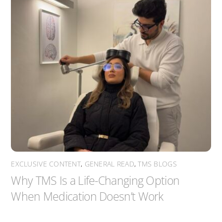
EXCLUSIVE CONTENT
,
GENERAL READ
,
TMS BLOGS
Why TMS Is a Life-Changing Option
When Medication Doesn’t Work