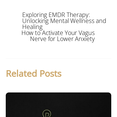
Exploring EMDR Therapy:
Unlocking Mental Wellness and
Healing
How to Activate Your Vagus
Nerve for Lower Anxiety
Related Posts