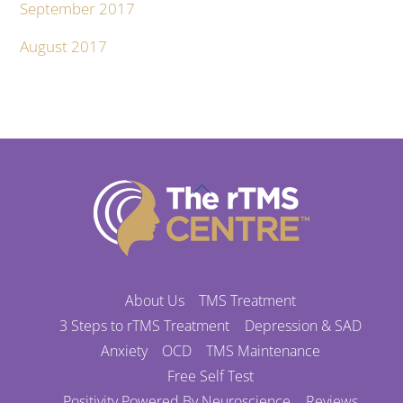
September 2017
August 2017
Back
To
Top
About Us
TMS Treatment
3 Steps to rTMS Treatment
Depression & SAD
Anxiety
OCD
TMS Maintenance
Free Self Test
Positivity Powered By Neuroscience
Reviews