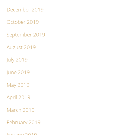
December 2019
October 2019
September 2019
August 2019
July 2019
June 2019
May 2019
April 2019
March 2019
February 2019
January 2019