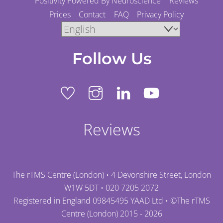
Positivity Powered By Neuroscience
Reviews
Prices
Contact
FAQ
Privacy Policy
Follow Us
Reviews
The rTMS Centre (London) • 4 Devonshire Street, London
W1W 5DT •
020 7205 2072
Registered in England 09845495 YAAD Ltd • ©
The rTMS
Centre (London)
2015 - 2026