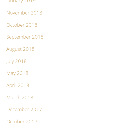
January 2019
November 2018
October 2018
September 2018
August 2018
July 2018
May 2018
April 2018
March 2018
December 2017
October 2017