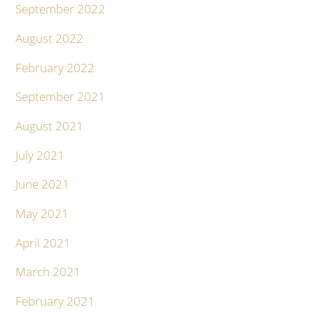
September 2022
August 2022
February 2022
September 2021
August 2021
July 2021
June 2021
May 2021
April 2021
March 2021
February 2021