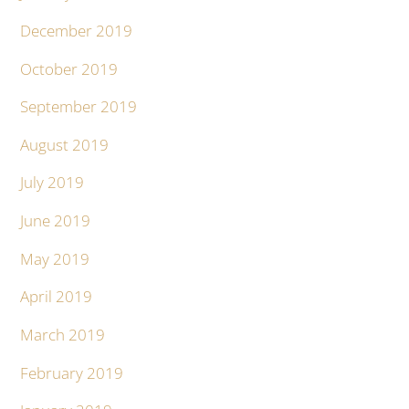
December 2019
October 2019
September 2019
August 2019
July 2019
June 2019
May 2019
April 2019
March 2019
February 2019