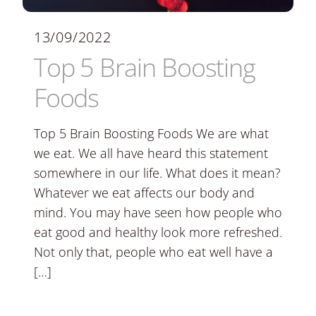
13/09/2022
Top 5 Brain Boosting
Foods
Top 5 Brain Boosting Foods We are what
we eat. We all have heard this statement
somewhere in our life. What does it mean?
Whatever we eat affects our body and
mind. You may have seen how people who
eat good and healthy look more refreshed.
Not only that, people who eat well have a
[…]