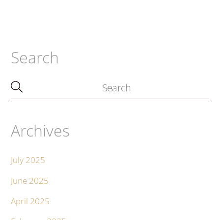
Search
Archives
July 2025
June 2025
April 2025