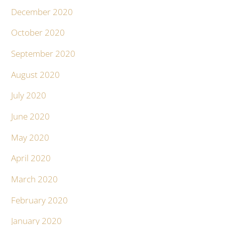
December 2020
October 2020
September 2020
August 2020
July 2020
June 2020
May 2020
April 2020
March 2020
February 2020
January 2020