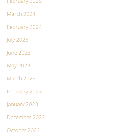
February 2025
March 2024
February 2024
July 2023
June 2023
May 2023
March 2023
February 2023
January 2023
December 2022
October 2022