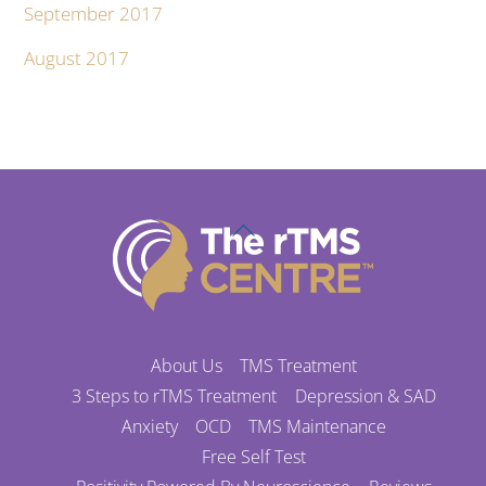
September 2017
August 2017
Back
To
Top
About Us
TMS Treatment
3 Steps to rTMS Treatment
Depression & SAD
Anxiety
OCD
TMS Maintenance
Free Self Test