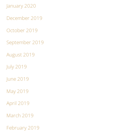
January 2020
December 2019
October 2019
September 2019
August 2019
July 2019
June 2019
May 2019
April 2019
March 2019
February 2019