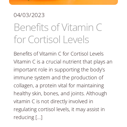
04/03/2023
Benefits of Vitamin C
for Cortisol Levels
Benefits of Vitamin C for Cortisol Levels
Vitamin C is a crucial nutrient that plays an
important role in supporting the body’s
immune system and the production of
collagen, a protein vital for maintaining
healthy skin, bones, and joints. Although
vitamin C is not directly involved in
regulating cortisol levels, it may assist in
reducing […]