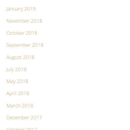
January 2019
November 2018
October 2018
September 2018
August 2018
July 2018
May 2018
April 2018
March 2018
December 2017
October 2017