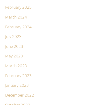
February 2025
March 2024
February 2024
July 2023
June 2023
May 2023
March 2023
February 2023
January 2023
December 2022
October 2022