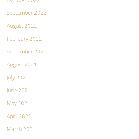
September 2022
August 2022
February 2022
September 2021
August 2021
July 2021
June 2021
May 2021
April 2021
March 2021