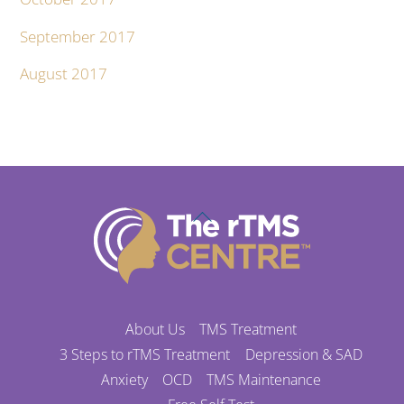
September 2017
August 2017
Back
To
Top
About Us
TMS Treatment
3 Steps to rTMS Treatment
Depression & SAD
Anxiety
OCD
TMS Maintenance