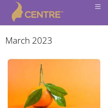
Skip
Me
to
content
March 2023