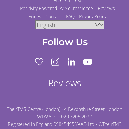
Free Self Test
Positivity Powered By Neuroscience
Reviews
Prices
Contact
FAQ
Privacy Policy
Follow Us
Reviews
The rTMS Centre (London) • 4 Devonshire Street, London
W1W 5DT •
020 7205 2072
Registered in England 09845495 YAAD Ltd • ©
The rTMS