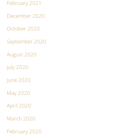
February 2021
December 2020
October 2020
September 2020
August 2020
July 2020
June 2020
May 2020
April 2020
March 2020
February 2020