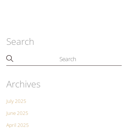
Search
Archives
July 2025
June 2025
April 2025