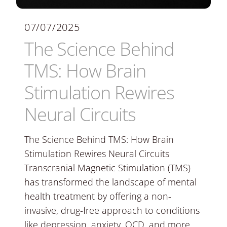
07/07/2025
The Science Behind
TMS: How Brain
Stimulation Rewires
Neural Circuits
The Science Behind TMS: How Brain
Stimulation Rewires Neural Circuits
Transcranial Magnetic Stimulation (TMS)
has transformed the landscape of mental
health treatment by offering a non-
invasive, drug-free approach to conditions
like depression, anxiety, OCD, and more.