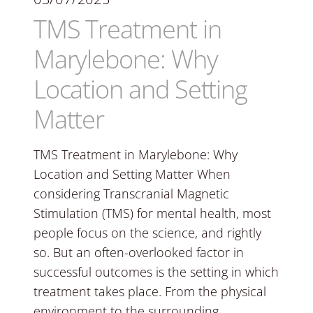
TMS Treatment in
Marylebone: Why
Location and Setting
Matter
TMS Treatment in Marylebone: Why
Location and Setting Matter When
considering Transcranial Magnetic
Stimulation (TMS) for mental health, most
people focus on the science, and rightly
so. But an often-overlooked factor in
successful outcomes is the setting in which
treatment takes place. From the physical
environment to the surrounding