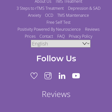
About Us
TMS Treatment
3 Steps to rTMS Treatment
Depression & SAD
Anxiety
OCD
TMS Maintenance
Free Self Test
Positivity Powered By Neuroscience
Reviews
Prices
Contact
FAQ
Privacy Policy
Follow Us
Reviews