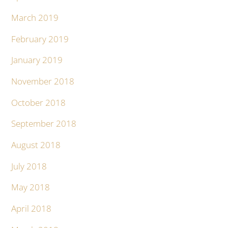
March 2019
February 2019
January 2019
November 2018
October 2018
September 2018
August 2018
July 2018
May 2018
April 2018