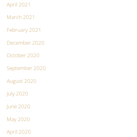
April 2021
March 2021
February 2021
December 2020
October 2020
September 2020
August 2020
July 2020
June 2020
May 2020
April 2020