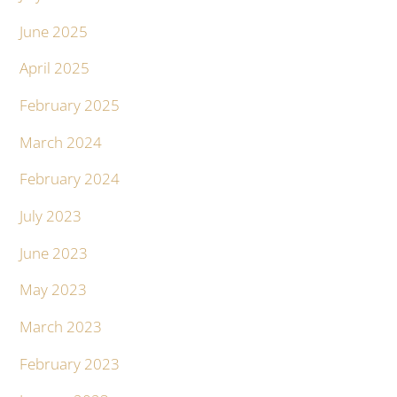
June 2025
April 2025
February 2025
March 2024
February 2024
July 2023
June 2023
May 2023
March 2023
February 2023