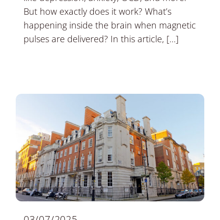
But how exactly does it work? What’s
happening inside the brain when magnetic
pulses are delivered? In this article, […]
03/07/2025