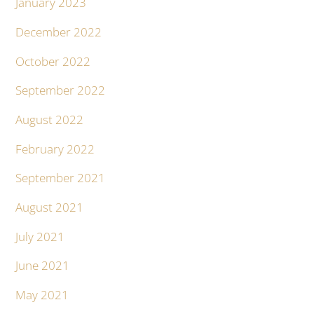
January 2023
December 2022
October 2022
September 2022
August 2022
February 2022
September 2021
August 2021
July 2021
June 2021
May 2021