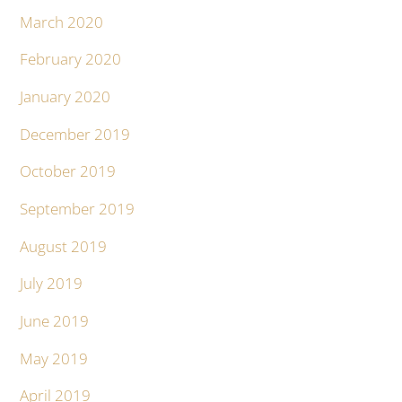
March 2020
February 2020
January 2020
December 2019
October 2019
September 2019
August 2019
July 2019
June 2019
May 2019
April 2019