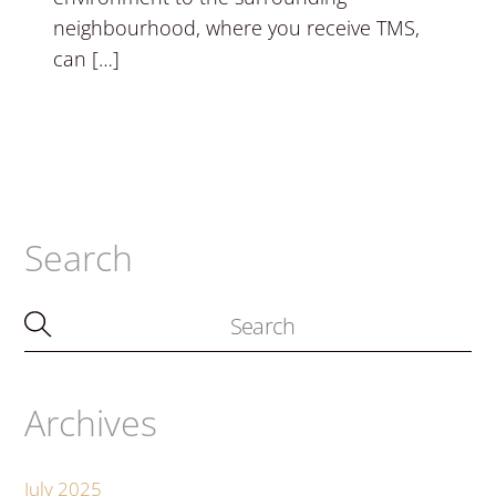
neighbourhood, where you receive TMS,
can […]
Search
Archives
July 2025