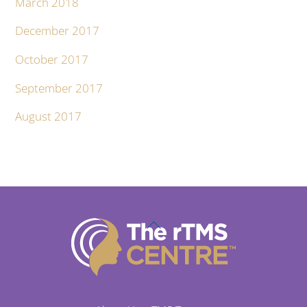
March 2018
December 2017
October 2017
September 2017
August 2017
Back
To
Top