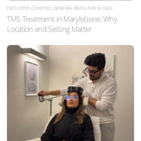
EXCLUSIVE CONTENT
,
GENERAL READ
,
TMS BLOGS
TMS Treatment in Marylebone: Why
Location and Setting Matter