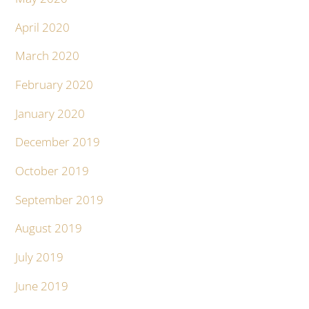
April 2020
March 2020
February 2020
January 2020
December 2019
October 2019
September 2019
August 2019
July 2019
June 2019