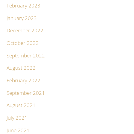
February 2023
January 2023
December 2022
October 2022
September 2022
August 2022
February 2022
September 2021
August 2021
July 2021
June 2021