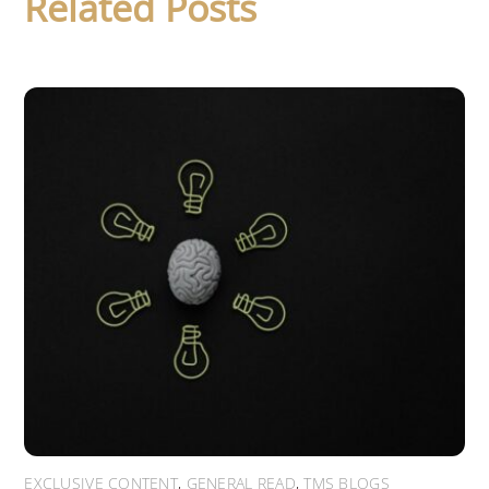
Related Posts
EXCLUSIVE CONTENT
,
GENERAL READ
,
TMS BLOGS