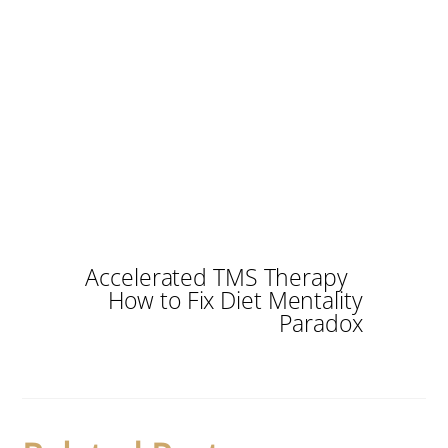
Accelerated TMS Therapy
How to Fix Diet Mentality
Paradox