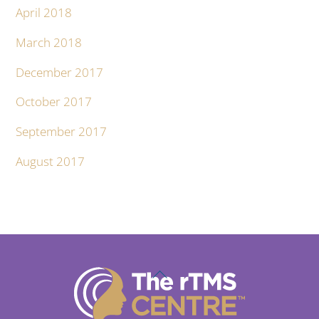
April 2018
March 2018
December 2017
October 2017
September 2017
August 2017
Back
To
Top