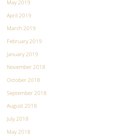
May 2019
April 2019
March 2019
February 2019
January 2019
November 2018
October 2018
September 2018
August 2018
July 2018
May 2018