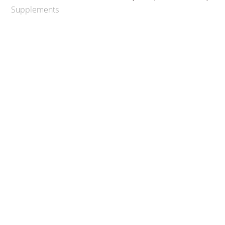
Supplements