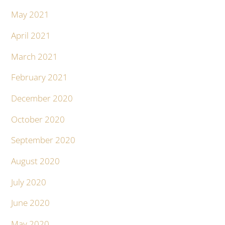
May 2021
April 2021
March 2021
February 2021
December 2020
October 2020
September 2020
August 2020
July 2020
June 2020
May 2020