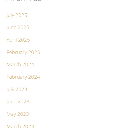
July 2025
June 2025
April 2025
February 2025
March 2024
February 2024
July 2023
June 2023
May 2023
March 2023