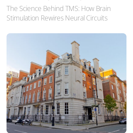
The Science Behind TMS: How Brain
Stimulation Rewires Neural Circuits