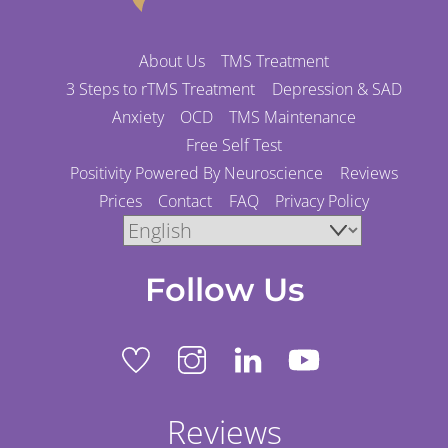
About Us
TMS Treatment
3 Steps to rTMS Treatment
Depression & SAD
Anxiety
OCD
TMS Maintenance
Free Self Test
Positivity Powered By Neuroscience
Reviews
Prices
Contact
FAQ
Privacy Policy
Follow Us
Reviews