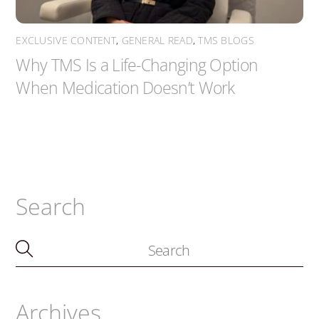
EXCLUSIVE CONTENT
,
GENERAL READ
,
TMS BLOGS
Why TMS Is a Life-Changing Option
When Medication Doesn’t Work
Search
Archives