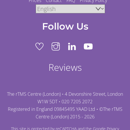
Prices
Contact
FAQ
Privacy Policy
Follow Us
Reviews
The rTMS Centre (London) • 4 Devonshire Street, London
W1W 5DT •
020 7205 2072
Registered in England 09845495 YAAD Ltd • ©
The rTMS
Centre (London)
2015 - 2026
This site is protected by reCAPTCHA and the Google
Privacy