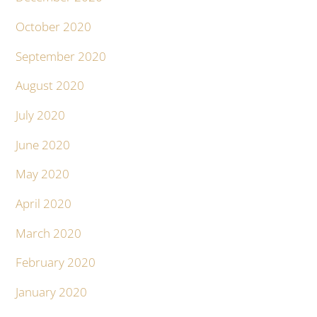
October 2020
September 2020
August 2020
July 2020
June 2020
May 2020
April 2020
March 2020
February 2020
January 2020