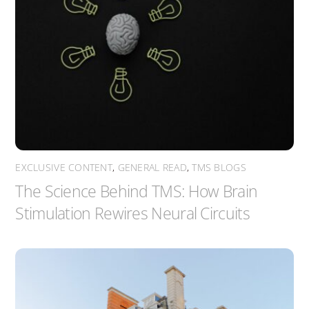
EXCLUSIVE CONTENT
,
GENERAL READ
,
TMS BLOGS
The Science Behind TMS: How Brain
Stimulation Rewires Neural Circuits