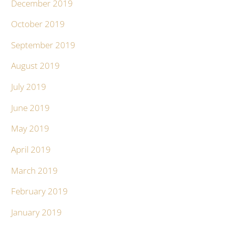
December 2019
October 2019
September 2019
August 2019
July 2019
June 2019
May 2019
April 2019
March 2019
February 2019
January 2019