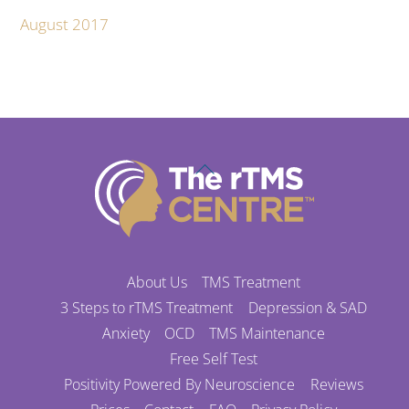
August 2017
Back
To
Top
About Us
TMS Treatment
3 Steps to rTMS Treatment
Depression & SAD
Anxiety
OCD
TMS Maintenance
Free Self Test
Positivity Powered By Neuroscience
Reviews