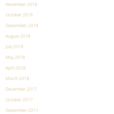
November 2018
October 2018
September 2018
August 2018
July 2018
May 2018
April 2018
March 2018
December 2017
October 2017
September 2017