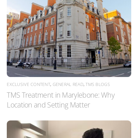
EXCLUSIVE CONTENT
,
GENERAL READ
,
TMS BLOGS
TMS Treatment in Marylebone: Why
Location and Setting Matter