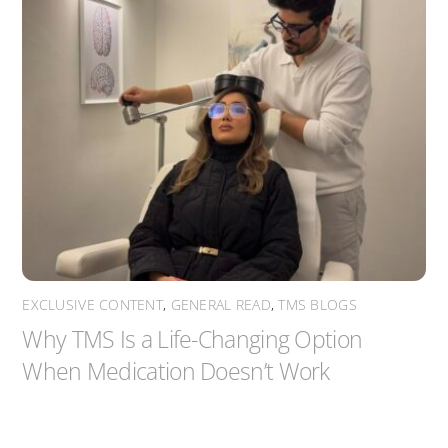
EXCLUSIVE CONTENT
,
GENERAL READ
,
TMS BLOGS
Why TMS Is a Life-Changing Option
When Medication Doesn’t Work