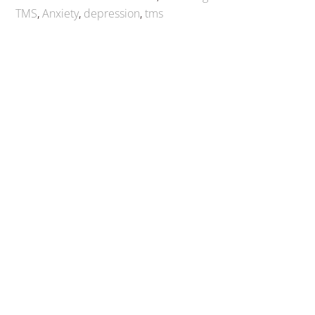
TMS
,
Anxiety
,
depression
,
tms