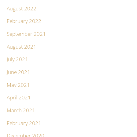
August 2022
February 2022
September 2021
August 2021
July 2021
June 2021
May 2021
April 2021
March 2021
February 2021
December 2020