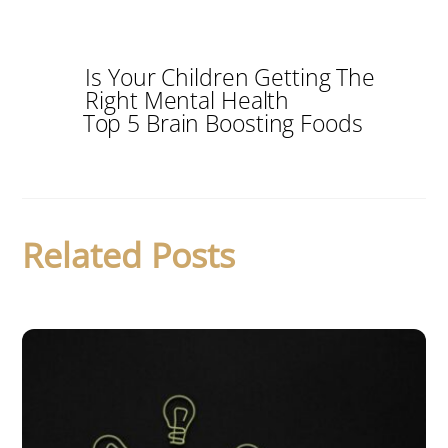
Is Your Children Getting The
Right Mental Health
Top 5 Brain Boosting Foods
Related Posts