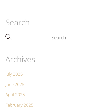
Search
Archives
July 2025
June 2025
April 2025
February 2025