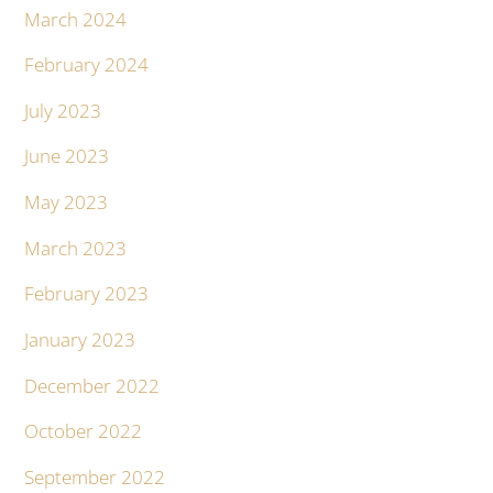
March 2024
February 2024
July 2023
June 2023
May 2023
March 2023
February 2023
January 2023
December 2022
October 2022
September 2022