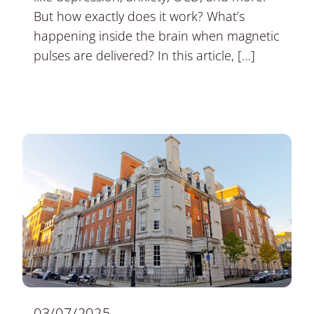
But how exactly does it work? What’s
happening inside the brain when magnetic
pulses are delivered? In this article, […]
03/07/2025