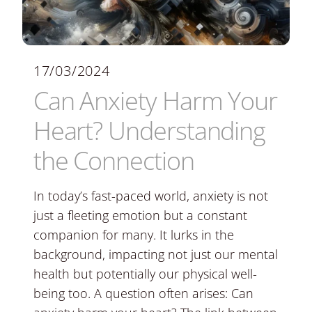
17/03/2024
Can Anxiety Harm Your
Heart? Understanding
the Connection
In today’s fast-paced world, anxiety is not
just a fleeting emotion but a constant
companion for many. It lurks in the
background, impacting not just our mental
health but potentially our physical well-
being too. A question often arises: Can