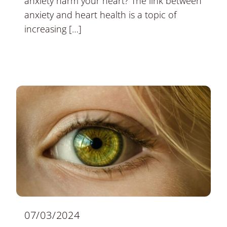
anxiety harm your heart? The link between
anxiety and heart health is a topic of
increasing […]
07/03/2024