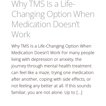
Why TMS Is a Life-
Changing Option When
Medication Doesn’t
Work
Why TMS Is a Life-Changing Option When
Medication Doesn’t Work For many people
living with depression or anxiety, the
journey through mental health treatment
can feel like a maze, trying one medication
after another, coping with side effects, or
not feeling any better at all. If this sounds
familiar, you are not alone. Up to […]