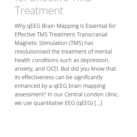
Treatment
Why qEEG Brain Mapping Is Essential for
Effective TMS Treatment Transcranial
Magnetic Stimulation (TMS) has
revolutionised the treatment of mental
health conditions such as depression,
anxiety, and OCD. But did you know that
its effectiveness can be significantly
enhanced by a qEEG brain mapping
assessment? In our Central London clinic,
we use quantitative EEG (qEEG) […]