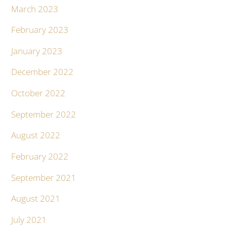
March 2023
February 2023
January 2023
December 2022
October 2022
September 2022
August 2022
February 2022
September 2021
August 2021
July 2021