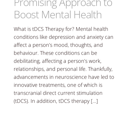
Promising Approach to
Boost Mental Health
What is tDCS Therapy for? Mental health
conditions like depression and anxiety can
affect a person’s mood, thoughts, and
behaviour. These conditions can be
debilitating, affecting a person’s work,
relationships, and personal life. Thankfully,
advancements in neuroscience have led to
innovative treatments, one of which is
transcranial direct current stimulation
(tDCS). In addition, tDCS therapy […]