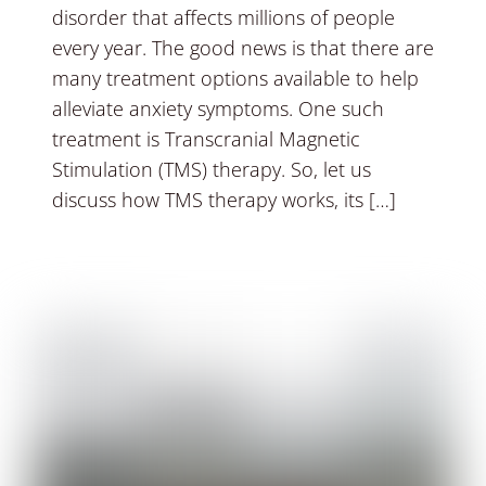
disorder that affects millions of people
every year. The good news is that there are
many treatment options available to help
alleviate anxiety symptoms. One such
treatment is Transcranial Magnetic
Stimulation (TMS) therapy. So, let us
discuss how TMS therapy works, its […]