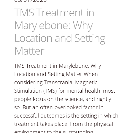
TMS Treatment in
Marylebone: Why
Location and Setting
Matter
TMS Treatment in Marylebone: Why
Location and Setting Matter When
considering Transcranial Magnetic
Stimulation (TMS) for mental health, most
people focus on the science, and rightly
so. But an often-overlooked factor in
successful outcomes is the setting in which
treatment takes place. From the physical
environment to the surrounding