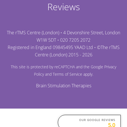
Reviews
The rTMS Centre (London) • 4 Devonshire Street, London
W1W 5DT •
020 7205 2072
Registered in England 09845495 YAAD Ltd • ©
The rTMS
Centre (London)
2015 - 2026
This site is protected by reCAPTCHA and the Google
Privacy
Policy
and
Terms of Service
apply.
Brain Stimulation Therapies
OUR GOOGLE REVIEWS
5.0