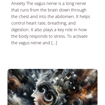
Anxiety The vagus nerve is a long nerve
that runs from the brain down through
the chest and into the abdomen. It helps
control heart rate, breathing, and
digestion. It also plays a key role in how
the body responds to stress. To activate
the vagus nerve and […]