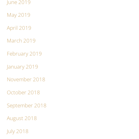
June 2019
May 2019
April 2019
March 2019
February 2019
January 2019
November 2018
October 2018
September 2018
August 2018
July 2018