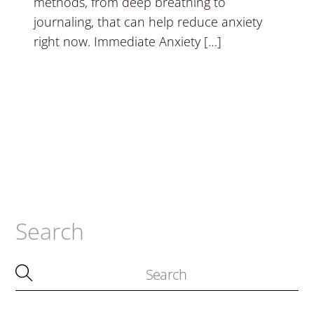
methods, from deep breathing to
journaling, that can help reduce anxiety
right now. Immediate Anxiety […]
Search