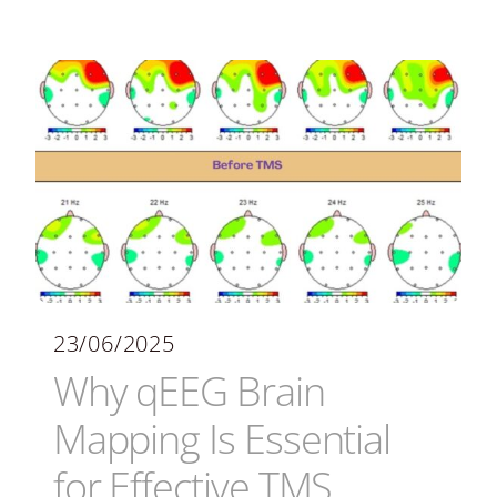
23/06/2025
Why qEEG Brain
Mapping Is Essential
for Effective TMS