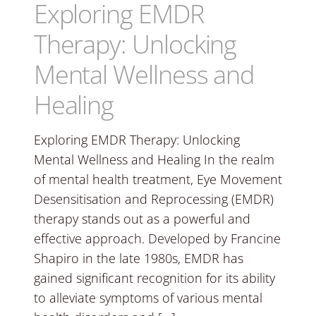
Exploring EMDR
Therapy: Unlocking
Mental Wellness and
Healing
Exploring EMDR Therapy: Unlocking
Mental Wellness and Healing In the realm
of mental health treatment, Eye Movement
Desensitisation and Reprocessing (EMDR)
therapy stands out as a powerful and
effective approach. Developed by Francine
Shapiro in the late 1980s, EMDR has
gained significant recognition for its ability
to alleviate symptoms of various mental