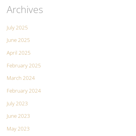
Archives
July 2025
June 2025
April 2025
February 2025
March 2024
February 2024
July 2023
June 2023
May 2023