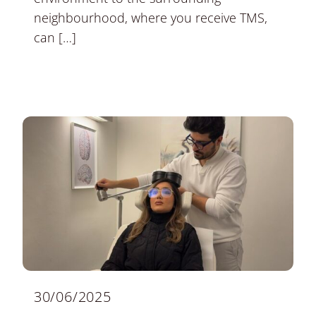
neighbourhood, where you receive TMS,
can […]
30/06/2025