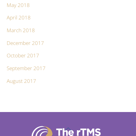
May 2018
April 2018
March 2018
December 2017
October 2017
September 2017
August 2017
Back