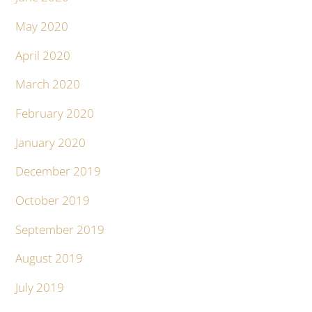
May 2020
April 2020
March 2020
February 2020
January 2020
December 2019
October 2019
September 2019
August 2019
July 2019