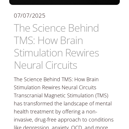
07/07/2025
The Science Behind
TMS: How Brain
Stimulation Rewires
Neural Circuits
The Science Behind TMS: How Brain
Stimulation Rewires Neural Circuits
Transcranial Magnetic Stimulation (TMS)
has transformed the landscape of mental
health treatment by offering a non-
invasive, drug-free approach to conditions
like depression, anxiety, OCD, and more.