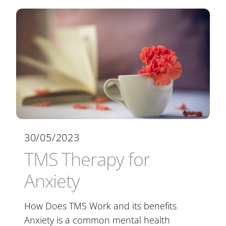
30/05/2023
TMS Therapy for
Anxiety
How Does TMS Work and its benefits
Anxiety is a common mental health