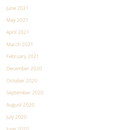
June 2021
May 2021
April 2021
March 2021
February 2021
December 2020
October 2020
September 2020
August 2020
July 2020
June 2020