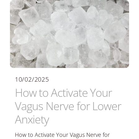
10/02/2025
How to Activate Your
Vagus Nerve for Lower
Anxiety
How to Activate Your Vagus Nerve for