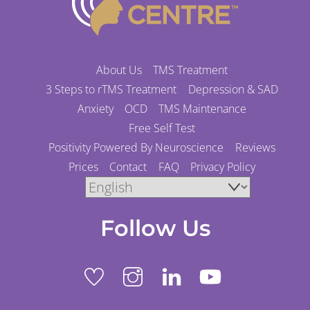
To
Top
About Us
TMS Treatment
3 Steps to rTMS Treatment
Depression & SAD
Anxiety
OCD
TMS Maintenance
Free Self Test
Positivity Powered By Neuroscience
Reviews
Prices
Contact
FAQ
Privacy Policy
Follow Us