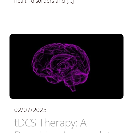
health disorders and […]
02/07/2023
tDCS Therapy: A