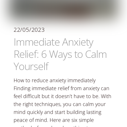
22/05/2023
Immediate Anxiety
Relief: 6 Ways to Calm
Yourself
How to reduce anxiety immediately
Finding immediate relief from anxiety can
feel difficult but it doesn’t have to be. With
the right techniques, you can calm your
mind quickly and start building lasting
peace of mind. Here are six simple