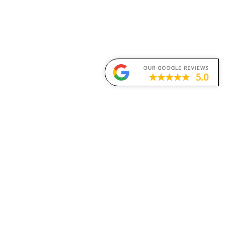
OUR GOOGLE REVIEWS
5.0