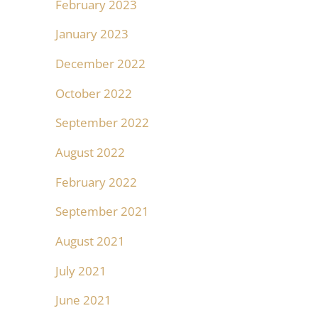
February 2023
January 2023
December 2022
October 2022
September 2022
August 2022
February 2022
September 2021
August 2021
July 2021
June 2021