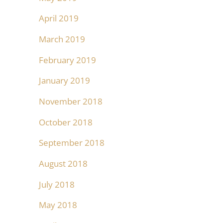
April 2019
March 2019
February 2019
January 2019
November 2018
October 2018
September 2018
August 2018
July 2018
May 2018