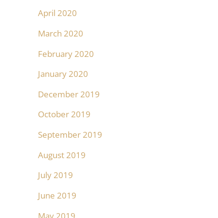
April 2020
March 2020
February 2020
January 2020
December 2019
October 2019
September 2019
August 2019
July 2019
June 2019
May 2019