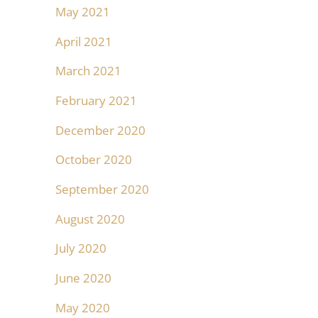
May 2021
April 2021
March 2021
February 2021
December 2020
October 2020
September 2020
August 2020
July 2020
June 2020
May 2020