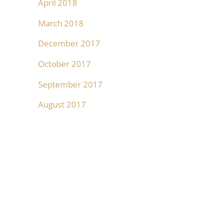
April 2018
March 2018
December 2017
October 2017
September 2017
August 2017