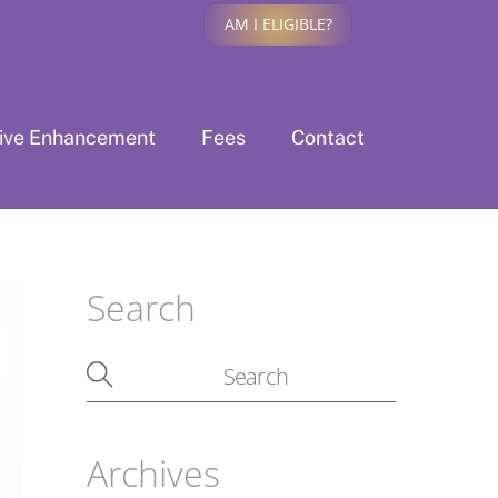
AM I ELIGIBLE?
tive Enhancement
Fees
Contact
Search
Archives