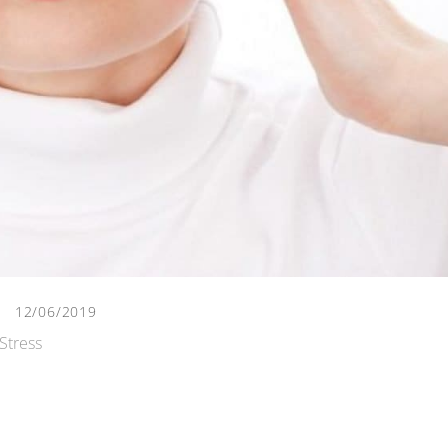
12/06/2019
Stress