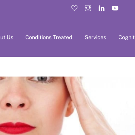
ut Us
Conditions Treated
Services
Cogni