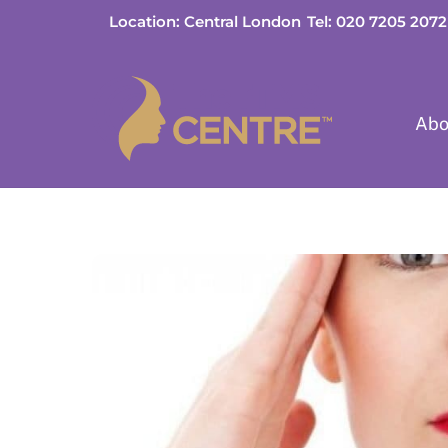
Skip
Location: Central London
Tel: 020 7205 2072
to
content
Abo