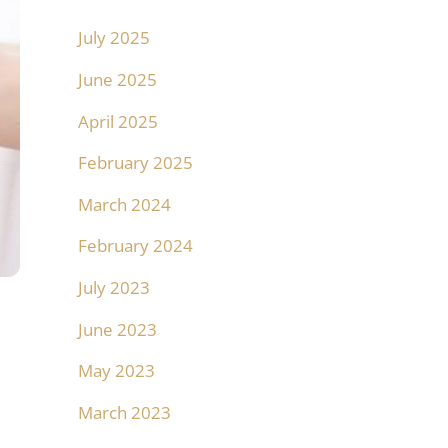
July 2025
June 2025
April 2025
February 2025
March 2024
February 2024
July 2023
June 2023
May 2023
March 2023