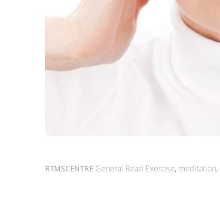
General Read
Exercise
,
meditation
,
RTMSCENTRE