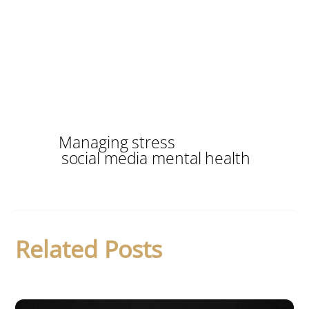
Managing stress
social media mental health
Related Posts