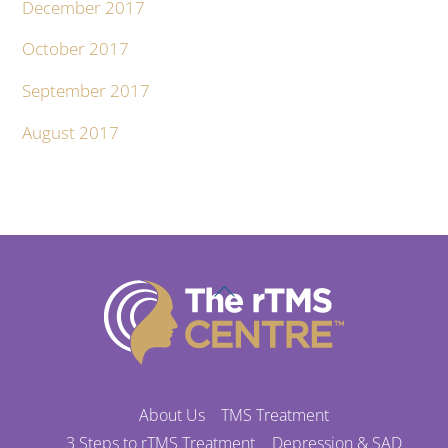
December 2017
October 2017
September 2017
August 2017
Back
To
Top
About Us
TMS Treatment
3 Steps to rTMS Treatment
Depression & SAD