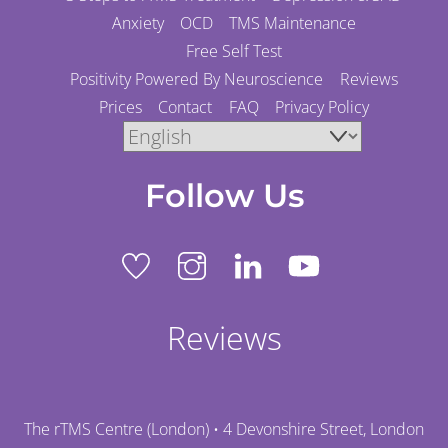
Anxiety
OCD
TMS Maintenance
Free Self Test
Positivity Powered By Neuroscience
Reviews
Prices
Contact
FAQ
Privacy Policy
Follow Us
Reviews
The rTMS Centre (London) • 4 Devonshire Street, London