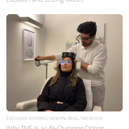
EXCLUSIVE CONTENT
,
GENERAL READ
,
TMS BLOGS
Why TMS Is a Life-Changing Option