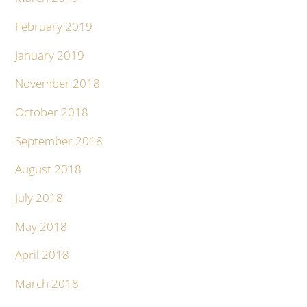
February 2019
January 2019
November 2018
October 2018
September 2018
August 2018
July 2018
May 2018
April 2018
March 2018