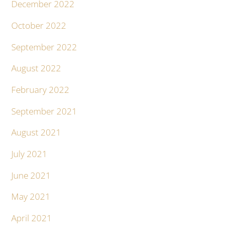
December 2022
October 2022
September 2022
August 2022
February 2022
September 2021
August 2021
July 2021
June 2021
May 2021
April 2021