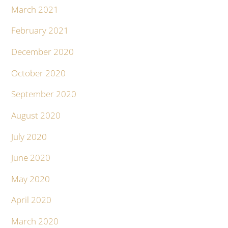
March 2021
February 2021
December 2020
October 2020
September 2020
August 2020
July 2020
June 2020
May 2020
April 2020
March 2020