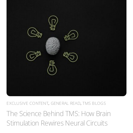
EXCLUSIVE CONTENT
,
GENERAL READ
,
TMS BLOGS
The Science Behind TMS: How Brain
Stimulation Rewires Neural Circuits