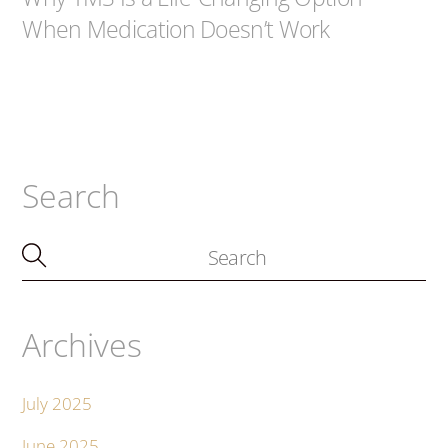
When Medication Doesn’t Work
Search
Archives
July 2025
June 2025