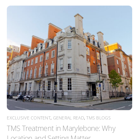
EXCLUSIVE CONTENT
,
GENERAL READ
,
TMS BLOGS
TMS Treatment in Marylebone: Why
Location and Setting Matter