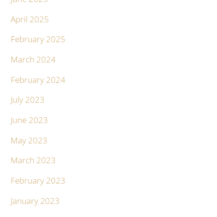
April 2025
February 2025
March 2024
February 2024
July 2023
June 2023
May 2023
March 2023
February 2023
January 2023