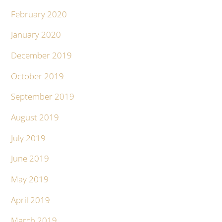
February 2020
January 2020
December 2019
October 2019
September 2019
August 2019
July 2019
June 2019
May 2019
April 2019
March 2019