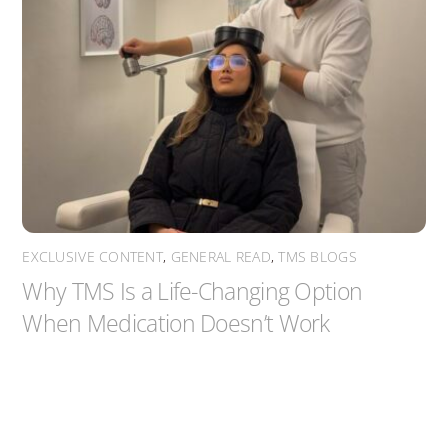
EXCLUSIVE CONTENT
,
GENERAL READ
,
TMS BLOGS
Why TMS Is a Life-Changing Option
When Medication Doesn’t Work