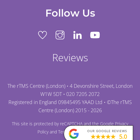
Follow Us
Reviews
The rTMS Centre (London) • 4 Devonshire Street, London
W1W 5DT •
020 7205 2072
Registered in England 09845495 YAAD Ltd • ©
The rTMS
Centre (London)
2015 - 2026
This site is protected by reCAPTCHA and the Google
Privacy
Policy
and
Terms of Service
apply.
OUR GOOGLE REVIEWS
5.0