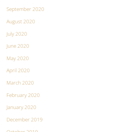
September 2020
August 2020
July 2020
June 2020
May 2020
April 2020
March 2020
February 2020
January 2020
December 2019
October 2019