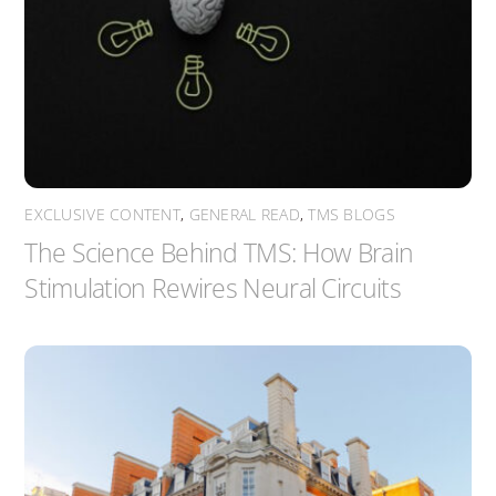
EXCLUSIVE CONTENT
,
GENERAL READ
,
TMS BLOGS
The Science Behind TMS: How Brain
Stimulation Rewires Neural Circuits