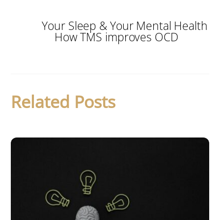
Your Sleep & Your Mental Health
How TMS improves OCD
Related Posts