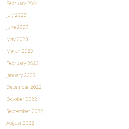
February 2024
July 2023
June 2023
May 2023
March 2023
February 2023
January 2023
December 2022
October 2022
September 2022
August 2022