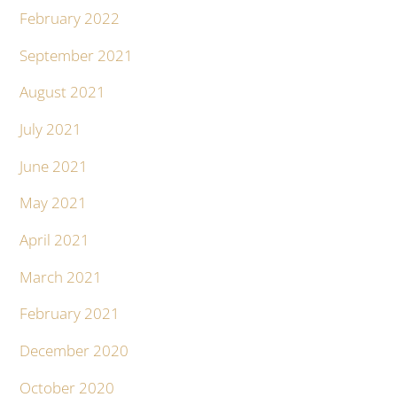
February 2022
September 2021
August 2021
July 2021
June 2021
May 2021
April 2021
March 2021
February 2021
December 2020
October 2020