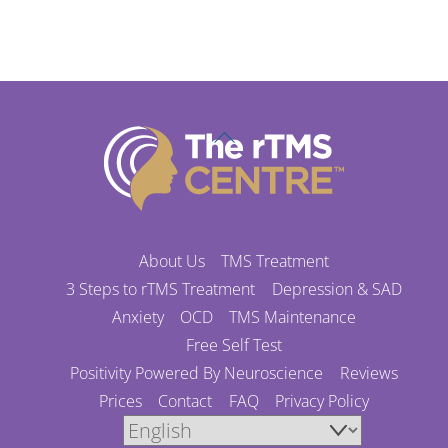
Back
To
Top
About Us
TMS Treatment
3 Steps to rTMS Treatment
Depression & SAD
Anxiety
OCD
TMS Maintenance
Free Self Test
Positivity Powered By Neuroscience
Reviews
Prices
Contact
FAQ
Privacy Policy