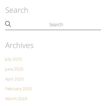
Search
Archives
July 2025
June 2025
April 2025
February 2025
March 2024