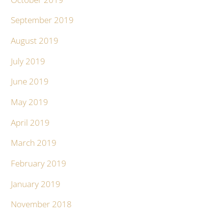
September 2019
August 2019
July 2019
June 2019
May 2019
April 2019
March 2019
February 2019
January 2019
November 2018