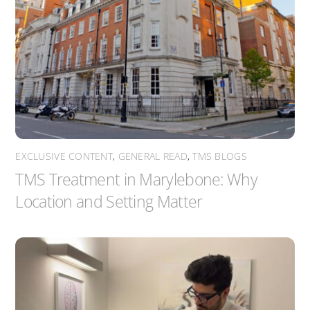
EXCLUSIVE CONTENT
,
GENERAL READ
,
TMS BLOGS
TMS Treatment in Marylebone: Why
Location and Setting Matter