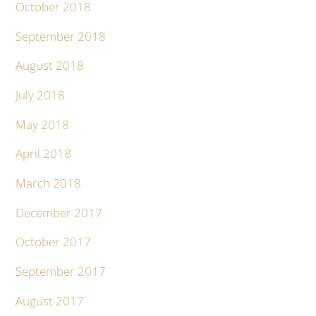
October 2018
September 2018
August 2018
July 2018
May 2018
April 2018
March 2018
December 2017
October 2017
September 2017
August 2017