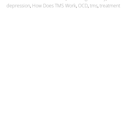
depression
,
How Does TMS Work
,
OCD
,
tms
,
treatment