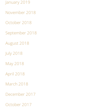
January 2019
November 2018
October 2018
September 2018
August 2018
July 2018
May 2018
April 2018
March 2018
December 2017
October 2017