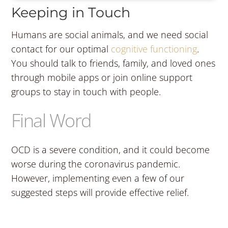
Keeping in Touch
Humans are social animals, and we need social
contact for our optimal
cognitive functioning
.
You should talk to friends, family, and loved ones
through mobile apps or join online support
groups to stay in touch with people.
Final Word
OCD is a severe condition, and it could become
worse during the coronavirus pandemic.
However, implementing even a few of our
suggested steps will provide effective relief.