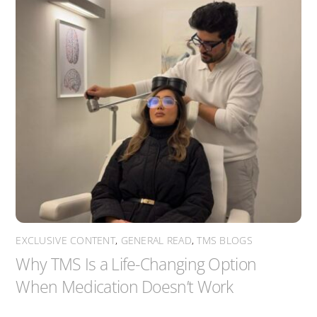
EXCLUSIVE CONTENT
,
GENERAL READ
,
TMS BLOGS
Why TMS Is a Life-Changing Option
When Medication Doesn’t Work