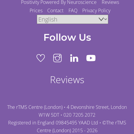
Positivity Powered By Neuroscience
Reviews
Prices
Contact
FAQ
Privacy Policy
Follow Us
Reviews
The rTMS Centre (London) • 4 Devonshire Street, London
W1W 5DT •
020 7205 2072
Registered in England 09845495 YAAD Ltd • ©
The rTMS
Centre (London)
2015 - 2026