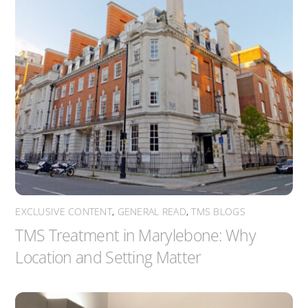
EXCLUSIVE CONTENT
,
GENERAL READ
,
TMS BLOGS
TMS Treatment in Marylebone: Why
Location and Setting Matter