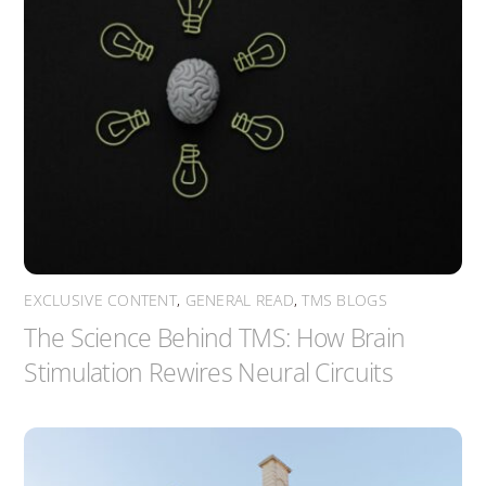
EXCLUSIVE CONTENT
,
GENERAL READ
,
TMS BLOGS
The Science Behind TMS: How Brain
Stimulation Rewires Neural Circuits