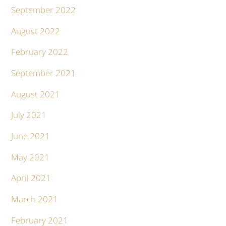
September 2022
August 2022
February 2022
September 2021
August 2021
July 2021
June 2021
May 2021
April 2021
March 2021
February 2021