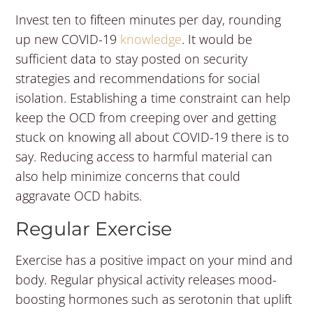
Invest ten to fifteen minutes per day, rounding
up new COVID-19
knowledge
. It would be
sufficient data to stay posted on security
strategies and recommendations for social
isolation. Establishing a time constraint can help
keep the OCD from creeping over and getting
stuck on knowing all about COVID-19 there is to
say. Reducing access to harmful material can
also help minimize concerns that could
aggravate OCD habits.
Regular Exercise
Exercise has a positive impact on your mind and
body. Regular physical activity releases mood-
boosting hormones such as serotonin that uplift