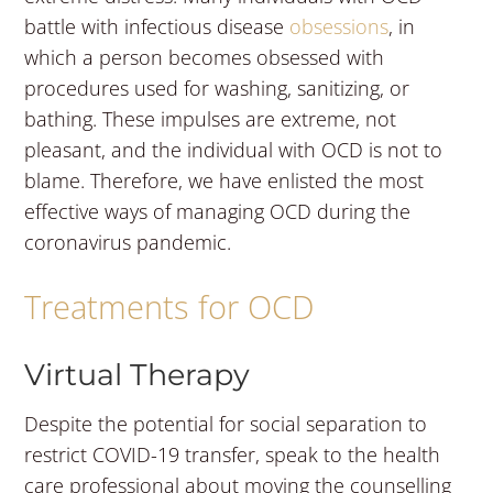
battle with infectious disease
obsessions
, in
which a person becomes obsessed with
procedures used for washing, sanitizing, or
bathing. These impulses are extreme, not
pleasant, and the individual with OCD is not to
blame. Therefore, we have enlisted the most
effective ways of managing OCD during the
coronavirus pandemic.
Treatments for OCD
Virtual Therapy
Despite the potential for social separation to
restrict COVID-19 transfer, speak to the health
care professional about moving the counselling