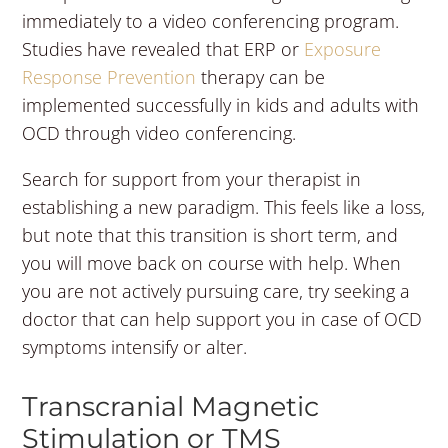
immediately to a video conferencing program.
Studies have revealed that ERP or
Exposure
Response Prevention
therapy can be
implemented successfully in kids and adults with
OCD through video conferencing.
Search for support from your therapist in
establishing a new paradigm. This feels like a loss,
but note that this transition is short term, and
you will move back on course with help. When
you are not actively pursuing care, try seeking a
doctor that can help support you in case of OCD
symptoms intensify or alter.
Transcranial Magnetic
Stimulation or TMS