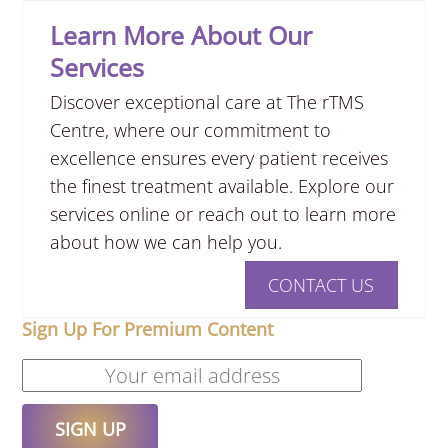
Learn More About Our
Services
Discover exceptional care at The rTMS
Centre, where our commitment to
excellence ensures every patient receives
the finest treatment available. Explore our
services online or reach out to learn more
about how we can help you.
CONTACT US
Sign Up For Premium Content