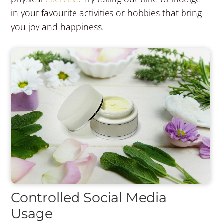
in your favourite activities or hobbies that bring
you joy and happiness.
Controlled Social Media
Usage