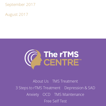
September 2017
August 2017
Back
To
Top
About Us
TMS Treatment
3 Steps to rTMS Treatment
Depression & SAD
Anxiety
OCD
TMS Maintenance
Free Self Test