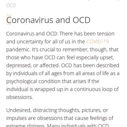
OCD
Coronavirus and OCD
Coronavirus and OCD: There has been tension
and uncertainty for all of us in the
COVID-19
pandemic. It’s crucial to remember, though, that
those who have OCD can feel especially upset,
depressed, or affected. OCD has been described
by individuals of all ages from all areas of life as a
psychological condition that arises if the
individual is wrapped up in a continuous loop of
obsessions.
Undesired, distracting thoughts, pictures, or
impulses are obsessions that cause feelings of
extreme distress. Many individuals with OCD