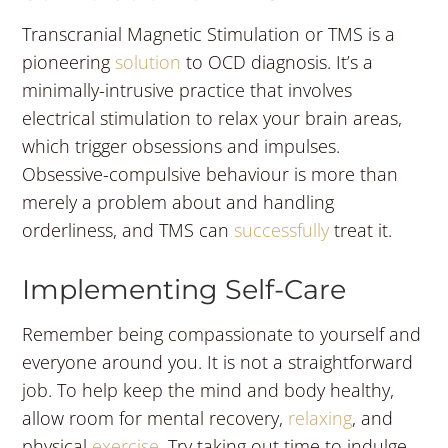
Transcranial Magnetic Stimulation or TMS is a
pioneering
solution
to OCD diagnosis. It’s a
minimally-intrusive practice that involves
electrical stimulation to relax your brain areas,
which trigger obsessions and impulses.
Obsessive-compulsive behaviour is more than
merely a problem about and handling
orderliness, and TMS can
successfully
treat it.
Implementing Self-Care
Remember being compassionate to yourself and
everyone around you. It is not a straightforward
job. To help keep the mind and body healthy,
allow room for mental recovery,
relaxing
, and
physical
exercise
. Try taking out time to indulge