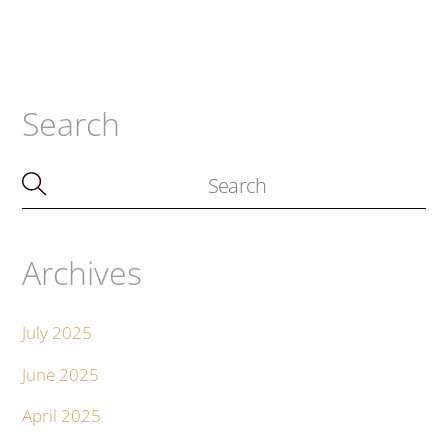
Search
Archives
July 2025
June 2025
April 2025