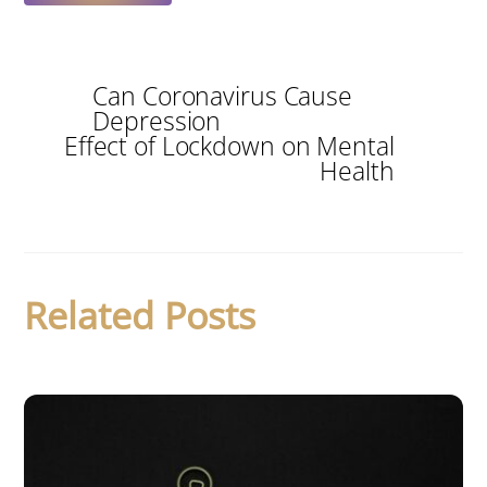
Can Coronavirus Cause
Depression
Effect of Lockdown on Mental
Health
Related Posts