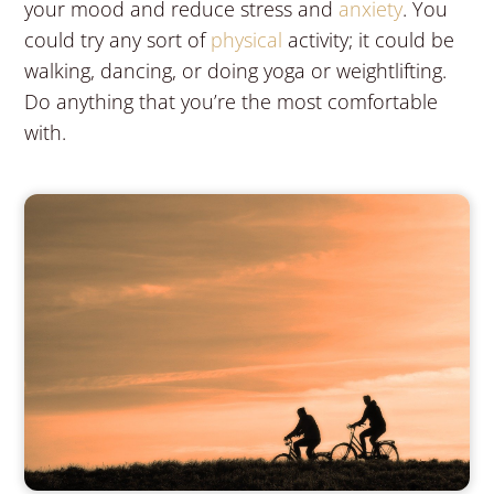
your mood and reduce stress and
anxiety
. You
could try any sort of
physical
activity; it could be
walking, dancing, or doing yoga or weightlifting.
Do anything that you’re the most comfortable
with.