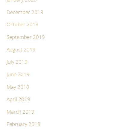
December 2019
October 2019
September 2019
August 2019
July 2019
June 2019
May 2019
April 2019
March 2019
February 2019