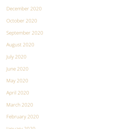
December 2020
October 2020
September 2020
August 2020
July 2020
June 2020
May 2020
April 2020
March 2020
February 2020
January 2020