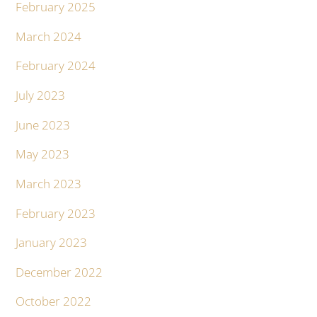
February 2025
March 2024
February 2024
July 2023
June 2023
May 2023
March 2023
February 2023
January 2023
December 2022
October 2022