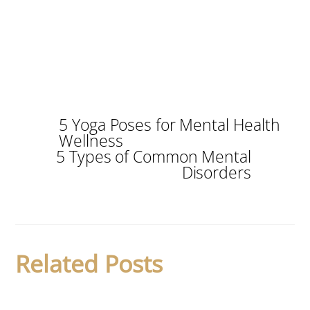
5 Yoga Poses for Mental Health
Wellness
5 Types of Common Mental
Disorders
Related Posts