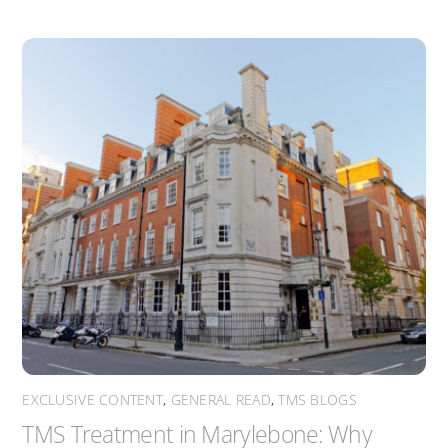
EXCLUSIVE CONTENT
,
GENERAL READ
,
TMS BLOGS
TMS Treatment in Marylebone: Why