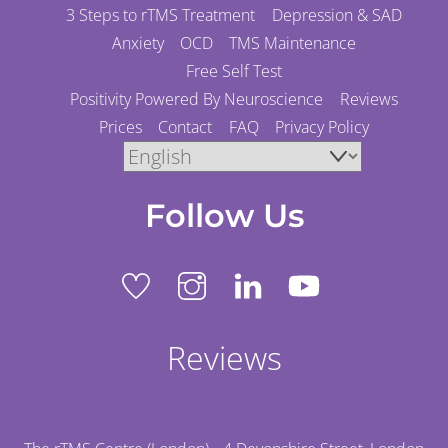
3 Steps to rTMS Treatment
Depression & SAD
Anxiety
OCD
TMS Maintenance
Free Self Test
Positivity Powered By Neuroscience
Reviews
Prices
Contact
FAQ
Privacy Policy
Follow Us
Reviews