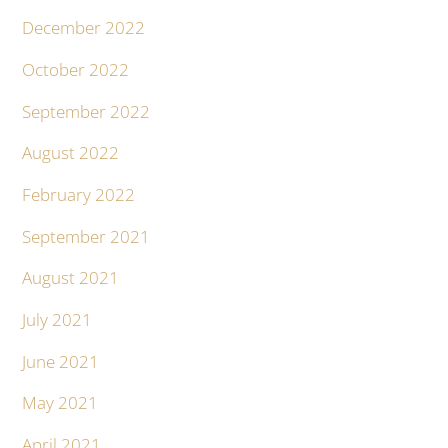
December 2022
October 2022
September 2022
August 2022
February 2022
September 2021
August 2021
July 2021
June 2021
May 2021
April 2021