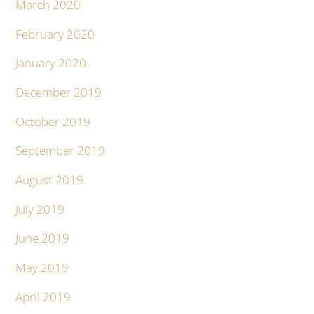
March 2020
February 2020
January 2020
December 2019
October 2019
September 2019
August 2019
July 2019
June 2019
May 2019
April 2019