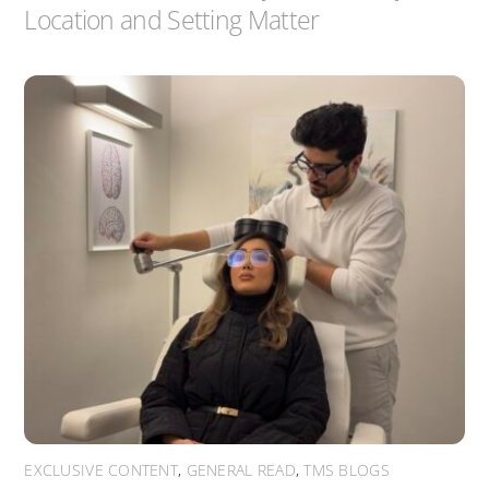
Location and Setting Matter
EXCLUSIVE CONTENT
,
GENERAL READ
,
TMS BLOGS