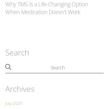
Why TMS Is a Life-Changing Option
When Medication Doesn’t Work
Search
Archives
July 2025