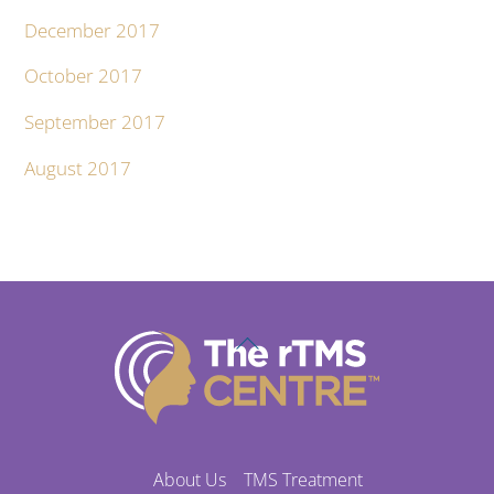
December 2017
October 2017
September 2017
August 2017
Back
To
Top
About Us
TMS Treatment