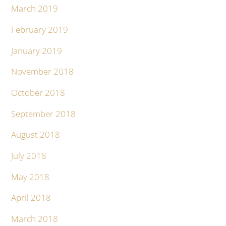
March 2019
February 2019
January 2019
November 2018
October 2018
September 2018
August 2018
July 2018
May 2018
April 2018
March 2018