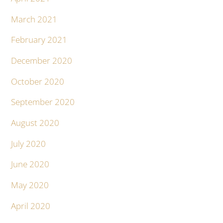
March 2021
February 2021
December 2020
October 2020
September 2020
August 2020
July 2020
June 2020
May 2020
April 2020