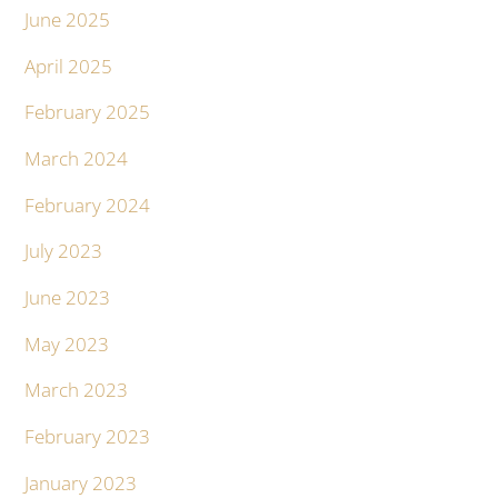
June 2025
April 2025
February 2025
March 2024
February 2024
July 2023
June 2023
May 2023
March 2023
February 2023
January 2023