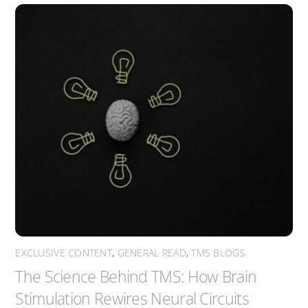
EXCLUSIVE CONTENT
,
GENERAL READ
,
TMS BLOGS
The Science Behind TMS: How Brain
Stimulation Rewires Neural Circuits