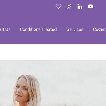
ut Us
Conditions Treated
Services
Cogni