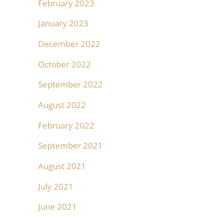
February 2023
January 2023
December 2022
October 2022
September 2022
August 2022
February 2022
September 2021
August 2021
July 2021
June 2021