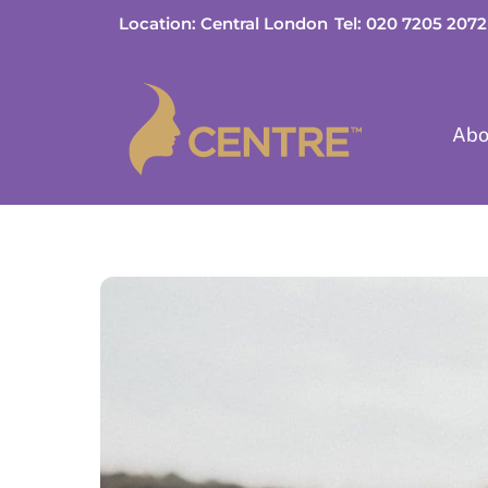
Skip
Location: Central London
Tel: 020 7205 2072
to
content
Abo