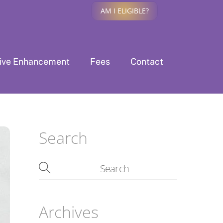
AM I ELIGIBLE?
tive Enhancement
Fees
Contact
Search
Archives