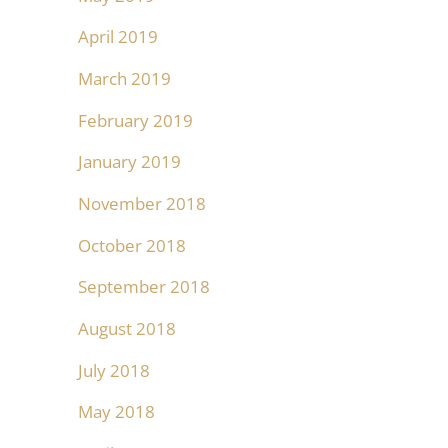
April 2019
March 2019
February 2019
January 2019
November 2018
October 2018
September 2018
August 2018
July 2018
May 2018