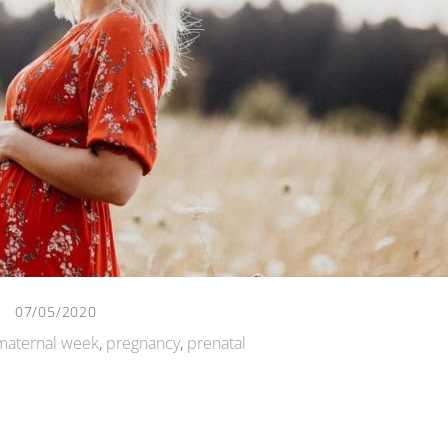
07/05/2020
maternal week
,
pregnancy
,
prenatal