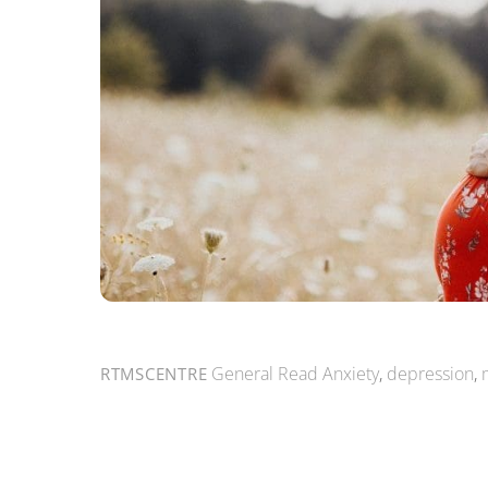
General Read
Anxiety
,
depression
,
RTMSCENTRE