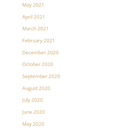
May 2021
April 2021
March 2021
February 2021
December 2020
October 2020
September 2020
August 2020
July 2020
June 2020
May 2020