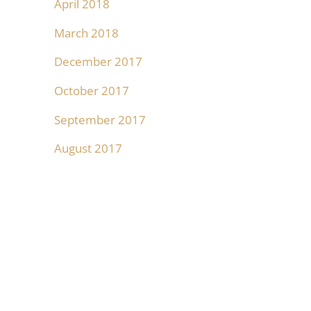
April 2018
March 2018
December 2017
October 2017
September 2017
August 2017