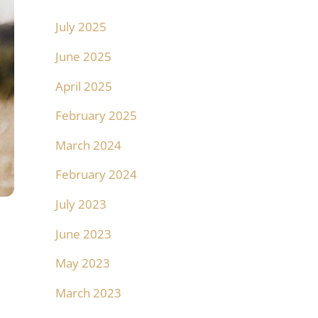
July 2025
June 2025
April 2025
February 2025
March 2024
February 2024
July 2023
June 2023
May 2023
March 2023