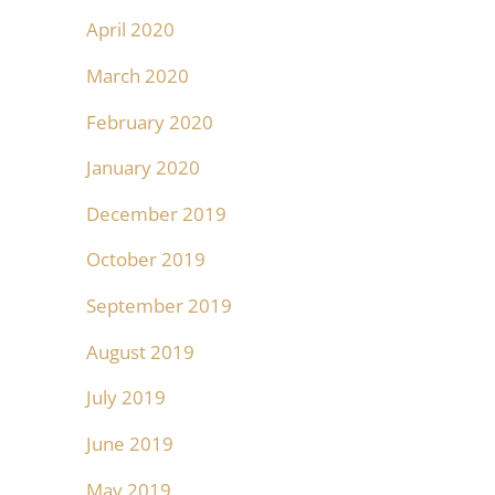
April 2020
March 2020
February 2020
January 2020
December 2019
October 2019
September 2019
August 2019
July 2019
June 2019
May 2019