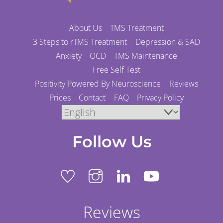
About Us
TMS Treatment
3 Steps to rTMS Treatment
Depression & SAD
Anxiety
OCD
TMS Maintenance
Free Self Test
Positivity Powered By Neuroscience
Reviews
Prices
Contact
FAQ
Privacy Policy
Follow Us
Reviews