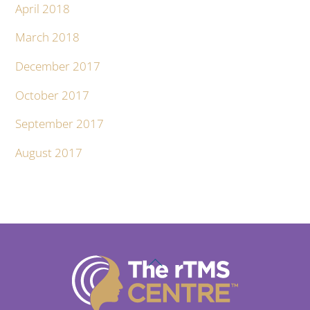
April 2018
March 2018
December 2017
October 2017
September 2017
August 2017
Back
To
Top