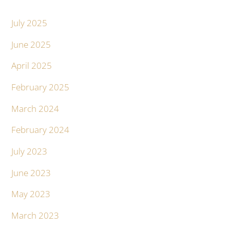
July 2025
June 2025
April 2025
February 2025
March 2024
February 2024
July 2023
June 2023
May 2023
March 2023