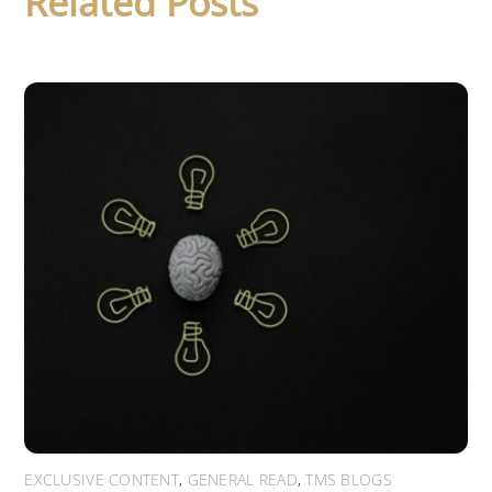
Related Posts
EXCLUSIVE CONTENT
,
GENERAL READ
,
TMS BLOGS