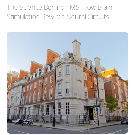
The Science Behind TMS: How Brain
Stimulation Rewires Neural Circuits