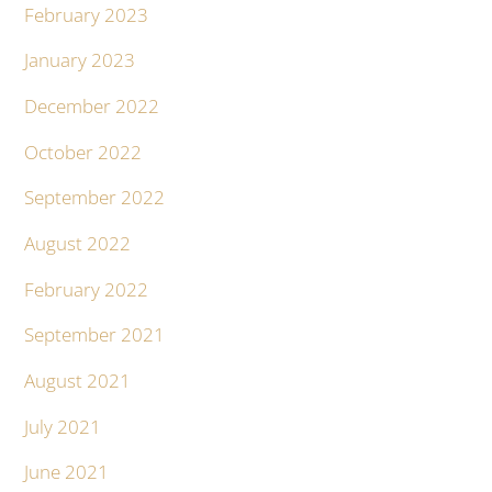
February 2023
January 2023
December 2022
October 2022
September 2022
August 2022
February 2022
September 2021
August 2021
July 2021
June 2021