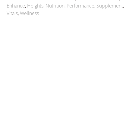
Enhance
,
Heights
,
Nutrition
,
Performance
,
Supplement
,
Vitals
,
Wellness