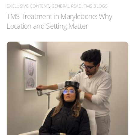
EXCLUSIVE CONTENT
,
GENERAL READ
,
TMS BLOGS
TMS Treatment in Marylebone: Why
Location and Setting Matter