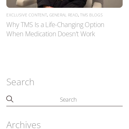
EXCLUSIVE CONTENT
,
GENERAL READ
,
TMS BLOGS
Why TMS Is a Life-Changing Option
When Medication Doesn’t Work
Search
Archives