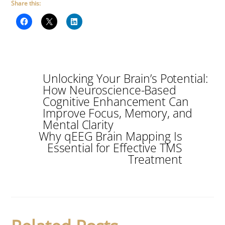
Share this:
Unlocking Your Brain’s Potential:
How Neuroscience-Based
Cognitive Enhancement Can
Improve Focus, Memory, and
Mental Clarity
Why qEEG Brain Mapping Is
Essential for Effective TMS
Treatment