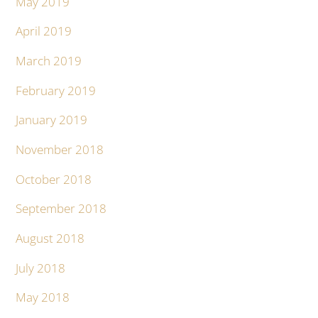
May 2019
April 2019
March 2019
February 2019
January 2019
November 2018
October 2018
September 2018
August 2018
July 2018
May 2018