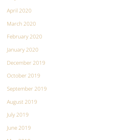
April 2020
March 2020
February 2020
January 2020
December 2019
October 2019
September 2019
August 2019
July 2019
June 2019