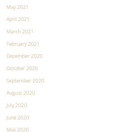
May 2021
April 2021
March 2021
February 2021
December 2020
October 2020
September 2020
August 2020
July 2020
June 2020
May 2020