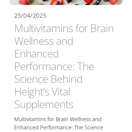
25/04/2025
Multivitamins for Brain
Wellness and
Enhanced
Performance: The
Science Behind
Height’s Vital
Supplements
Multivitamins for Brain Wellness and
Enhanced Performance: The Science