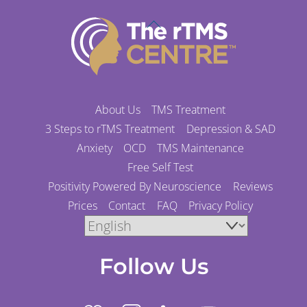
Back
To
Top
About Us
TMS Treatment
3 Steps to rTMS Treatment
Depression & SAD
Anxiety
OCD
TMS Maintenance
Free Self Test
Positivity Powered By Neuroscience
Reviews
Prices
Contact
FAQ
Privacy Policy
Follow Us