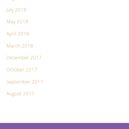
July 2018
May 2018
April 2018
March 2018
December 2017
October 2017
September 2017
August 2017