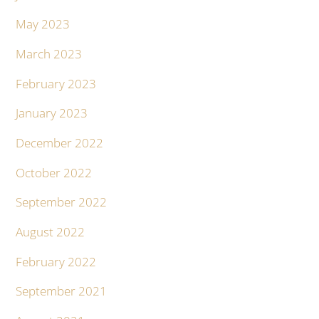
May 2023
March 2023
February 2023
January 2023
December 2022
October 2022
September 2022
August 2022
February 2022
September 2021