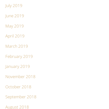
July 2019
June 2019
May 2019
April 2019
March 2019
February 2019
January 2019
November 2018
October 2018
September 2018
August 2018