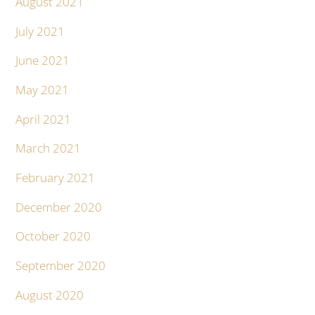
August 2021
July 2021
June 2021
May 2021
April 2021
March 2021
February 2021
December 2020
October 2020
September 2020
August 2020