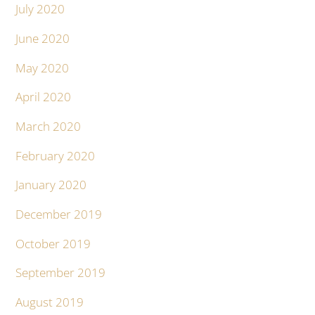
July 2020
June 2020
May 2020
April 2020
March 2020
February 2020
January 2020
December 2019
October 2019
September 2019
August 2019