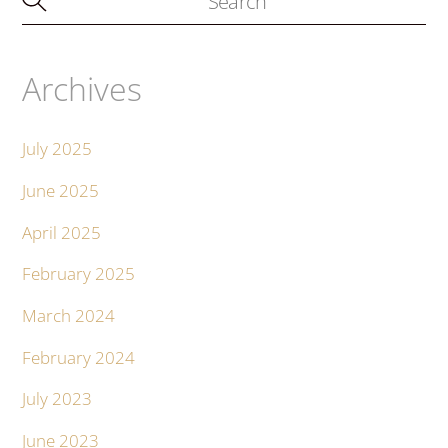
Archives
July 2025
June 2025
April 2025
February 2025
March 2024
February 2024
July 2023
June 2023