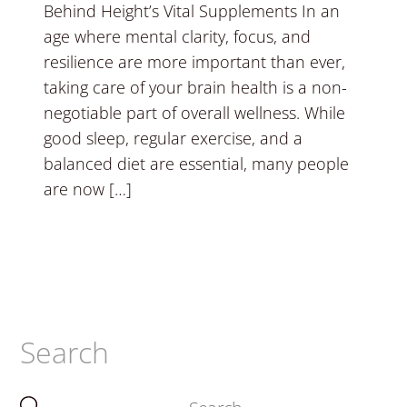
Behind Height’s Vital Supplements In an
age where mental clarity, focus, and
resilience are more important than ever,
taking care of your brain health is a non-
negotiable part of overall wellness. While
good sleep, regular exercise, and a
balanced diet are essential, many people
are now […]
Search