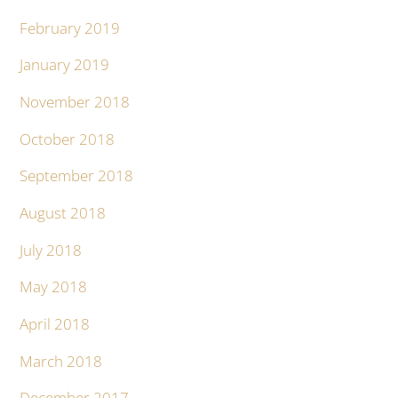
February 2019
January 2019
November 2018
October 2018
September 2018
August 2018
July 2018
May 2018
April 2018
March 2018
December 2017