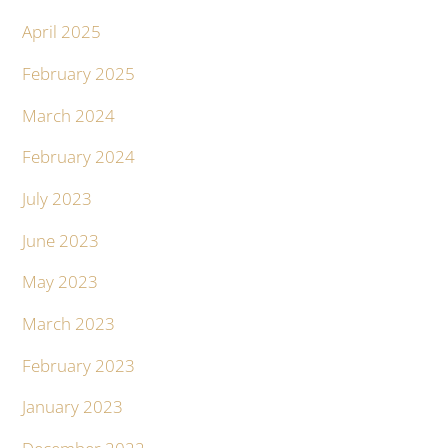
April 2025
February 2025
March 2024
February 2024
July 2023
June 2023
May 2023
March 2023
February 2023
January 2023