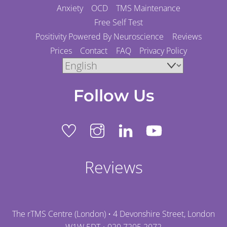
Anxiety
OCD
TMS Maintenance
Free Self Test
Positivity Powered By Neuroscience
Reviews
Prices
Contact
FAQ
Privacy Policy
Follow Us
Reviews
The rTMS Centre (London) • 4 Devonshire Street, London
W1W 5DT •
020 7205 2072