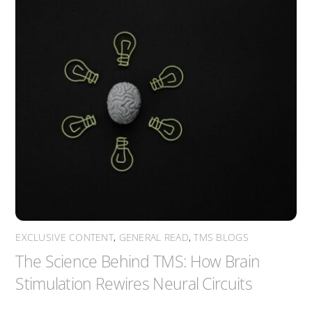
EXCLUSIVE CONTENT
,
GENERAL READ
,
TMS BLOGS
The Science Behind TMS: How Brain
Stimulation Rewires Neural Circuits