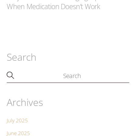
When Medication Doesn’t Work
Search
Archives
July 2025
June 2025