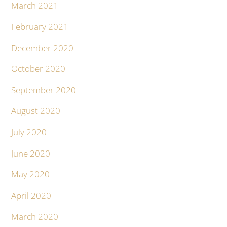
March 2021
February 2021
December 2020
October 2020
September 2020
August 2020
July 2020
June 2020
May 2020
April 2020
March 2020