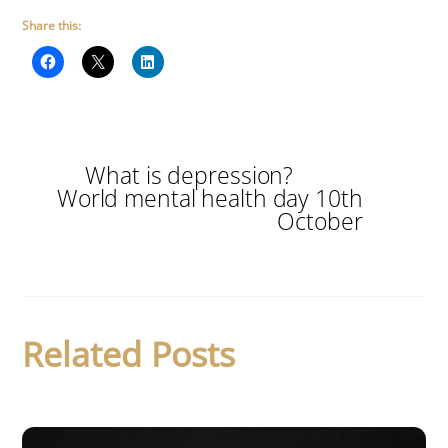
Share this:
What is depression?
World mental health day 10th
October
Related Posts