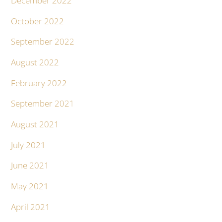
December 2022
October 2022
September 2022
August 2022
February 2022
September 2021
August 2021
July 2021
June 2021
May 2021
April 2021