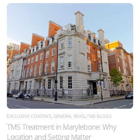
EXCLUSIVE CONTENT
,
GENERAL READ
,
TMS BLOGS
TMS Treatment in Marylebone: Why
Location and Setting Matter