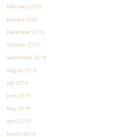
February 2020
January 2020
December 2019
October 2019
September 2019
August 2019
July 2019
June 2019
May 2019
April 2019
March 2019