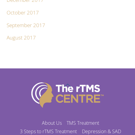
October 2017
September 2017
August 2017
Back
To
Top
About Us
TMS Treatment
3 Steps to rTMS Treatment
Depression & SAD