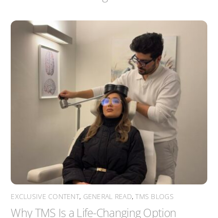
EXCLUSIVE CONTENT
,
GENERAL READ
,
TMS BLOGS
Why TMS Is a Life-Changing Option