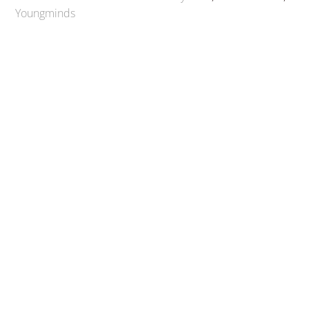
Youngminds