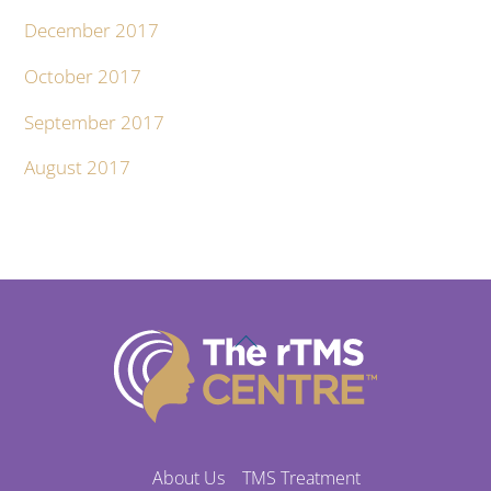
December 2017
October 2017
September 2017
August 2017
Back
To
Top
About Us
TMS Treatment