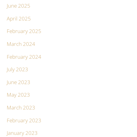
June 2025
April 2025
February 2025
March 2024
February 2024
July 2023
June 2023
May 2023
March 2023
February 2023
January 2023