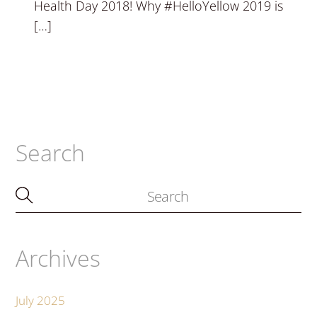
Health Day 2018! Why #HelloYellow 2019 is
[…]
Search
Archives
July 2025