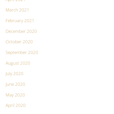
March 2021
February 2021
December 2020
October 2020
September 2020
August 2020
July 2020
June 2020
May 2020
April 2020