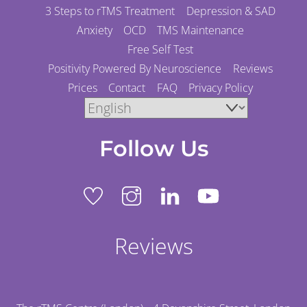
3 Steps to rTMS Treatment
Depression & SAD
Anxiety
OCD
TMS Maintenance
Free Self Test
Positivity Powered By Neuroscience
Reviews
Prices
Contact
FAQ
Privacy Policy
Follow Us
Reviews