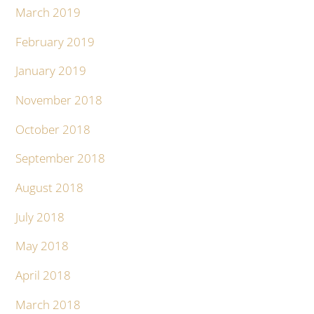
March 2019
February 2019
January 2019
November 2018
October 2018
September 2018
August 2018
July 2018
May 2018
April 2018
March 2018