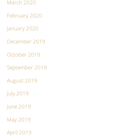
March 2020
February 2020
January 2020
December 2019
October 2019
September 2019
August 2019
July 2019
June 2019
May 2019
April 2019