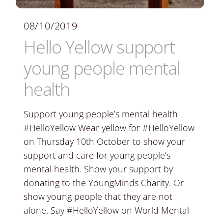
08/10/2019
Hello Yellow support
young people mental
health
Support young people’s mental health
#HelloYellow Wear yellow for #HelloYellow
on Thursday 10th October to show your
support and care for young people’s
mental health. Show your support by
donating to the YoungMinds Charity. Or
show young people that they are not
alone. Say #HelloYellow on World Mental