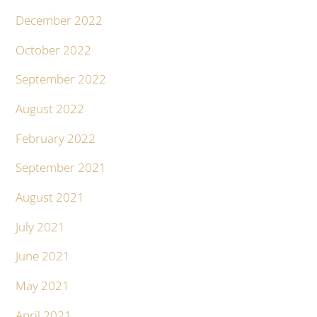
December 2022
October 2022
September 2022
August 2022
February 2022
September 2021
August 2021
July 2021
June 2021
May 2021
April 2021