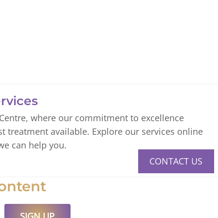
rvices
 Centre, where our commitment to excellence
st treatment available. Explore our services online
we can help you.
CONTACT US
ontent