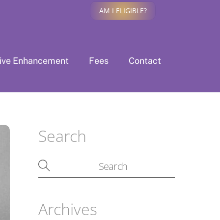
AM I ELIGIBLE?
tive Enhancement
Fees
Contact
Search
Archives