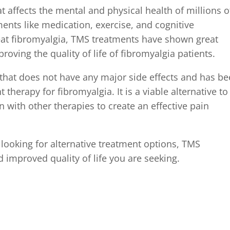
at affects the mental and physical health of millions o
ents like medication, exercise, and cognitive
eat fibromyalgia, TMS treatments have shown great
oving the quality of life of fibromyalgia patients.
 that does not have any major side effects and has b
herapy for fibromyalgia. It is a viable alternative to
 with other therapies to create an effective pain
 looking for alternative treatment options, TMS
d improved quality of life you are seeking.