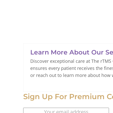
Learn More About Our Se
Discover exceptional care at The rTMS
ensures every patient receives the fine
or reach out to learn more about how 
Sign Up For Premium C