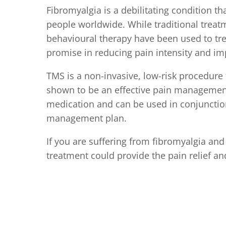
Fibromyalgia is a debilitating condition th
people worldwide. While traditional treatm
behavioural therapy have been used to tr
promise in reducing pain intensity and impr
TMS is a non-invasive, low-risk procedure
shown to be an effective pain management t
medication and can be used in conjunction
management plan.
If you are suffering from fibromyalgia and
treatment could provide the pain relief an