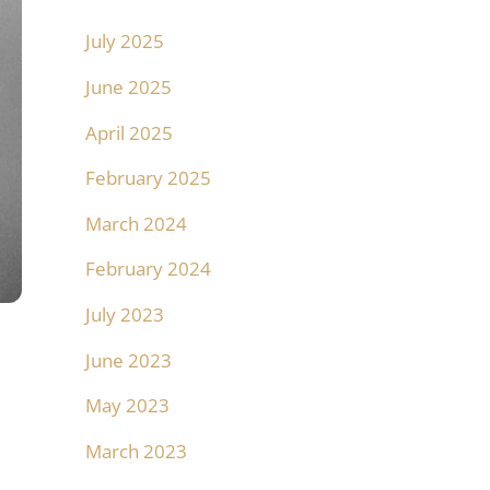
July 2025
June 2025
April 2025
February 2025
March 2024
February 2024
July 2023
June 2023
May 2023
March 2023