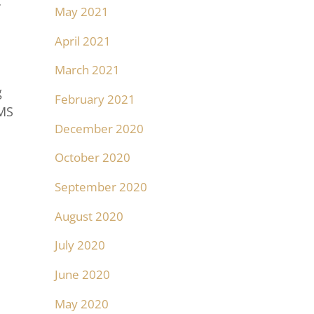
c
May 2021
April 2021
March 2021
g
February 2021
TMS
December 2020
October 2020
September 2020
August 2020
July 2020
June 2020
May 2020