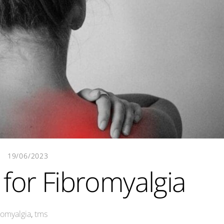
19/06/2023
for Fibromyalgia
romyalgia
,
tms