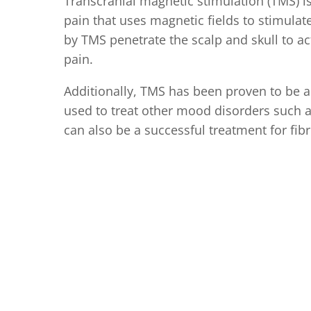
Transcranial magnetic stimulation (TMS) i
pain that uses magnetic fields to stimulate
by TMS penetrate the scalp and skull to ac
pain.
Additionally, TMS has been proven to be a
used to treat other mood disorders such 
can also be a successful treatment for fib