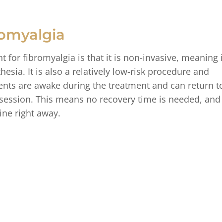
romyalgia
 for fibromyalgia is that it is non-invasive, meaning i
esia. It is also a relatively low-risk procedure and
ients are awake during the treatment and can return t
he session. This means no recovery time is needed, and
ine right away.