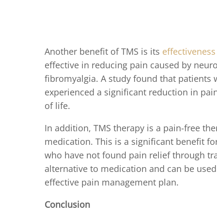
Another benefit of TMS is its
effectiveness
effective in reducing pain caused by neur
fibromyalgia. A study found that patients
experienced a significant reduction in pai
of life.
In addition, TMS therapy is a pain-free the
medication. This is a significant benefit f
who have not found pain relief through tr
alternative to medication and can be used 
effective pain management plan.
Conclusion