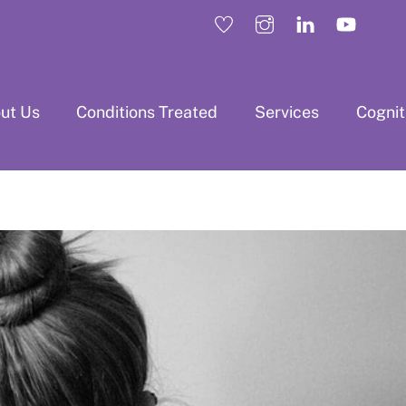
ut Us
Conditions Treated
Services
Cogni