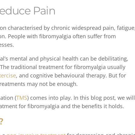
 Reduce Pain
on characterised by chronic widespread pain, fatigue
on. People with fibromyalgia often suffer from
esses.
l’s mental and physical health can be debilitating,
. The traditional treatment for fibromyalgia usually
xercise
, and cognitive behavioural therapy. But for
 treatments may not be enough.
ation (
TMS
) comes into play. In this blog post, we will
tment for fibromyalgia and the benefits it holds.
?