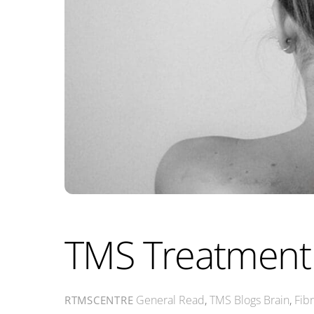
TMS Treatment 
General Read
,
TMS Blogs
Brain
,
Fib
RTMSCENTRE