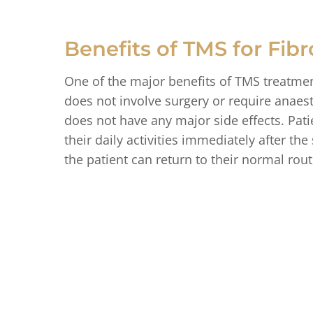
Benefits of TMS for Fib
One of the major benefits of TMS treatment
does not involve surgery or require anaesth
does not have any major side effects. Pat
their daily activities immediately after t
the patient can return to their normal rout