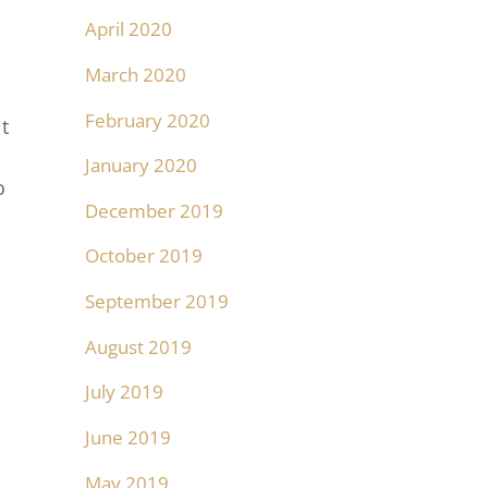
April 2020
March 2020
February 2020
t
January 2020
o
December 2019
October 2019
September 2019
August 2019
July 2019
June 2019
May 2019