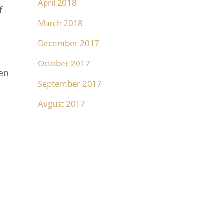
April 2018
f
March 2018
December 2017
October 2017
een
September 2017
August 2017