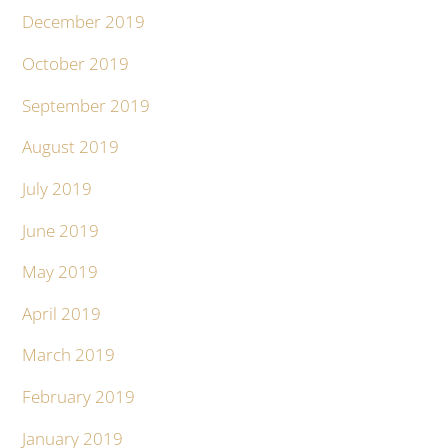
December 2019
October 2019
September 2019
August 2019
July 2019
June 2019
May 2019
April 2019
March 2019
February 2019
January 2019