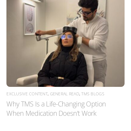
EXCLUSIVE CONTENT
,
GENERAL READ
,
TMS BLOGS
Why TMS Is a Life-Changing Option
When Medication Doesn’t Work