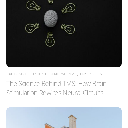
EXCLUSIVE CONTENT
,
GENERAL READ
,
TMS BLOGS
The Science Behind TMS: How Brain
Stimulation Rewires Neural Circuits