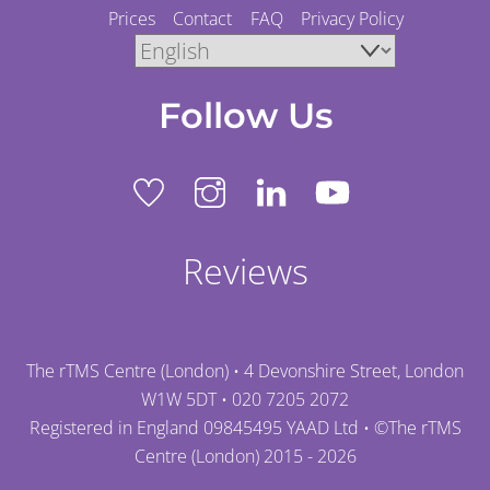
Prices
Contact
FAQ
Privacy Policy
Follow Us
Reviews
The rTMS Centre (London) • 4 Devonshire Street, London
W1W 5DT •
020 7205 2072
Registered in England 09845495 YAAD Ltd • ©
The rTMS
Centre (London)
2015 - 2026