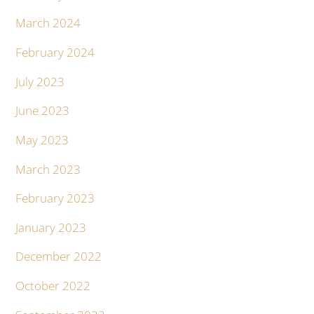
March 2024
February 2024
July 2023
June 2023
May 2023
March 2023
February 2023
January 2023
December 2022
October 2022