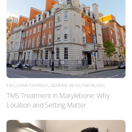
EXCLUSIVE CONTENT
,
GENERAL READ
,
TMS BLOGS
TMS Treatment in Marylebone: Why
Location and Setting Matter