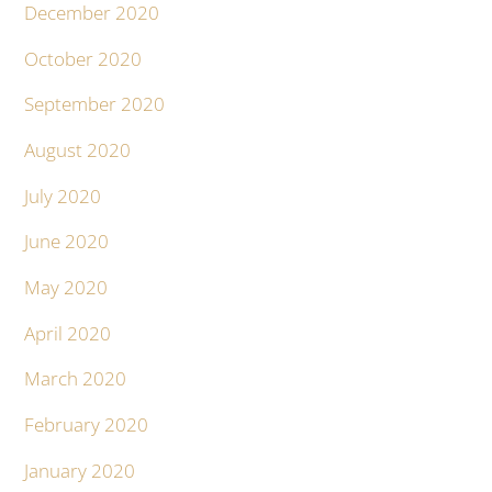
December 2020
October 2020
September 2020
August 2020
July 2020
June 2020
May 2020
April 2020
March 2020
February 2020
January 2020