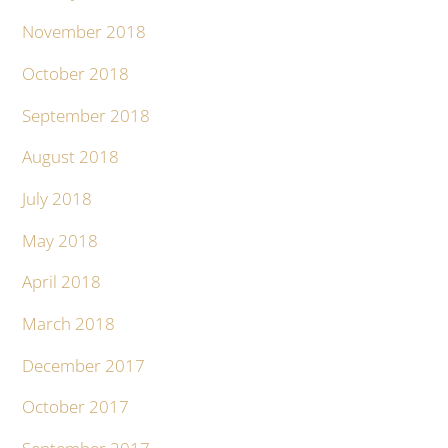
November 2018
October 2018
September 2018
August 2018
July 2018
May 2018
April 2018
March 2018
December 2017
October 2017