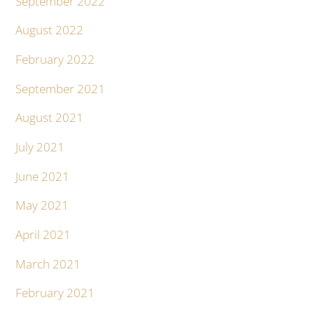
September 2022
August 2022
February 2022
September 2021
August 2021
July 2021
June 2021
May 2021
April 2021
March 2021
February 2021