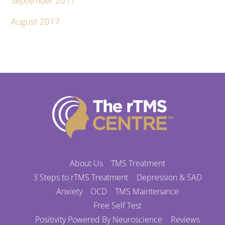
September 2017
August 2017
Back
To
Top
About Us
TMS Treatment
3 Steps to rTMS Treatment
Depression & SAD
Anxiety
OCD
TMS Maintenance
Free Self Test
Positivity Powered By Neuroscience
Reviews