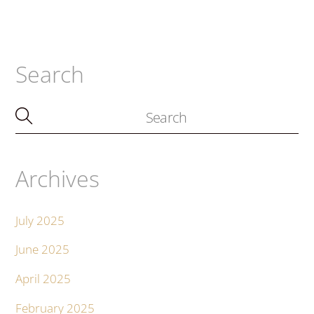
Search
Archives
July 2025
June 2025
April 2025
February 2025