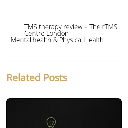
TMS therapy review – The rTMS
Centre London
Mental health & Physical Health
Related Posts