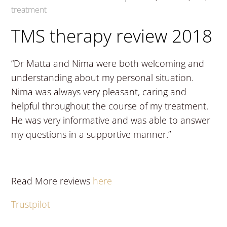
treatment
TMS therapy review 2018
“Dr Matta and Nima were both welcoming and
understanding about my personal situation.
Nima was always very pleasant, caring and
helpful throughout the course of my treatment.
He was very informative and was able to answer
my questions in a supportive manner.”
Read More reviews
here
Trustpilot