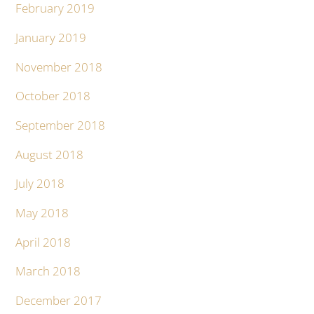
February 2019
January 2019
November 2018
October 2018
September 2018
August 2018
July 2018
May 2018
April 2018
March 2018
December 2017