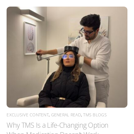
EXCLUSIVE CONTENT
,
GENERAL READ
,
TMS BLOGS
Why TMS Is a Life-Changing Option