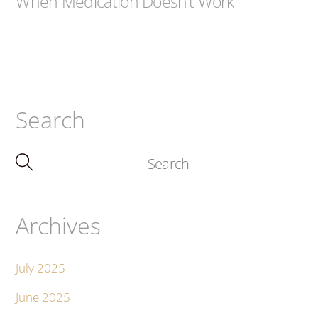
When Medication Doesn’t Work
Search
Archives
July 2025
June 2025