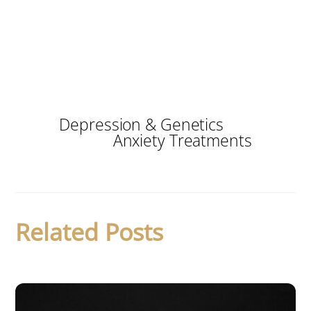
Depression & Genetics
Anxiety Treatments
Related Posts