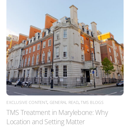
EXCLUSIVE CONTENT
,
GENERAL READ
,
TMS BLOGS
TMS Treatment in Marylebone: Why
Location and Setting Matter