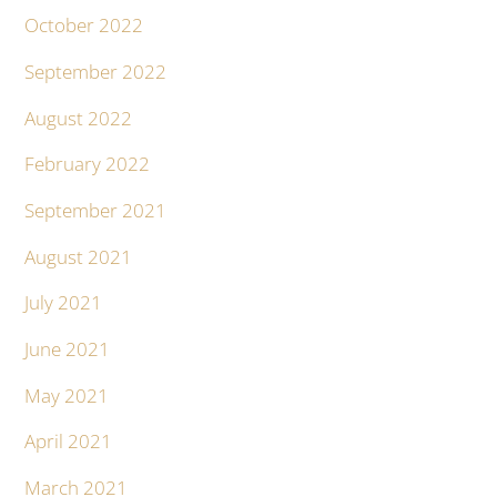
October 2022
September 2022
August 2022
February 2022
September 2021
August 2021
July 2021
June 2021
May 2021
April 2021
March 2021