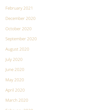
February 2021
December 2020
October 2020
September 2020
August 2020
July 2020
June 2020
May 2020
April 2020
March 2020