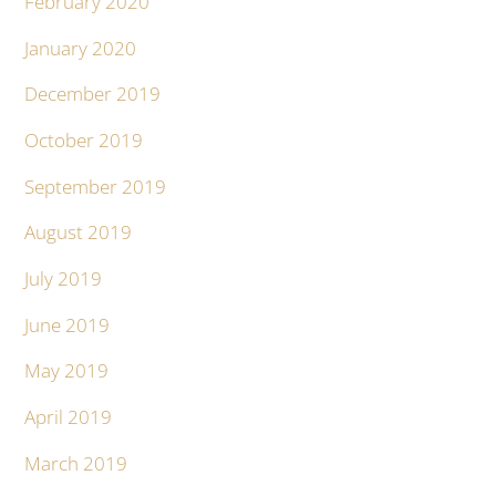
February 2020
January 2020
December 2019
October 2019
September 2019
August 2019
July 2019
June 2019
May 2019
April 2019
March 2019