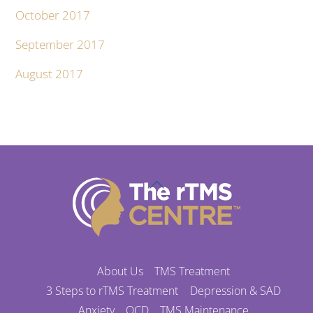
October 2017
September 2017
August 2017
Back
To
Top
About Us
TMS Treatment
3 Steps to rTMS Treatment
Depression & SAD
Anxiety
OCD
TMS Maintenance