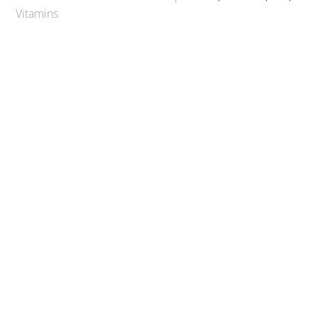
Vitamins