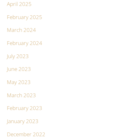
April 2025
February 2025
March 2024
February 2024
July 2023
June 2023
May 2023
March 2023
February 2023
January 2023
December 2022