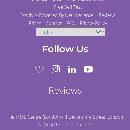
Free Self Test
Positivity Powered By Neuroscience
Reviews
Prices
Contact
FAQ
Privacy Policy
Follow Us
Reviews
The rTMS Centre (London) • 4 Devonshire Street, London
W1W 5DT •
020 7205 2072