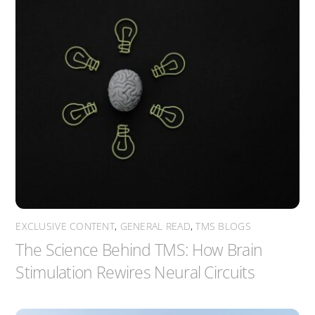
EXCLUSIVE CONTENT
,
GENERAL READ
,
TMS BLOGS
The Science Behind TMS: How Brain
Stimulation Rewires Neural Circuits