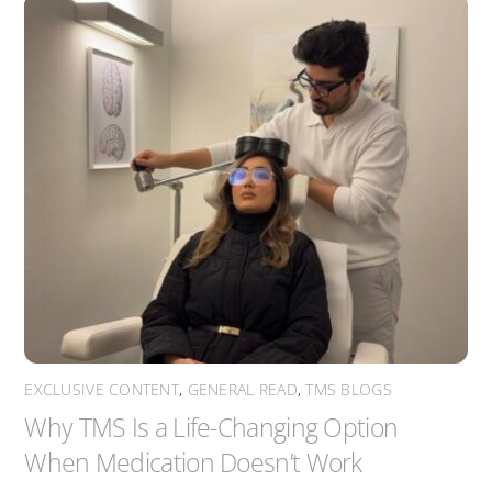
EXCLUSIVE CONTENT
,
GENERAL READ
,
TMS BLOGS
Why TMS Is a Life-Changing Option
When Medication Doesn’t Work