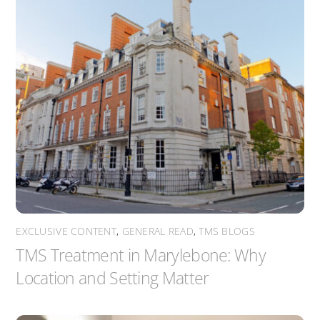
EXCLUSIVE CONTENT
,
GENERAL READ
,
TMS BLOGS
TMS Treatment in Marylebone: Why
Location and Setting Matter