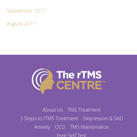
September 2017
August 2017
Back
To
Top
About Us
TMS Treatment
3 Steps to rTMS Treatment
Depression & SAD
Anxiety
OCD
TMS Maintenance
Free Self Test