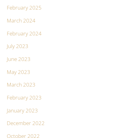
February 2025
March 2024
February 2024
July 2023
June 2023
May 2023
March 2023
February 2023
January 2023
December 2022
October 2022