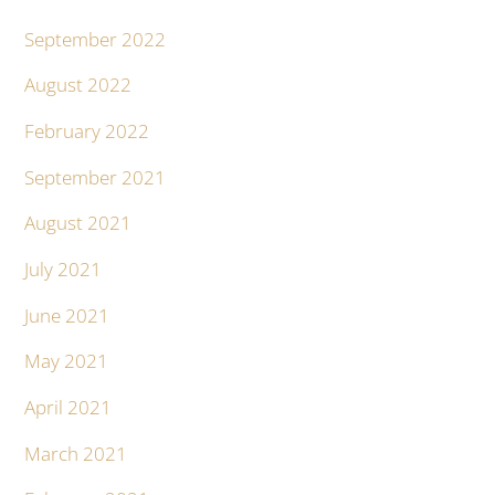
September 2022
August 2022
February 2022
September 2021
August 2021
July 2021
June 2021
May 2021
April 2021
March 2021