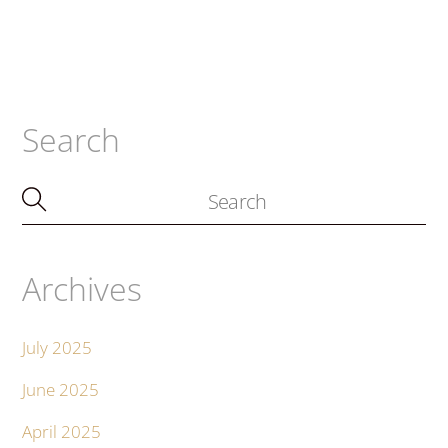
Search
Archives
July 2025
June 2025
April 2025