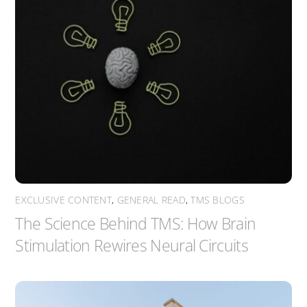
EXCLUSIVE CONTENT
,
GENERAL READ
,
TMS BLOGS
The Science Behind TMS: How Brain
Stimulation Rewires Neural Circuits