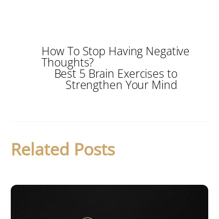
How To Stop Having Negative
Thoughts?
Best 5 Brain Exercises to
Strengthen Your Mind
Related Posts