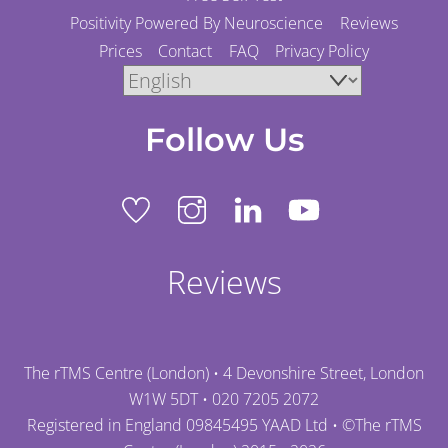
Positivity Powered By Neuroscience
Reviews
Prices
Contact
FAQ
Privacy Policy
Follow Us
Reviews
The rTMS Centre (London) • 4 Devonshire Street, London
W1W 5DT •
020 7205 2072
Registered in England 09845495 YAAD Ltd • ©
The rTMS