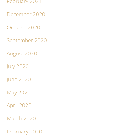
February 2021
December 2020
October 2020
September 2020
August 2020
July 2020
June 2020
May 2020
April 2020
March 2020
February 2020