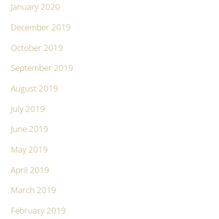
January 2020
December 2019
October 2019
September 2019
August 2019
July 2019
June 2019
May 2019
April 2019
March 2019
February 2019