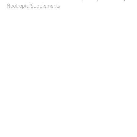
Nootropic
,
Supplements