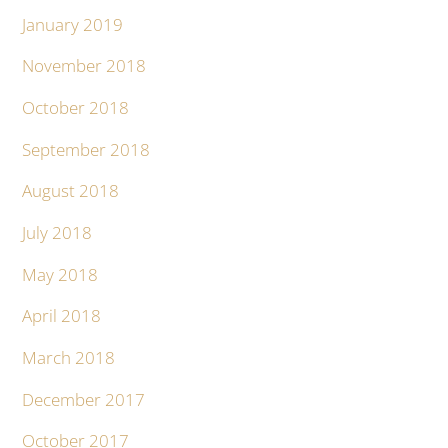
January 2019
November 2018
October 2018
September 2018
August 2018
July 2018
May 2018
April 2018
March 2018
December 2017
October 2017