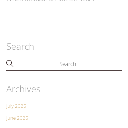
Search
Archives
July 2025
June 2025