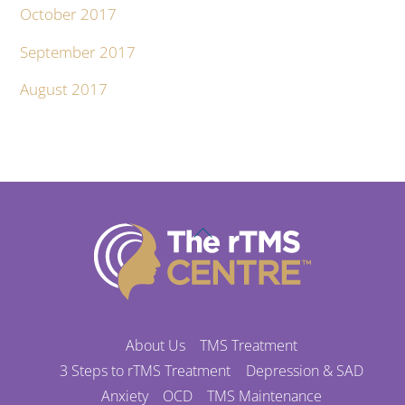
October 2017
September 2017
August 2017
Back
To
Top
About Us
TMS Treatment
3 Steps to rTMS Treatment
Depression & SAD
Anxiety
OCD
TMS Maintenance