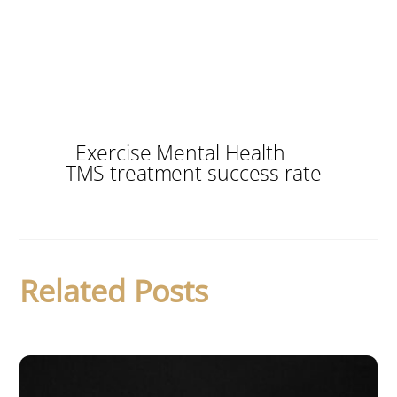
Exercise Mental Health
TMS treatment success rate
Related Posts