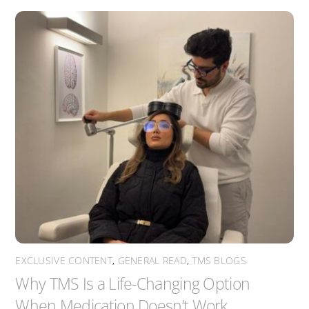
EXCLUSIVE CONTENT
,
GENERAL READ
,
TMS BLOGS
Why TMS Is a Life-Changing Option
When Medication Doesn’t Work