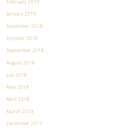
February 2019
January 2019
November 2018
October 2018
September 2018
August 2018
July 2018
May 2018
April 2018
March 2018
December 2017