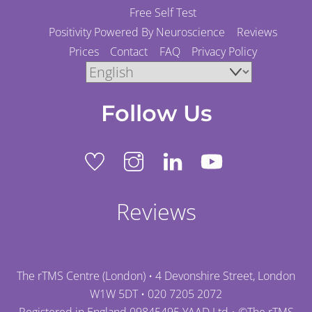
Free Self Test
Positivity Powered By Neuroscience
Reviews
Prices
Contact
FAQ
Privacy Policy
Follow Us
Reviews
The rTMS Centre (London) • 4 Devonshire Street, London
W1W 5DT •
020 7205 2072
Registered in England 09845495 YAAD Ltd • ©
The rTMS