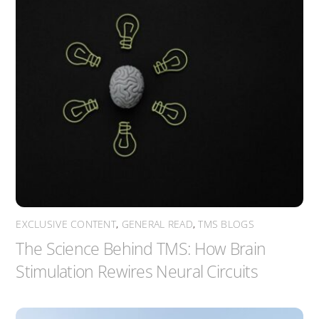
EXCLUSIVE CONTENT
,
GENERAL READ
,
TMS BLOGS
The Science Behind TMS: How Brain
Stimulation Rewires Neural Circuits