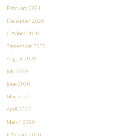
February 2021
December 2020
October 2020
September 2020
August 2020
July 2020
June 2020
May 2020
April 2020
March 2020
February 2020