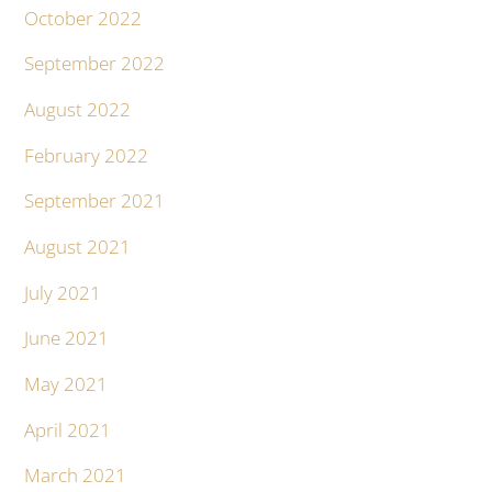
October 2022
September 2022
August 2022
February 2022
September 2021
August 2021
July 2021
June 2021
May 2021
April 2021
March 2021