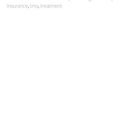
Insurance
,
tms
,
treatment