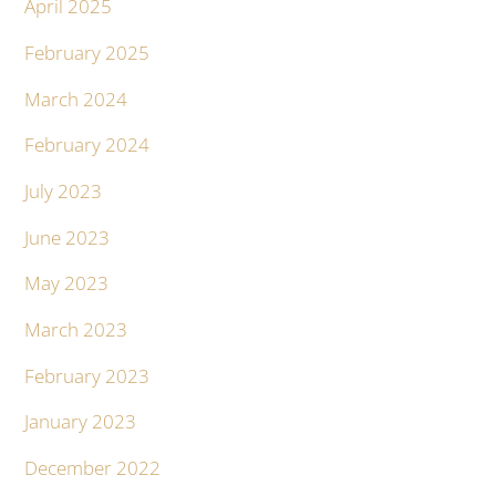
April 2025
February 2025
March 2024
February 2024
July 2023
June 2023
May 2023
March 2023
February 2023
January 2023
December 2022