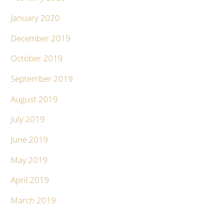
January 2020
December 2019
October 2019
September 2019
August 2019
July 2019
June 2019
May 2019
April 2019
March 2019