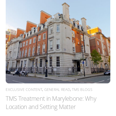
EXCLUSIVE CONTENT
,
GENERAL READ
,
TMS BLOGS
TMS Treatment in Marylebone: Why
Location and Setting Matter