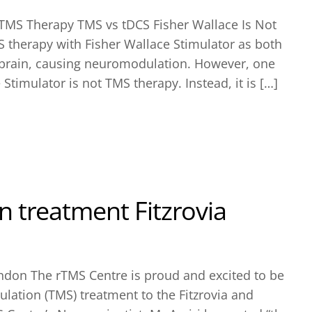
 TMS Therapy TMS vs tDCS Fisher Wallace Is Not
therapy with Fisher Wallace Stimulator as both
e brain, causing neuromodulation. However, one
 Stimulator is not TMS therapy. Instead, it is […]
 treatment Fitzrovia
ndon The rTMS Centre is proud and excited to be
lation (TMS) treatment to the Fitzrovia and