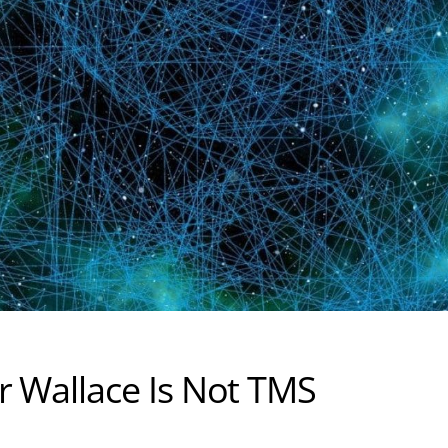
r Wallace Is Not TMS