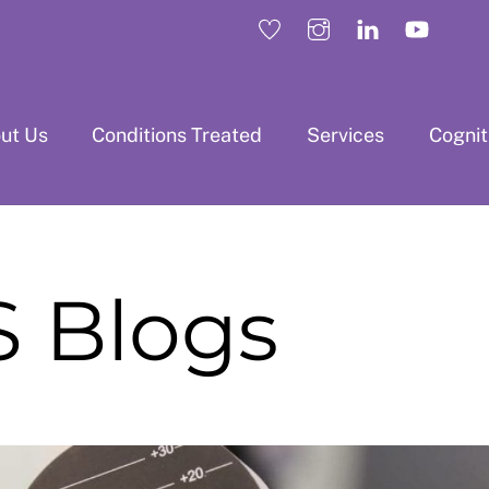
ut Us
Conditions Treated
Services
Cogni
 Blogs