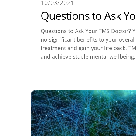
10/03/2021
Questions to Ask Y
Questions to Ask Your TMS Doctor? Yo
no significant benefits to your overal
treatment and gain your life back. TM
and achieve stable mental wellbeing