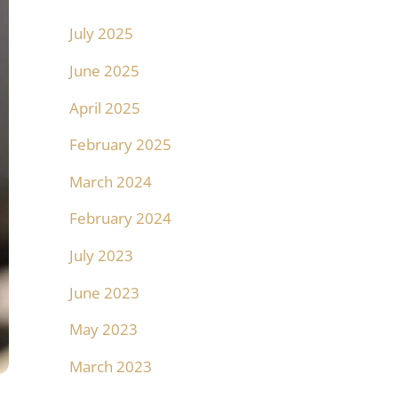
July 2025
June 2025
April 2025
February 2025
March 2024
February 2024
July 2023
June 2023
May 2023
March 2023