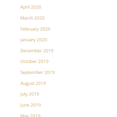
April 2020
March 2020
February 2020
January 2020
December 2019
October 2019
September 2019
August 2019
July 2019
June 2019
May 2019