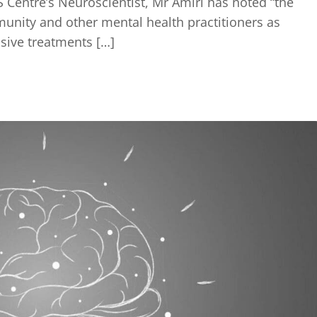
Centre’s Neuroscientist, Mr Amiri has noted “the
unity and other mental health practitioners as
sive treatments […]