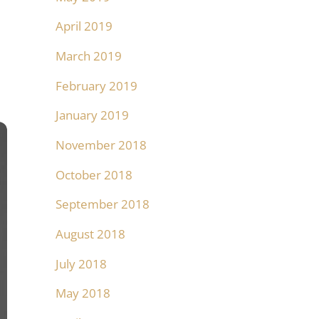
April 2019
March 2019
February 2019
January 2019
November 2018
October 2018
September 2018
August 2018
July 2018
May 2018