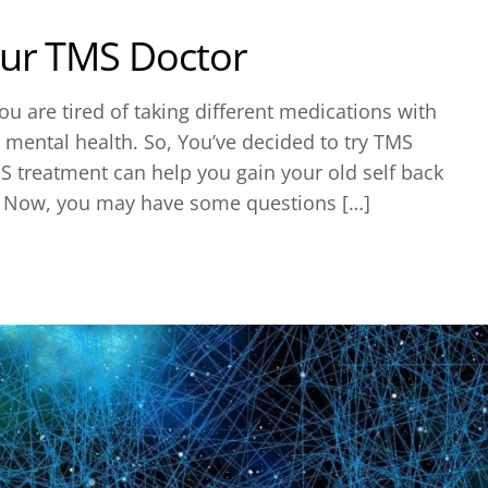
our TMS Doctor
u are tired of taking different medications with
l mental health. So, You’ve decided to try TMS
S treatment can help you gain your old self back
. Now, you may have some questions […]