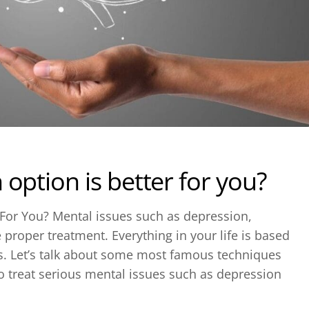
option is better for you?
 For You? Mental issues such as depression,
e proper treatment. Everything in your life is based
s. Let’s talk about some most famous techniques
o treat serious mental issues such as depression