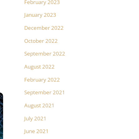
February 2023
January 2023
December 2022
October 2022
September 2022
August 2022
February 2022
September 2021
August 2021
July 2021
June 2021