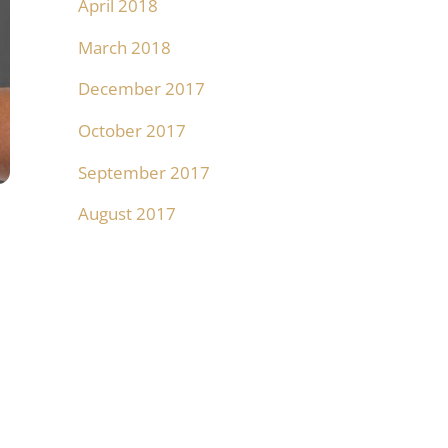
April 2018
March 2018
December 2017
October 2017
September 2017
August 2017