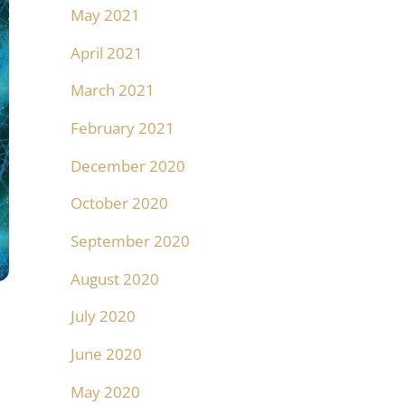
May 2021
April 2021
March 2021
February 2021
December 2020
October 2020
September 2020
August 2020
July 2020
June 2020
May 2020