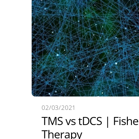
02/03/2021
TMS vs tDCS | Fishe
Therapy