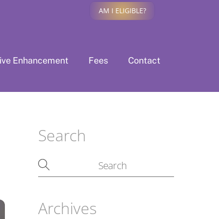
AM I ELIGIBLE?
tive Enhancement
Fees
Contact
Search
Archives