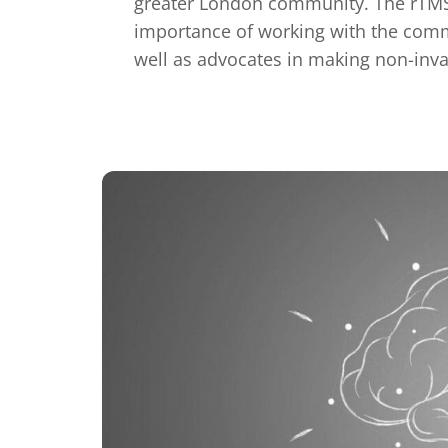
greater London community. The rTMS 
importance of working with the comm
well as advocates in making non-inva