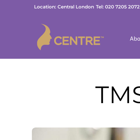
Skip
Location: Central London
Tel: 020 7205 2072
to
content
Abo
TMS