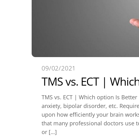
09/02/2021
TMS vs. ECT | Which 
TMS vs. ECT | Which option Is Better
anxiety, bipolar disorder, etc. Requir
upon how efficiently your brain work
that many professional doctors use t
or […]