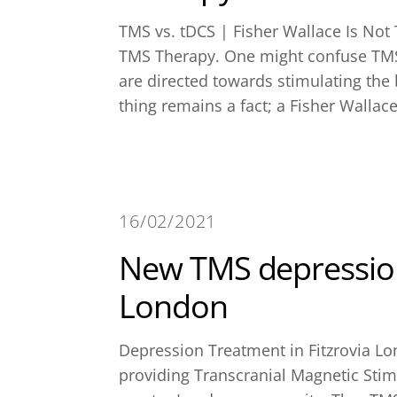
TMS vs. tDCS | Fisher Wallace Is Not
TMS Therapy. One might confuse TMS 
are directed towards stimulating th
thing remains a fact; a Fisher Wallace
16/02/2021
New TMS depression
London
Depression Treatment in Fitzrovia Lo
providing Transcranial Magnetic Stimu