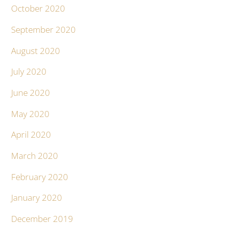
October 2020
September 2020
August 2020
July 2020
June 2020
May 2020
April 2020
March 2020
February 2020
January 2020
December 2019