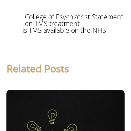
College of Psychiatrist Statement
on TMS treatment
is TMS available on the NHS
Related Posts