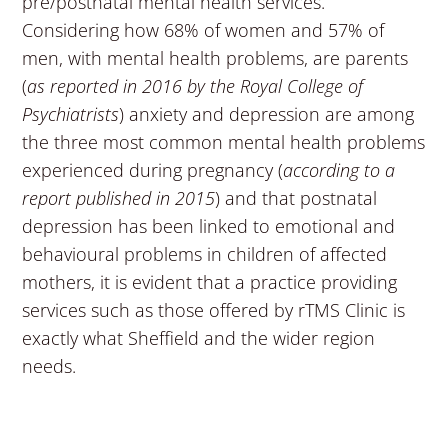
pre/postnatal mental health services.
Considering how 68% of women and 57% of
men, with mental health problems, are parents
(
as reported in 2016 by the Royal College of
Psychiatrists
) anxiety and depression are among
the three most common mental health problems
experienced during pregnancy (
according to a
report published in 2015
) and that postnatal
depression has been linked to emotional and
behavioural problems in children of affected
mothers, it is evident that a practice providing
services such as those offered by rTMS Clinic is
exactly what Sheffield and the wider region
needs.