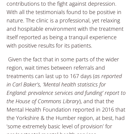
contributions to the fight against depression.
With all the testimonials found to be positive in
nature. The clinic is a professional, yet relaxing
and hospitable environment with the treatment
itself reported as being a tranquil experience
with positive results for its patients.
Given the fact that in some parts of the wider
region, wait times between referrals and
treatments can last up to 167 days (
as reported
in Carl Baker’s, ‘Mental health statistics for
England: prevalence services and funding’ report to
the House of Commons Library
), and that the
Mental Health Foundation reported in 2016 that
the Yorkshire & the Humber region, at best, had
‘some extremely basic level of provision’ for