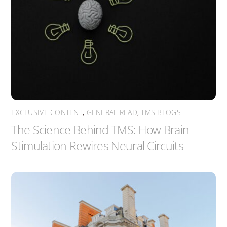
EXCLUSIVE CONTENT
,
GENERAL READ
,
TMS BLOGS
The Science Behind TMS: How Brain
Stimulation Rewires Neural Circuits