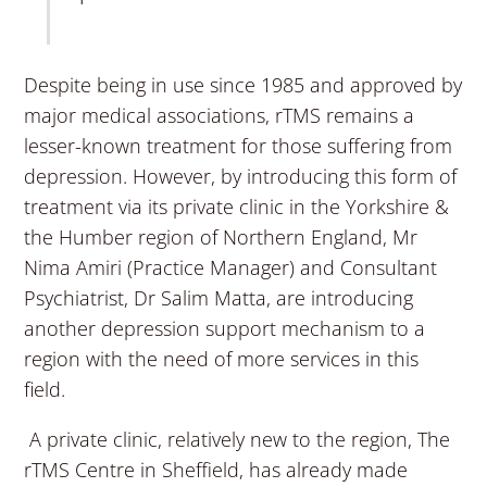
Despite being in use since 1985 and approved by
major medical associations, rTMS remains a
lesser-known treatment for those suffering from
depression. However, by introducing this form of
treatment via its private clinic in the Yorkshire &
the Humber region of Northern England, Mr
Nima Amiri (Practice Manager) and Consultant
Psychiatrist, Dr Salim Matta, are introducing
another depression support mechanism to a
region with the need of more services in this
field.
A private clinic, relatively new to the region, The
rTMS Centre in Sheffield, has already made