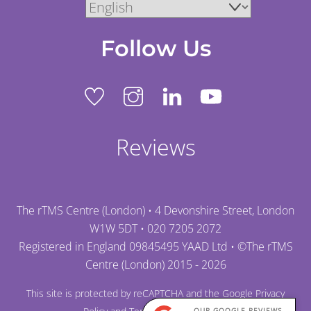
Follow Us
Reviews
The rTMS Centre (London) • 4 Devonshire Street, London
W1W 5DT •
020 7205 2072
Registered in England 09845495 YAAD Ltd • ©
The rTMS
Centre (London)
2015 - 2026
This site is protected by reCAPTCHA and the Google
Privacy
OUR GOOGLE REVIEWS