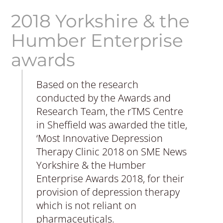
2018 Yorkshire & the
Humber Enterprise
awards
Based on the research
conducted by the Awards and
Research Team, the rTMS Centre
in Sheffield was awarded the title,
‘Most Innovative Depression
Therapy Clinic 2018 on SME News
Yorkshire & the Humber
Enterprise Awards 2018, for their
provision of depression therapy
which is not reliant on
pharmaceuticals.