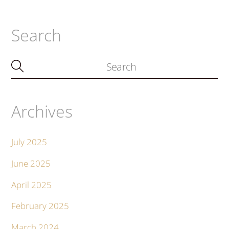
Search
Archives
July 2025
June 2025
April 2025
February 2025
March 2024