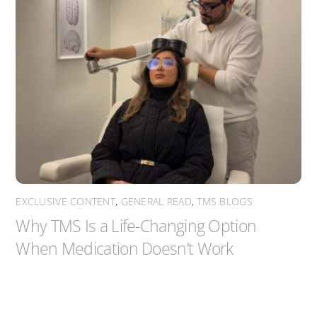
EXCLUSIVE CONTENT
,
GENERAL READ
,
TMS BLOGS
Why TMS Is a Life-Changing Option
When Medication Doesn’t Work