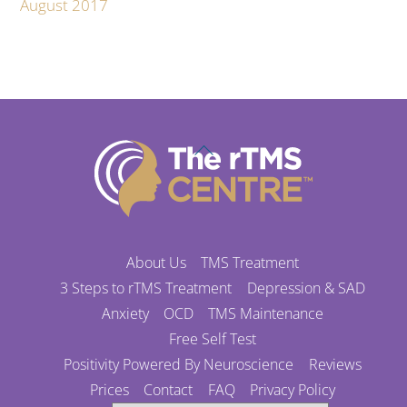
August 2017
Back
To
Top
About Us
TMS Treatment
3 Steps to rTMS Treatment
Depression & SAD
Anxiety
OCD
TMS Maintenance
Free Self Test
Positivity Powered By Neuroscience
Reviews
Prices
Contact
FAQ
Privacy Policy