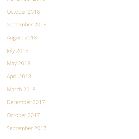
October 2018
September 2018
August 2018
July 2018
May 2018
April 2018
March 2018
December 2017
October 2017
September 2017