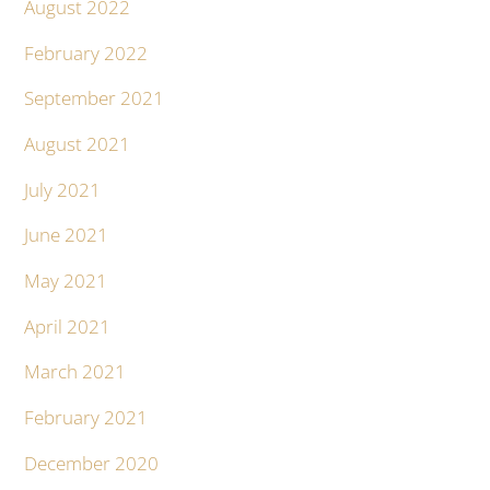
August 2022
February 2022
September 2021
August 2021
July 2021
June 2021
May 2021
April 2021
March 2021
February 2021
December 2020