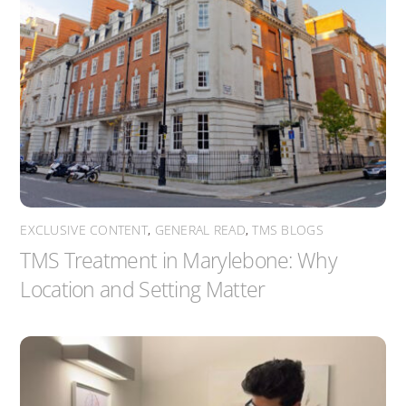
EXCLUSIVE CONTENT
,
GENERAL READ
,
TMS BLOGS
TMS Treatment in Marylebone: Why
Location and Setting Matter