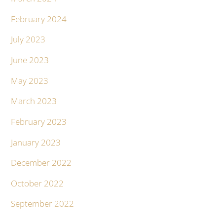
February 2024
July 2023
June 2023
May 2023
March 2023
February 2023
January 2023
December 2022
October 2022
September 2022