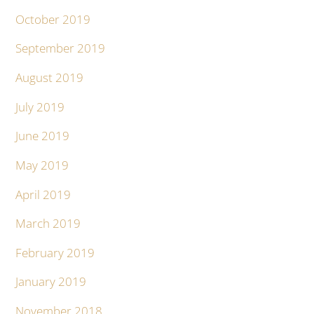
October 2019
September 2019
August 2019
July 2019
June 2019
May 2019
April 2019
March 2019
February 2019
January 2019
November 2018