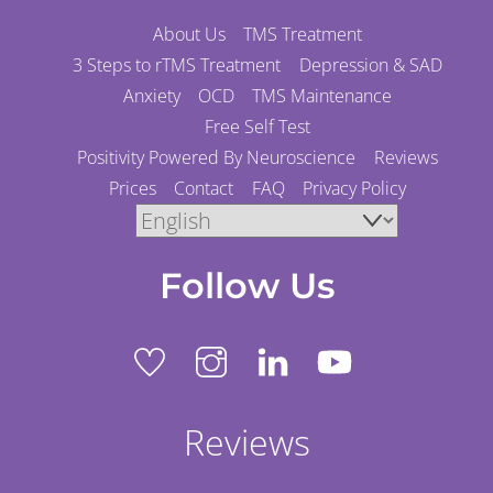
About Us
TMS Treatment
3 Steps to rTMS Treatment
Depression & SAD
Anxiety
OCD
TMS Maintenance
Free Self Test
Positivity Powered By Neuroscience
Reviews
Prices
Contact
FAQ
Privacy Policy
Follow Us
Reviews