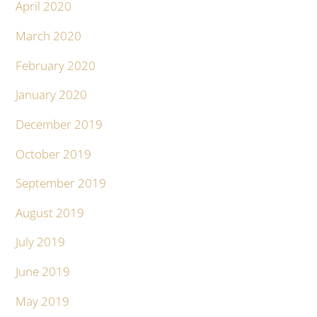
April 2020
March 2020
February 2020
January 2020
December 2019
October 2019
September 2019
August 2019
July 2019
June 2019
May 2019