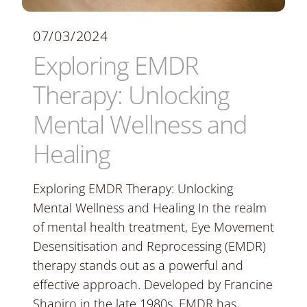
07/03/2024
Exploring EMDR
Therapy: Unlocking
Mental Wellness and
Healing
Exploring EMDR Therapy: Unlocking
Mental Wellness and Healing In the realm
of mental health treatment, Eye Movement
Desensitisation and Reprocessing (EMDR)
therapy stands out as a powerful and
effective approach. Developed by Francine
Shapiro in the late 1980s, EMDR has