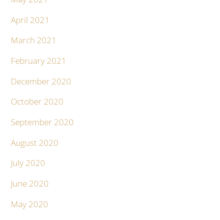
April 2021
March 2021
February 2021
December 2020
October 2020
September 2020
August 2020
July 2020
June 2020
May 2020