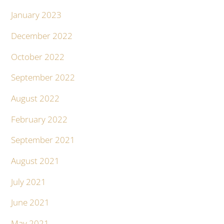
January 2023
December 2022
October 2022
September 2022
August 2022
February 2022
September 2021
August 2021
July 2021
June 2021
May 2021