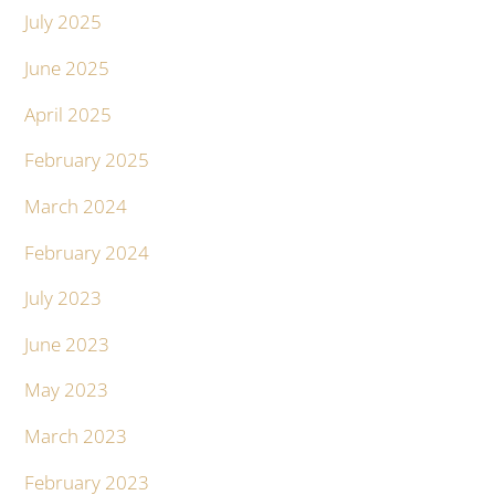
July 2025
June 2025
April 2025
February 2025
March 2024
February 2024
July 2023
June 2023
May 2023
March 2023
February 2023