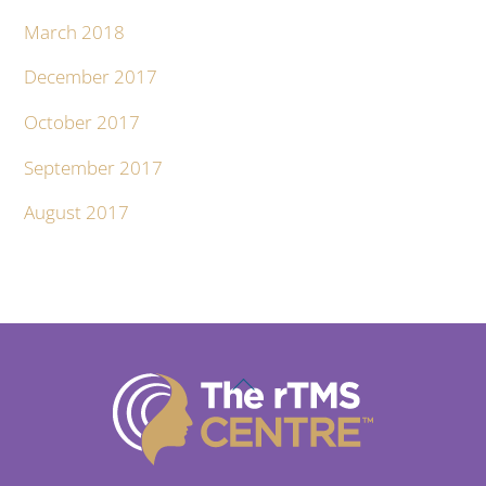
March 2018
December 2017
October 2017
September 2017
August 2017
Back
To
Top