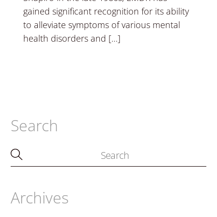
gained significant recognition for its ability
to alleviate symptoms of various mental
health disorders and […]
Search
Archives