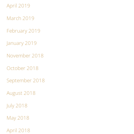
April 2019
March 2019
February 2019
January 2019
November 2018
October 2018
September 2018
August 2018
July 2018
May 2018
April 2018