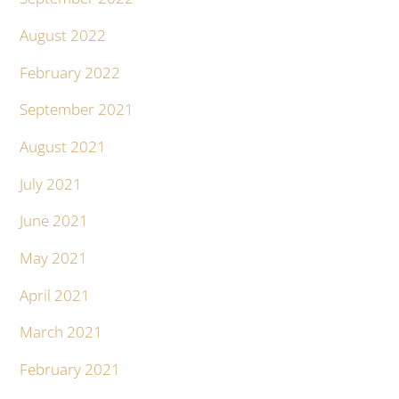
August 2022
February 2022
September 2021
August 2021
July 2021
June 2021
May 2021
April 2021
March 2021
February 2021