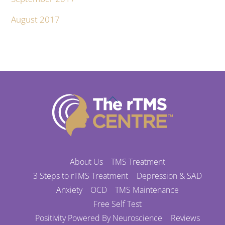
August 2017
Back
To
Top
About Us
TMS Treatment
3 Steps to rTMS Treatment
Depression & SAD
Anxiety
OCD
TMS Maintenance
Free Self Test
Positivity Powered By Neuroscience
Reviews