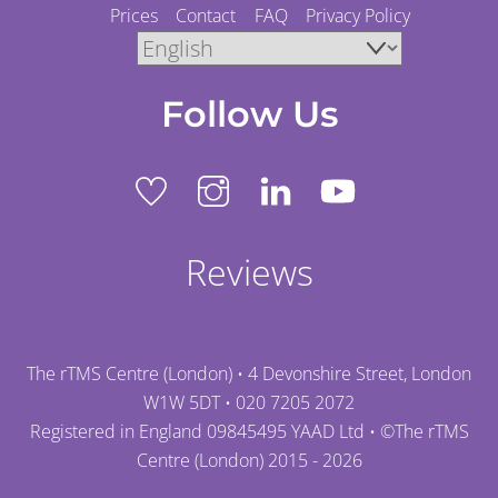
Prices
Contact
FAQ
Privacy Policy
Follow Us
Reviews
The rTMS Centre (London) • 4 Devonshire Street, London
W1W 5DT •
020 7205 2072
Registered in England 09845495 YAAD Ltd • ©
The rTMS
Centre (London)
2015 - 2026