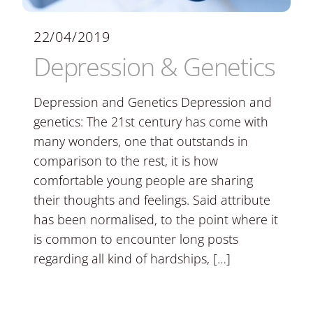
22/04/2019
Depression & Genetics
Depression and Genetics Depression and
genetics: The 21st century has come with
many wonders, one that outstands in
comparison to the rest, it is how
comfortable young people are sharing
their thoughts and feelings. Said attribute
has been normalised, to the point where it
is common to encounter long posts
regarding all kind of hardships, […]