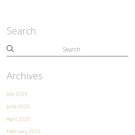
Search
Archives
July 2025
June 2025
April 2025
February 2025