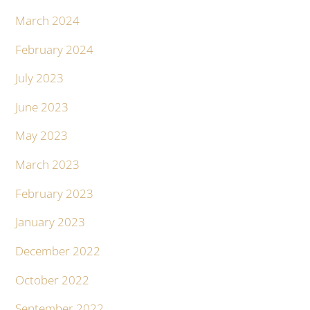
March 2024
February 2024
July 2023
June 2023
May 2023
March 2023
February 2023
January 2023
December 2022
October 2022
September 2022