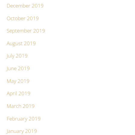
December 2019
October 2019
September 2019
August 2019
July 2019
June 2019
May 2019
April 2019
March 2019
February 2019
January 2019