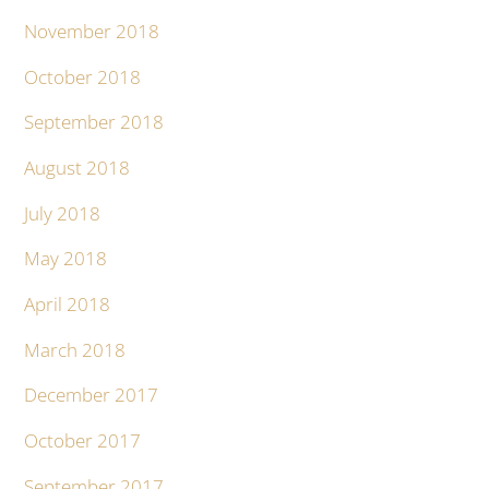
November 2018
October 2018
September 2018
August 2018
July 2018
May 2018
April 2018
March 2018
December 2017
October 2017
September 2017