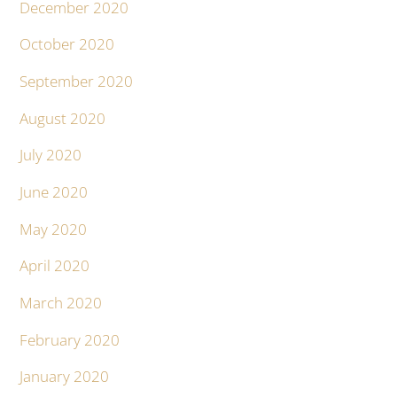
December 2020
October 2020
September 2020
August 2020
July 2020
June 2020
May 2020
April 2020
March 2020
February 2020
January 2020