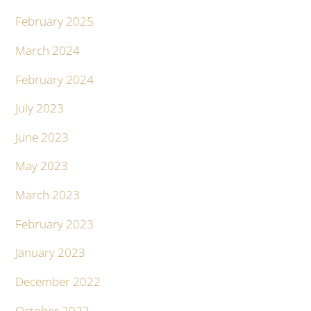
February 2025
March 2024
February 2024
July 2023
June 2023
May 2023
March 2023
February 2023
January 2023
December 2022
October 2022