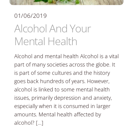
01/06/2019
Alcohol And Your
Mental Health
Alcohol and mental health Alcohol is a vital
part of many societies across the globe. It
is part of some cultures and the history
goes back hundreds of years. However,
alcohol is linked to some mental health
issues, primarily depression and anxiety,
especially when it is consumed in larger
amounts. Mental health affected by
alcohol? […]