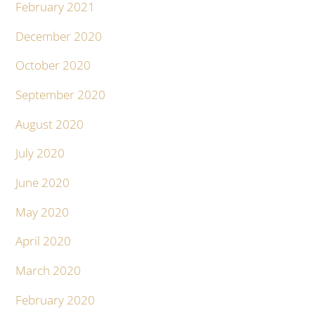
February 2021
December 2020
October 2020
September 2020
August 2020
July 2020
June 2020
May 2020
April 2020
March 2020
February 2020