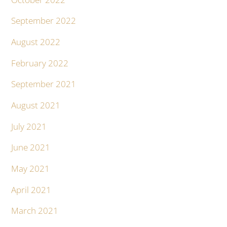
September 2022
August 2022
February 2022
September 2021
August 2021
July 2021
June 2021
May 2021
April 2021
March 2021