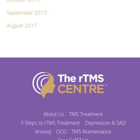
September 2017
August 2017
Back
To
Top
About Us
TMS Treatment
3 Steps to rTMS Treatment
Depression & SAD
Anxiety
OCD
TMS Maintenance