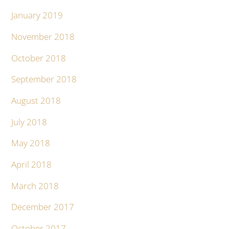
January 2019
November 2018
October 2018
September 2018
August 2018
July 2018
May 2018
April 2018
March 2018
December 2017
October 2017