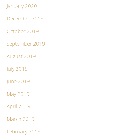
January 2020
December 2019
October 2019
September 2019
August 2019
July 2019
June 2019
May 2019
April 2019
March 2019
February 2019