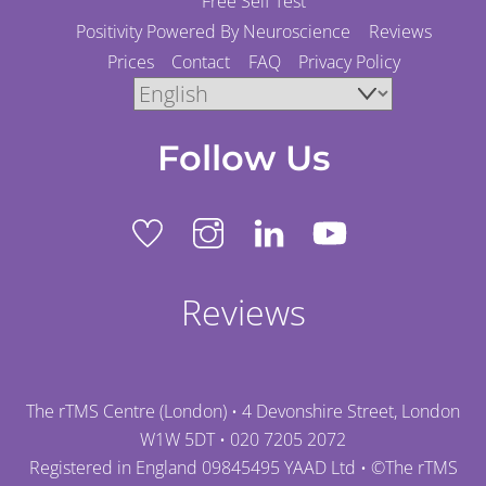
Free Self Test
Positivity Powered By Neuroscience
Reviews
Prices
Contact
FAQ
Privacy Policy
Follow Us
Reviews
The rTMS Centre (London) • 4 Devonshire Street, London
W1W 5DT •
020 7205 2072
Registered in England 09845495 YAAD Ltd • ©
The rTMS