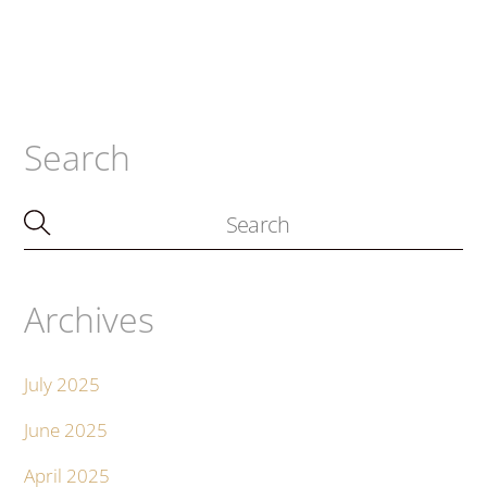
Search
Archives
July 2025
June 2025
April 2025