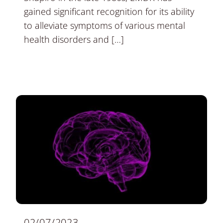
gained significant recognition for its ability
to alleviate symptoms of various mental
health disorders and […]
02/07/2023