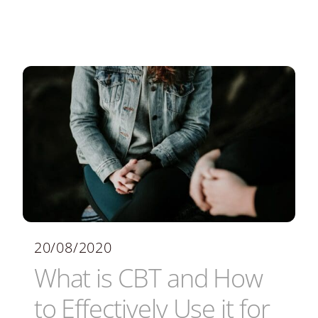
20/08/2020
What is CBT and How
to Effectively Use it for