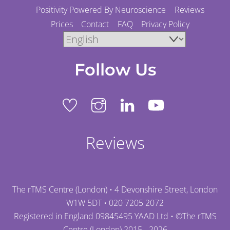
Positivity Powered By Neuroscience
Reviews
Prices
Contact
FAQ
Privacy Policy
Follow Us
Reviews
The rTMS Centre (London) • 4 Devonshire Street, London
W1W 5DT •
020 7205 2072
Registered in England 09845495 YAAD Ltd • ©
The rTMS
Centre (London)
2015 - 2026