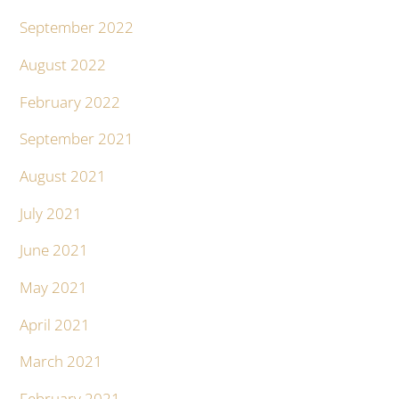
September 2022
August 2022
February 2022
September 2021
August 2021
July 2021
June 2021
May 2021
April 2021
March 2021
February 2021