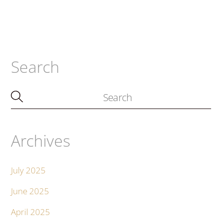
Search
Archives
July 2025
June 2025
April 2025