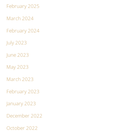
February 2025
March 2024
February 2024
July 2023
June 2023
May 2023
March 2023
February 2023
January 2023
December 2022
October 2022