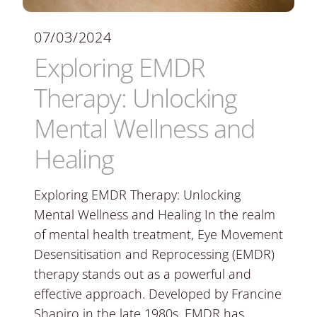
07/03/2024
Exploring EMDR
Therapy: Unlocking
Mental Wellness and
Healing
Exploring EMDR Therapy: Unlocking
Mental Wellness and Healing In the realm
of mental health treatment, Eye Movement
Desensitisation and Reprocessing (EMDR)
therapy stands out as a powerful and
effective approach. Developed by Francine
Shapiro in the late 1980s, EMDR has