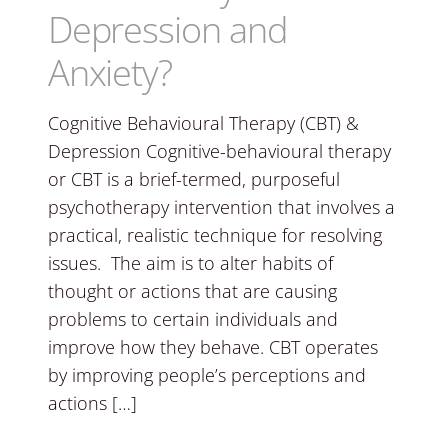
Depression and
Anxiety?
Cognitive Behavioural Therapy (CBT) &
Depression Cognitive-behavioural therapy
or CBT is a brief-termed, purposeful
psychotherapy intervention that involves a
practical, realistic technique for resolving
issues. The aim is to alter habits of
thought or actions that are causing
problems to certain individuals and
improve how they behave. CBT operates
by improving people’s perceptions and
actions […]