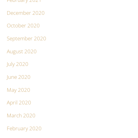
December 2020
October 2020
September 2020
August 2020
July 2020
June 2020
May 2020
April 2020
March 2020
February 2020