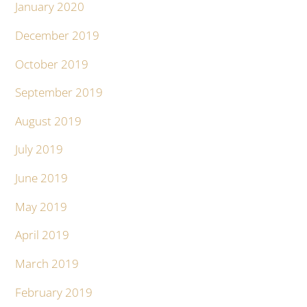
January 2020
December 2019
October 2019
September 2019
August 2019
July 2019
June 2019
May 2019
April 2019
March 2019
February 2019