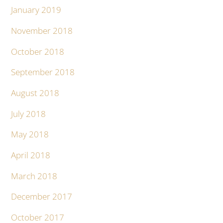
January 2019
November 2018
October 2018
September 2018
August 2018
July 2018
May 2018
April 2018
March 2018
December 2017
October 2017