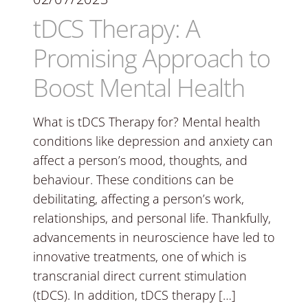
tDCS Therapy: A
Promising Approach to
Boost Mental Health
What is tDCS Therapy for? Mental health
conditions like depression and anxiety can
affect a person’s mood, thoughts, and
behaviour. These conditions can be
debilitating, affecting a person’s work,
relationships, and personal life. Thankfully,
advancements in neuroscience have led to
innovative treatments, one of which is
transcranial direct current stimulation
(tDCS). In addition, tDCS therapy […]