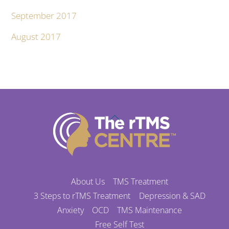
September 2017
August 2017
Back
To
Top
About Us
TMS Treatment
3 Steps to rTMS Treatment
Depression & SAD
Anxiety
OCD
TMS Maintenance
Free Self Test