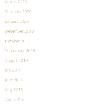
March 2020
February 2020
January 2020
December 2019
October 2019
September 2019
August 2019
July 2019
June 2019
May 2019
April 2019