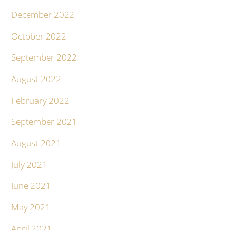
December 2022
October 2022
September 2022
August 2022
February 2022
September 2021
August 2021
July 2021
June 2021
May 2021
April 2021