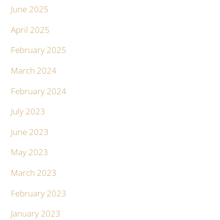
June 2025
April 2025
February 2025
March 2024
February 2024
July 2023
June 2023
May 2023
March 2023
February 2023
January 2023