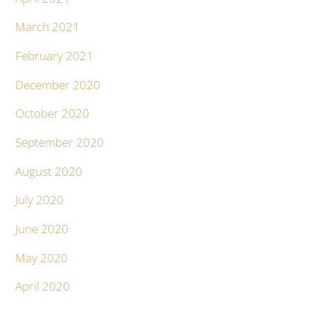
March 2021
February 2021
December 2020
October 2020
September 2020
August 2020
July 2020
June 2020
May 2020
April 2020