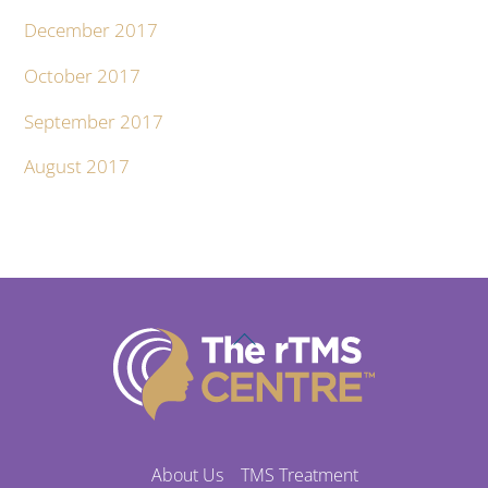
December 2017
October 2017
September 2017
August 2017
Back
To
Top
About Us
TMS Treatment