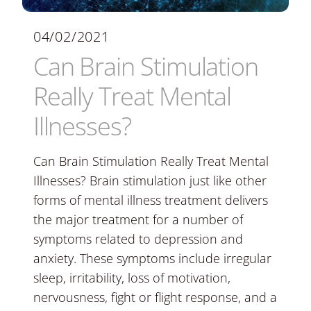
04/02/2021
Can Brain Stimulation
Really Treat Mental
Illnesses?
Can Brain Stimulation Really Treat Mental
Illnesses? Brain stimulation just like other
forms of mental illness treatment delivers
the major treatment for a number of
symptoms related to depression and
anxiety. These symptoms include irregular
sleep, irritability, loss of motivation,
nervousness, fight or flight response, and a