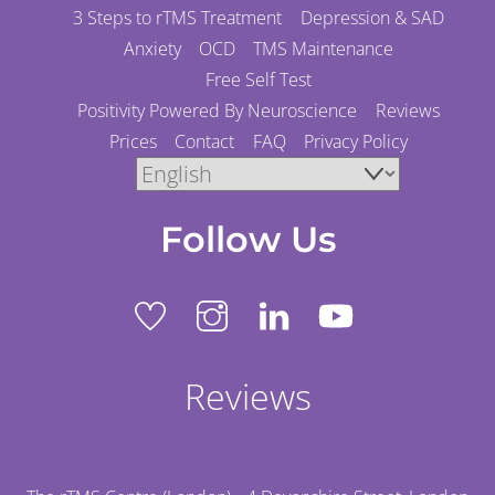
3 Steps to rTMS Treatment
Depression & SAD
Anxiety
OCD
TMS Maintenance
Free Self Test
Positivity Powered By Neuroscience
Reviews
Prices
Contact
FAQ
Privacy Policy
Follow Us
Reviews