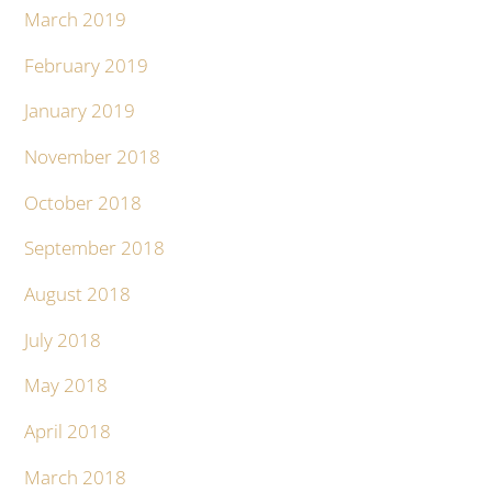
March 2019
February 2019
January 2019
November 2018
October 2018
September 2018
August 2018
July 2018
May 2018
April 2018
March 2018