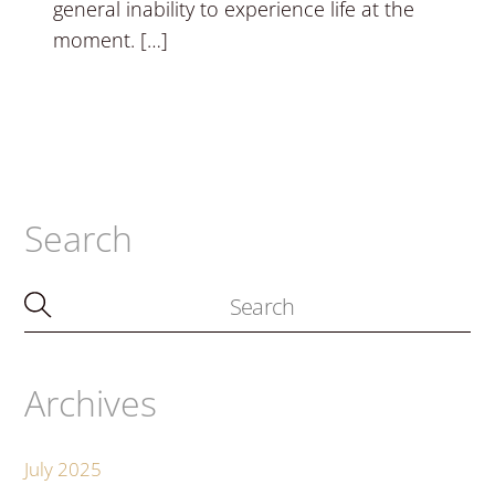
general inability to experience life at the
moment. […]
Search
Archives
July 2025