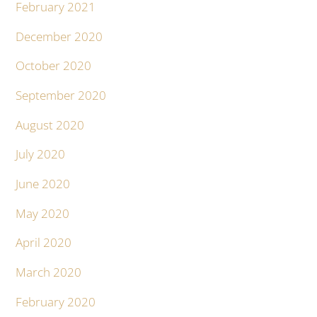
February 2021
December 2020
October 2020
September 2020
August 2020
July 2020
June 2020
May 2020
April 2020
March 2020
February 2020