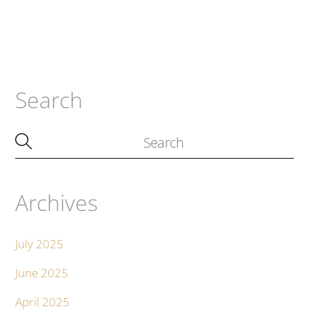
Search
Archives
July 2025
June 2025
April 2025