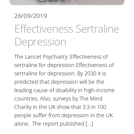
26/09/2019
Effectiveness Sertraline
Depression
The Lancet Psychiatry: Effectiveness of
sertraline for depression Effectiveness of
sertraline for depression: By 2030 it is
predicted that depression will be the
leading cause of disability in high-income
countries. Also, surveys by The Mind
Charity in the UK show that 3.3 in 100
people suffer from depression in the UK
alone. The report published […]