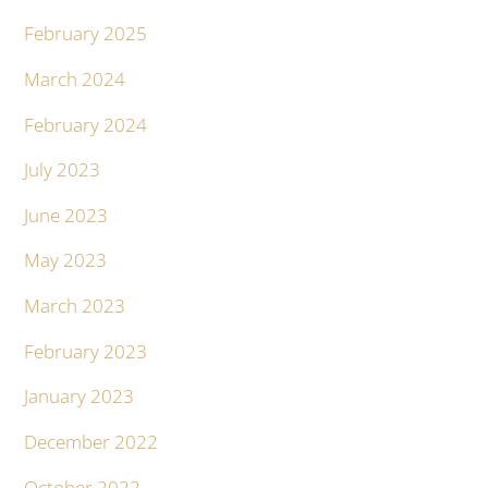
February 2025
March 2024
February 2024
July 2023
June 2023
May 2023
March 2023
February 2023
January 2023
December 2022
October 2022