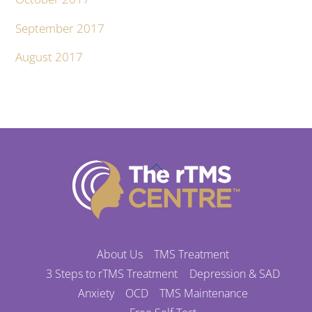
September 2017
August 2017
Back
To
Top
About Us
TMS Treatment
3 Steps to rTMS Treatment
Depression & SAD
Anxiety
OCD
TMS Maintenance