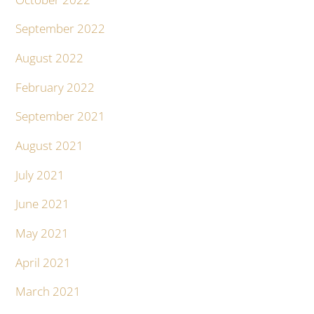
September 2022
August 2022
February 2022
September 2021
August 2021
July 2021
June 2021
May 2021
April 2021
March 2021