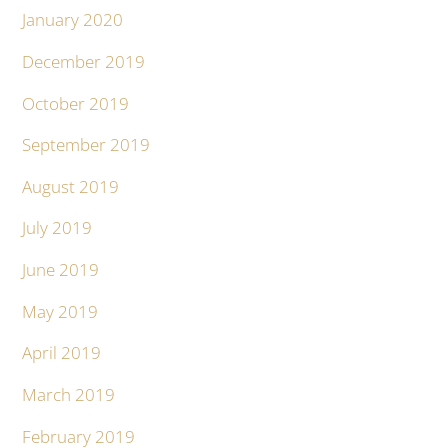
January 2020
December 2019
October 2019
September 2019
August 2019
July 2019
June 2019
May 2019
April 2019
March 2019
February 2019