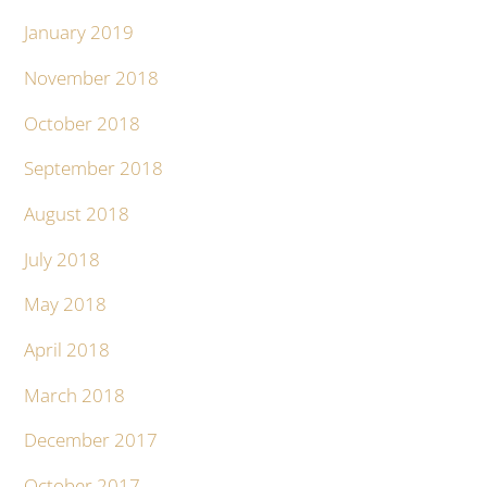
January 2019
November 2018
October 2018
September 2018
August 2018
July 2018
May 2018
April 2018
March 2018
December 2017
October 2017