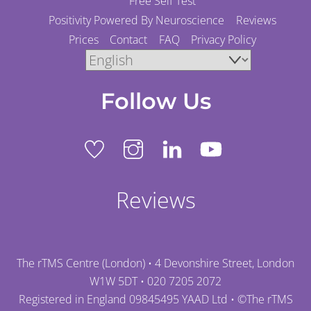
Free Self Test
Positivity Powered By Neuroscience
Reviews
Prices
Contact
FAQ
Privacy Policy
Follow Us
Reviews
The rTMS Centre (London) • 4 Devonshire Street, London
W1W 5DT •
020 7205 2072
Registered in England 09845495 YAAD Ltd • ©
The rTMS