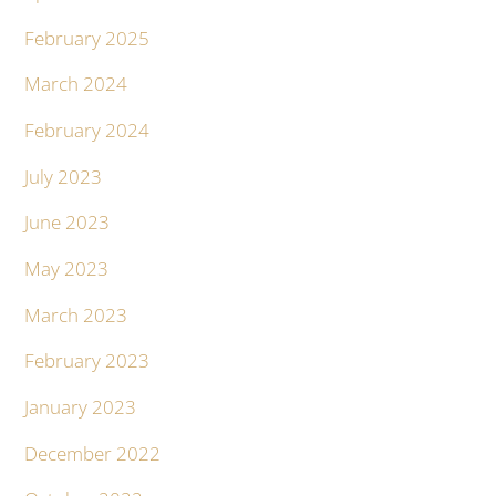
February 2025
March 2024
February 2024
July 2023
June 2023
May 2023
March 2023
February 2023
January 2023
December 2022