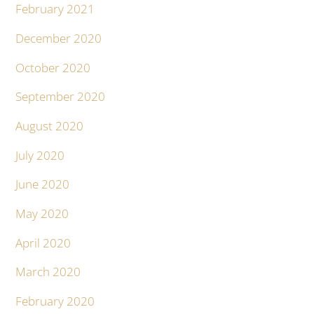
February 2021
December 2020
October 2020
September 2020
August 2020
July 2020
June 2020
May 2020
April 2020
March 2020
February 2020