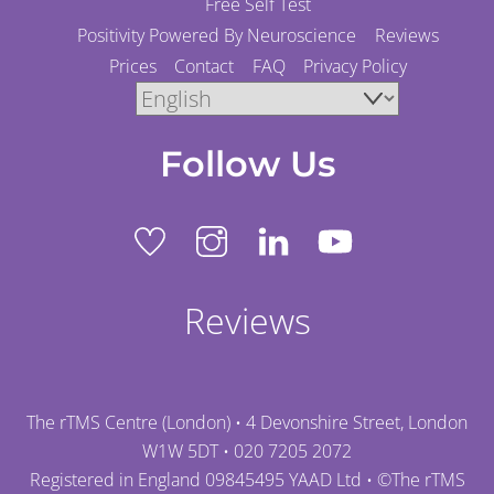
Free Self Test
Positivity Powered By Neuroscience
Reviews
Prices
Contact
FAQ
Privacy Policy
Follow Us
Reviews
The rTMS Centre (London) • 4 Devonshire Street, London
W1W 5DT •
020 7205 2072
Registered in England 09845495 YAAD Ltd • ©
The rTMS