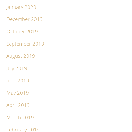
January 2020
December 2019
October 2019
September 2019
August 2019
July 2019
June 2019
May 2019
April 2019
March 2019
February 2019