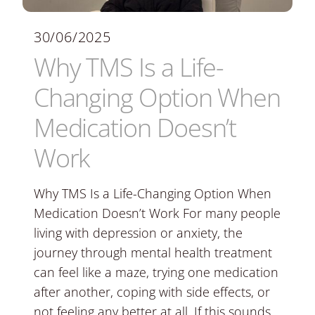
30/06/2025
Why TMS Is a Life-
Changing Option When
Medication Doesn’t
Work
Why TMS Is a Life-Changing Option When
Medication Doesn’t Work For many people
living with depression or anxiety, the
journey through mental health treatment
can feel like a maze, trying one medication
after another, coping with side effects, or
not feeling any better at all. If this sounds