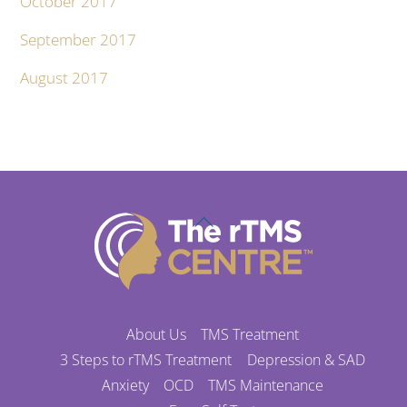
October 2017
September 2017
August 2017
Back
To
Top
About Us
TMS Treatment
3 Steps to rTMS Treatment
Depression & SAD
Anxiety
OCD
TMS Maintenance