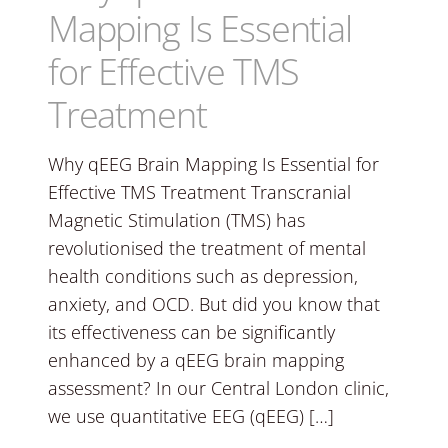
Mapping Is Essential
for Effective TMS
Treatment
Why qEEG Brain Mapping Is Essential for
Effective TMS Treatment Transcranial
Magnetic Stimulation (TMS) has
revolutionised the treatment of mental
health conditions such as depression,
anxiety, and OCD. But did you know that
its effectiveness can be significantly
enhanced by a qEEG brain mapping
assessment? In our Central London clinic,
we use quantitative EEG (qEEG) […]