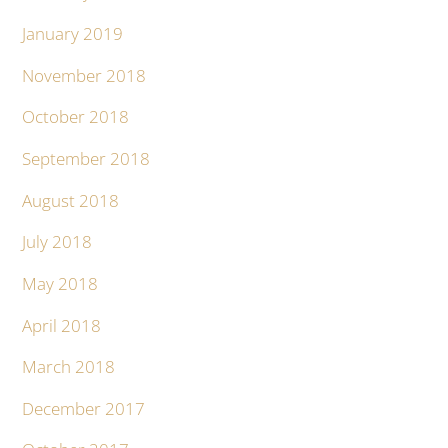
January 2019
November 2018
October 2018
September 2018
August 2018
July 2018
May 2018
April 2018
March 2018
December 2017