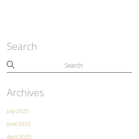
Search
Archives
July 2025
June 2025
April 2025