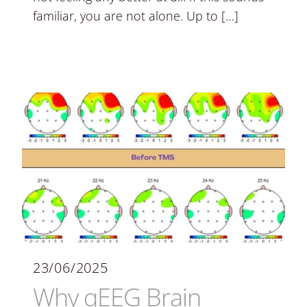
familiar, you are not alone. Up to […]
23/06/2025
Why qEEG Brain