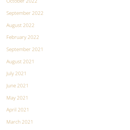
October 2022
September 2022
August 2022
February 2022
September 2021
August 2021
July 2021
June 2021
May 2021
April 2021
March 2021