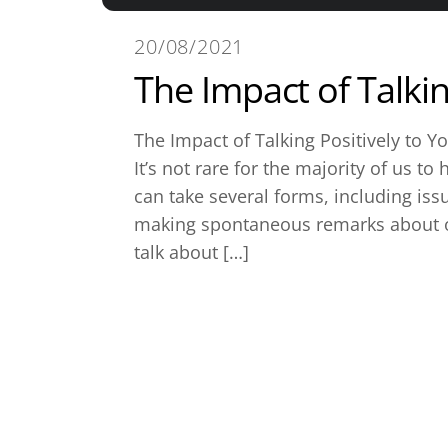
20/08/2021
The Impact of Talkin
The Impact of Talking Positively to Yo
It’s not rare for the majority of us t
can take several forms, including iss
making spontaneous remarks about o
talk about […]