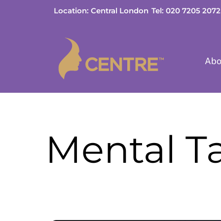
Skip
Location: Central London
Tel: 020 7205 2072
to
content
Abo
Mental T