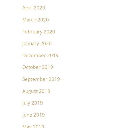
April 2020
March 2020
February 2020
January 2020
December 2019
October 2019
September 2019
August 2019
July 2019
June 2019
May 2019