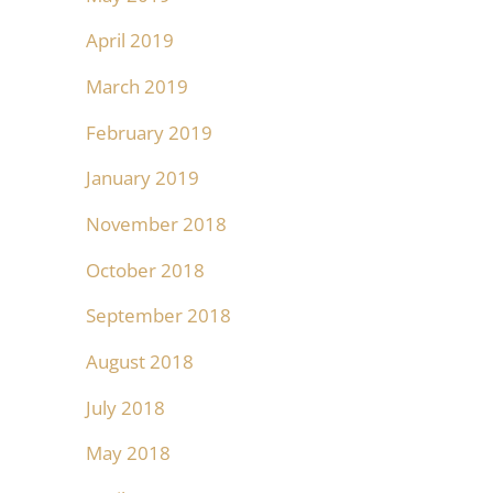
April 2019
March 2019
February 2019
January 2019
November 2018
October 2018
September 2018
August 2018
July 2018
May 2018