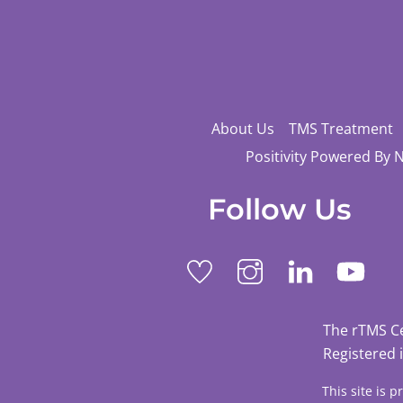
About Us
TMS Treatment
Positivity Powered By 
Follow Us
The rTMS C
Registered 
This site is