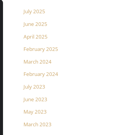
July 2025
June 2025
April 2025
February 2025
March 2024
February 2024
July 2023
June 2023
May 2023
March 2023