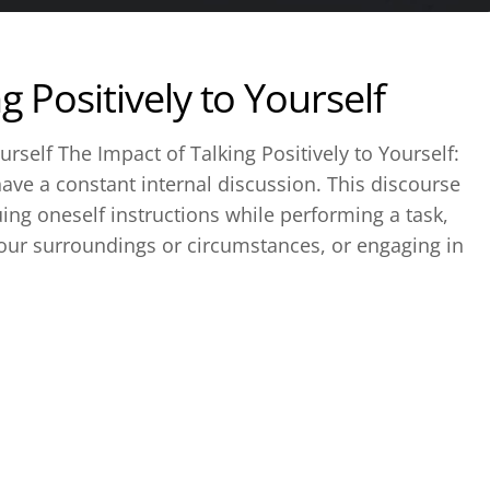
g Positively to Yourself
urself The Impact of Talking Positively to Yourself:
o have a constant internal discussion. This discourse
uing oneself instructions while performing a task,
ur surroundings or circumstances, or engaging in