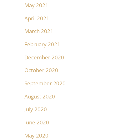
May 2021
April 2021
March 2021
February 2021
December 2020
October 2020
September 2020
August 2020
July 2020
June 2020
May 2020