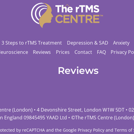
Back
To
Top
3 Steps to rTMS Treatment
Depression & SAD
Anxiety
Neuroscience
Reviews
Prices
Contact
FAQ
Privacy Po
Reviews
entre (London) • 4 Devonshire Street, London W1W 5DT •
02
in England 09845495 YAAD Ltd • ©
The rTMS Centre (London
 protected by reCAPTCHA and the Google
Privacy Policy
and
Terms of 