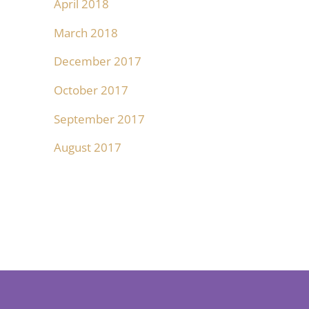
April 2018
March 2018
December 2017
October 2017
September 2017
August 2017