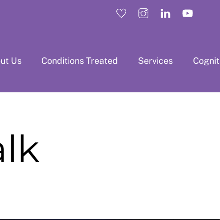
ut Us
Conditions Treated
Services
Cogni
alk