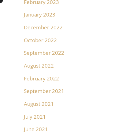
February 2023
January 2023
December 2022
October 2022
September 2022
August 2022
February 2022
September 2021
August 2021
July 2021
June 2021