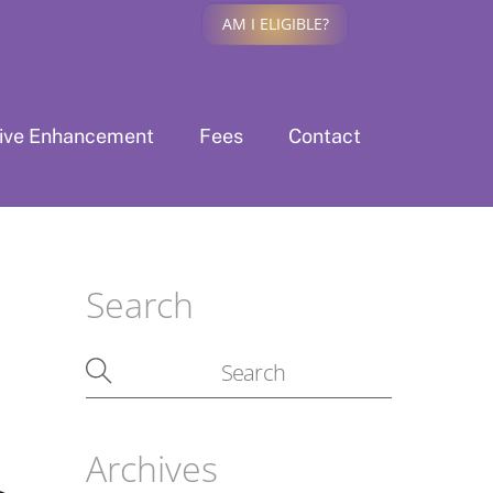
AM I ELIGIBLE?
tive Enhancement
Fees
Contact
Search
Archives