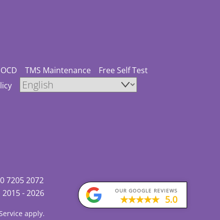
OCD
TMS Maintenance
Free Self Test
licy
0 7205 2072
OUR GOOGLE REVIEWS
)
2015 - 2026
5.0
Service
apply.