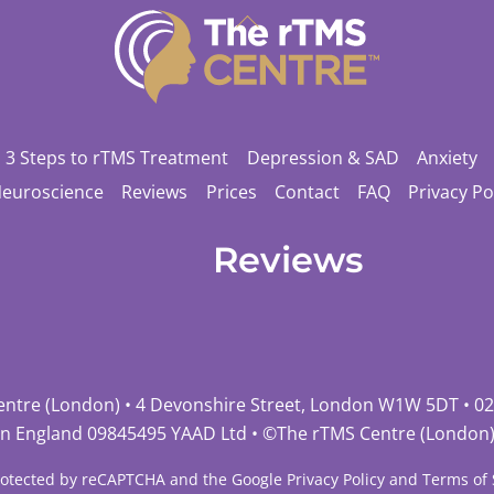
Back
To
Top
3 Steps to rTMS Treatment
Depression & SAD
Anxiety
Neuroscience
Reviews
Prices
Contact
FAQ
Privacy Po
Reviews
entre (London) • 4 Devonshire Street, London W1W 5DT •
02
in England 09845495 YAAD Ltd • ©
The rTMS Centre (London
 protected by reCAPTCHA and the Google
Privacy Policy
and
Terms of 