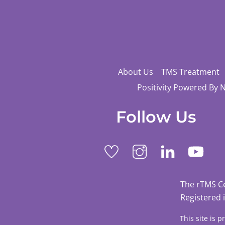
About Us
TMS Treatment
Positivity Powered By 
Follow Us
The rTMS C
Registered 
This site is