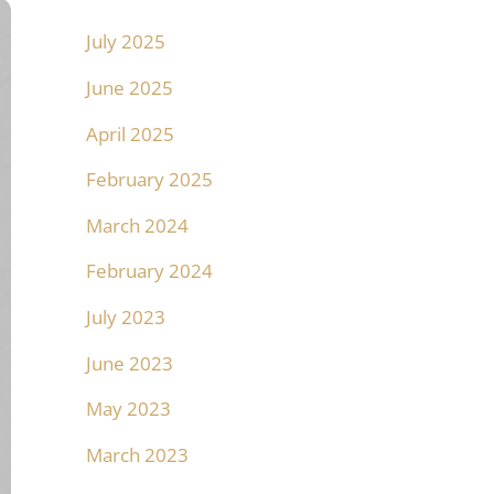
July 2025
June 2025
April 2025
February 2025
March 2024
February 2024
July 2023
June 2023
May 2023
March 2023