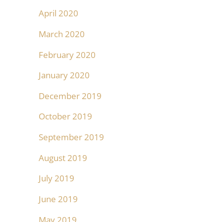
April 2020
March 2020
February 2020
January 2020
December 2019
October 2019
September 2019
August 2019
July 2019
June 2019
May 2019