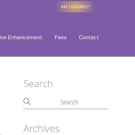
AM I ELIGIBLE?
tive Enhancement
Fees
Contact
Search
Archives