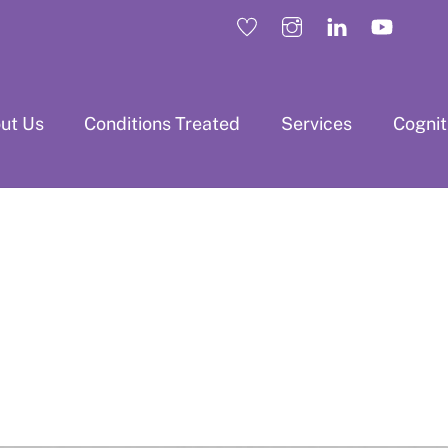
ut Us
Conditions Treated
Services
Cogni