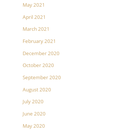
May 2021
April 2021
March 2021
February 2021
December 2020
October 2020
September 2020
August 2020
July 2020
June 2020
May 2020