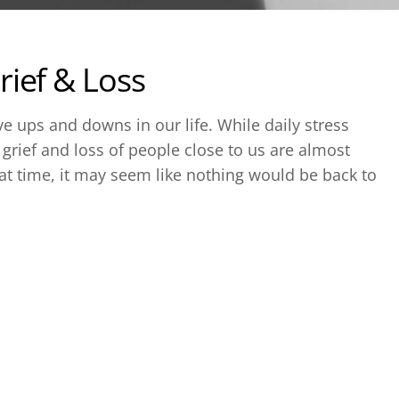
ief & Loss
e ups and downs in our life. While daily stress
rief and loss of people close to us are almost
t time, it may seem like nothing would be back to