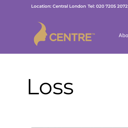
Skip
Location: Central London
Tel: 020 7205 2072
to
content
Abo
Loss