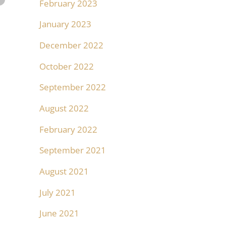
February 2023
January 2023
December 2022
October 2022
September 2022
August 2022
February 2022
September 2021
August 2021
July 2021
June 2021