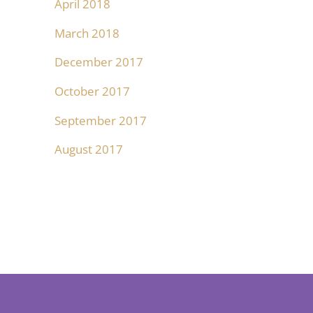
April 2018
March 2018
December 2017
October 2017
September 2017
August 2017