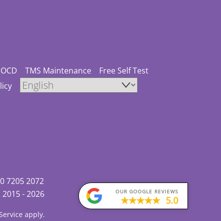
OCD
TMS Maintenance
Free Self Test
licy
0 7205 2072
OUR GOOGLE REVIEWS
)
2015 - 2026
5.0
Service
apply.