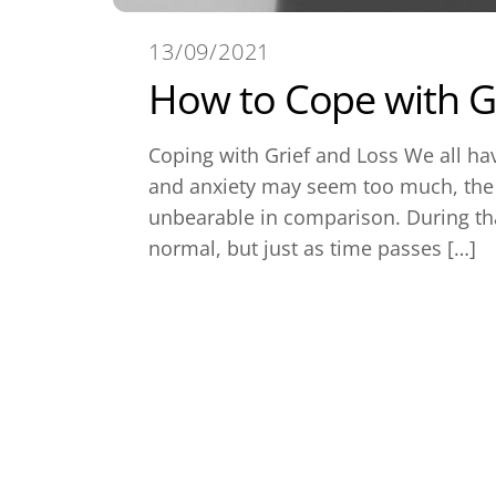
13/09/2021
How to Cope with Gr
Coping with Grief and Loss We all hav
and anxiety may seem too much, the g
unbearable in comparison. During tha
normal, but just as time passes […]