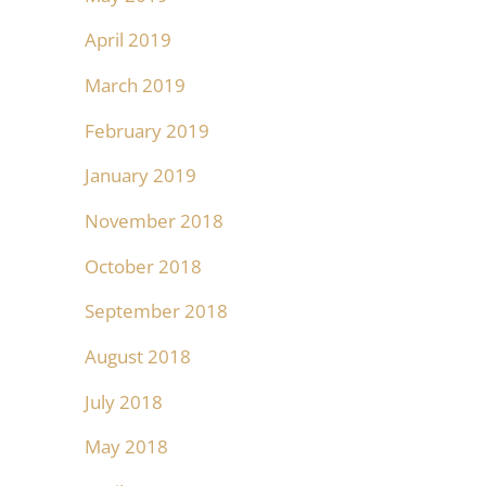
April 2019
March 2019
February 2019
January 2019
November 2018
October 2018
September 2018
August 2018
July 2018
May 2018