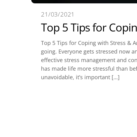
21/03/2021
Top 5 Tips for Copin
Top 5 Tips for Coping with Stress & A
going. Everyone gets stressed now a
effective stress management and con
has made life more stressful than bef
unavoidable, it’s important […]