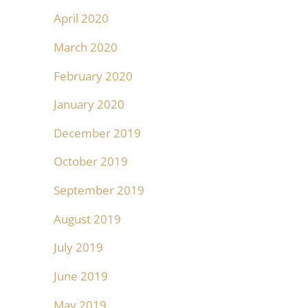
April 2020
March 2020
February 2020
January 2020
December 2019
October 2019
September 2019
August 2019
July 2019
June 2019
May 2019