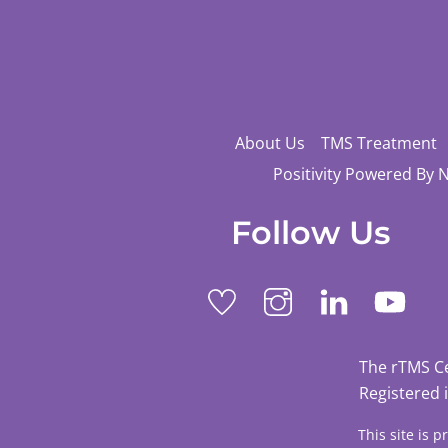
About Us
TMS Treatment
Positivity Powered By 
Follow Us
The rTMS C
Registered 
This site is