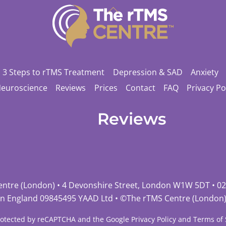
Back
To
Top
3 Steps to rTMS Treatment
Depression & SAD
Anxiety
Neuroscience
Reviews
Prices
Contact
FAQ
Privacy Po
Reviews
entre (London) • 4 Devonshire Street, London W1W 5DT •
02
in England 09845495 YAAD Ltd • ©
The rTMS Centre (London
 protected by reCAPTCHA and the Google
Privacy Policy
and
Terms of 