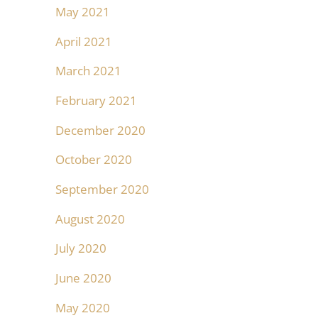
May 2021
April 2021
March 2021
February 2021
December 2020
October 2020
September 2020
August 2020
July 2020
June 2020
May 2020