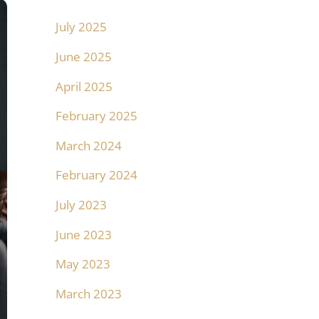
July 2025
June 2025
April 2025
February 2025
March 2024
February 2024
July 2023
June 2023
May 2023
March 2023