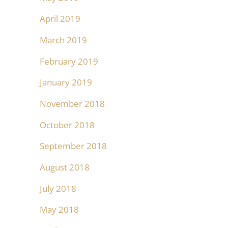
April 2019
March 2019
February 2019
January 2019
November 2018
October 2018
September 2018
August 2018
July 2018
May 2018