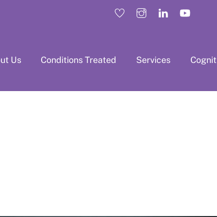
ut Us
Conditions Treated
Services
Cogni