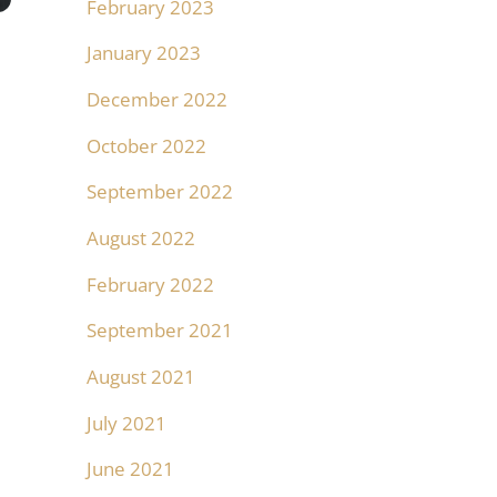
February 2023
January 2023
December 2022
October 2022
September 2022
August 2022
February 2022
September 2021
August 2021
July 2021
June 2021