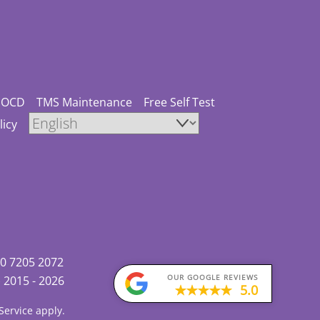
OCD
TMS Maintenance
Free Self Test
licy
0 7205 2072
OUR GOOGLE REVIEWS
)
2015 - 2026
5.0
Service
apply.