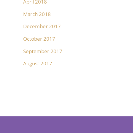
April 2018
March 2018
December 2017
October 2017
September 2017
August 2017