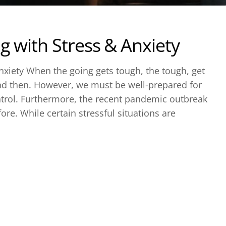
g with Stress & Anxiety
nxiety When the going gets tough, the tough, get
nd then. However, we must be well-prepared for
trol. Furthermore, the recent pandemic outbreak
ore. While certain stressful situations are