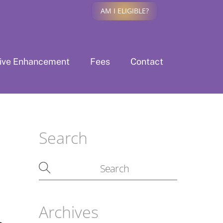
AM I ELIGIBLE?
tive Enhancement
Fees
Contact
Search
Archives