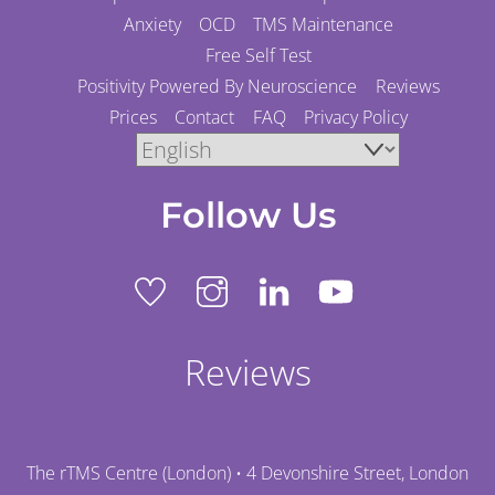
Anxiety
OCD
TMS Maintenance
Free Self Test
Positivity Powered By Neuroscience
Reviews
Prices
Contact
FAQ
Privacy Policy
Follow Us
Reviews
The rTMS Centre (London) • 4 Devonshire Street, London