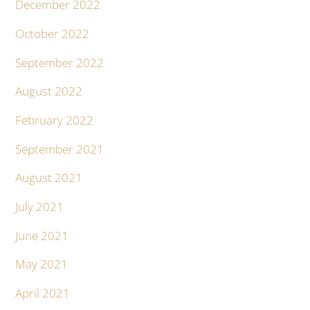
December 2022
October 2022
September 2022
August 2022
February 2022
September 2021
August 2021
July 2021
June 2021
May 2021
April 2021