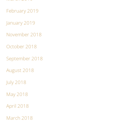
February 2019
January 2019
November 2018
October 2018
September 2018
August 2018
July 2018
May 2018
April 2018
March 2018