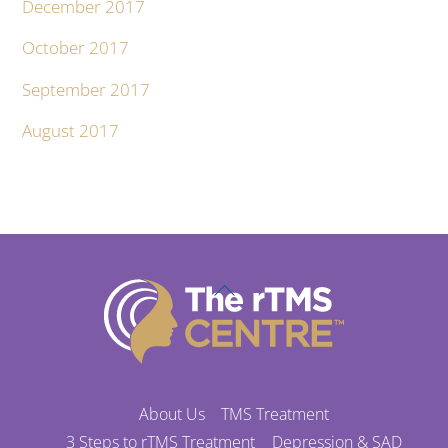
December 2017
October 2017
September 2017
August 2017
Back
To
Top
About Us
TMS Treatment
3 Steps to rTMS Treatment
Depression & SAD