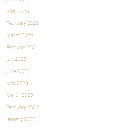
April 2025
February 2025
March 2024
February 2024
July 2023
June 2023
May 2023
March 2023
February 2023
January 2023