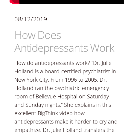
08/12/2019
How Does
Antidepressants Work
How do antidepressants work? “Dr. Julie
Holland is a board-certified psychiatrist in
New York City. From 1996 to 2005, Dr.
Holland ran the psychiatric emergency
room of Bellevue Hospital on Saturday
and Sunday nights.” She explains in this
excellent BigThink video how
antidepressants make it harder to cry and
empathize. Dr. Julie Holland transfers the