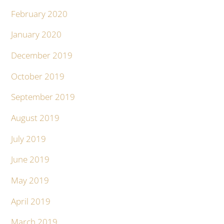
February 2020
January 2020
December 2019
October 2019
September 2019
August 2019
July 2019
June 2019
May 2019
April 2019
March 2019