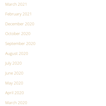
March 2021
February 2021
December 2020
October 2020
September 2020
August 2020
July 2020
June 2020
May 2020
April 2020
March 2020