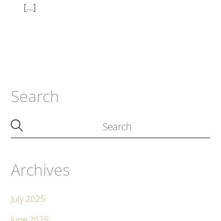
[…]
Search
Archives
July 2025
June 2025