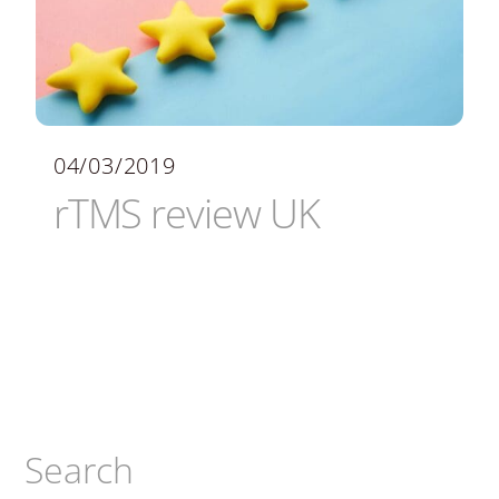
04/03/2019
rTMS review UK
Search