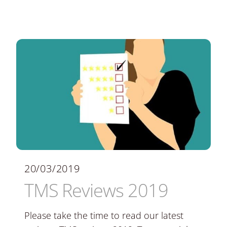
20/03/2019
TMS Reviews 2019
Please take the time to read our latest