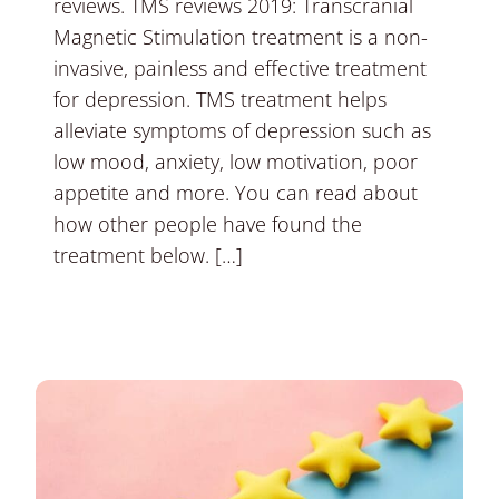
reviews. TMS reviews 2019: Transcranial
Magnetic Stimulation treatment is a non-
invasive, painless and effective treatment
for depression. TMS treatment helps
alleviate symptoms of depression such as
low mood, anxiety, low motivation, poor
appetite and more. You can read about
how other people have found the
treatment below. […]