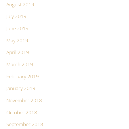
August 2019
July 2019
June 2019
May 2019
April 2019
March 2019
February 2019
January 2019
November 2018
October 2018
September 2018