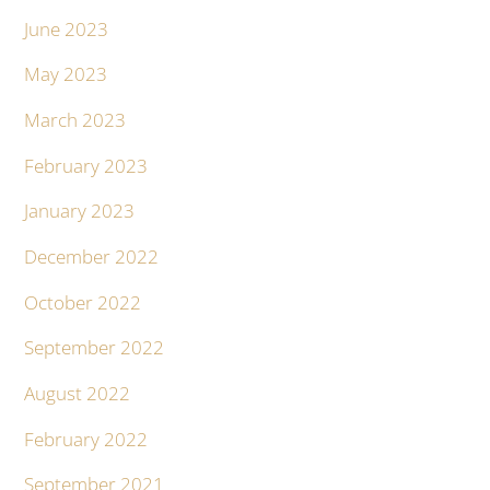
June 2023
May 2023
March 2023
February 2023
January 2023
December 2022
October 2022
September 2022
August 2022
February 2022
September 2021