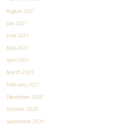
August 2021
July 2021
June 2021
May 2021
April 2021
March 2021
February 2021
December 2020
October 2020
September 2020