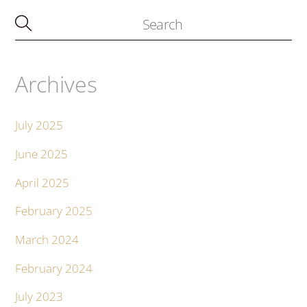
Archives
July 2025
June 2025
April 2025
February 2025
March 2024
February 2024
July 2023