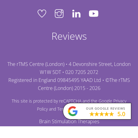
Reviews
The rTMS Centre (London) • 4 Devonshire Street, London
W1W 5DT •
020 7205 2072
Registered in England 09845495 YAAD Ltd • ©
The rTMS
Centre (London)
2015 - 2026
This site is protected by reCAPTCHA and the Google
Privacy
Policy
and
Terms of Service
apply.
OUR GOOGLE REVIEWS
5.0
Brain Stimulation Therapies