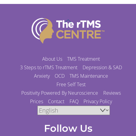
Back
To
Top
About Us
TMS Treatment
3 Steps to rTMS Treatment
Depression & SAD
Anxiety
OCD
TMS Maintenance
Free Self Test
Positivity Powered By Neuroscience
Reviews
Prices
Contact
FAQ
Privacy Policy
Follow Us