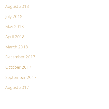
August 2018
July 2018
May 2018
April 2018
March 2018
December 2017
October 2017
September 2017
August 2017