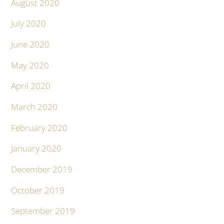
August 2020
July 2020
June 2020
May 2020
April 2020
March 2020
February 2020
January 2020
December 2019
October 2019
September 2019