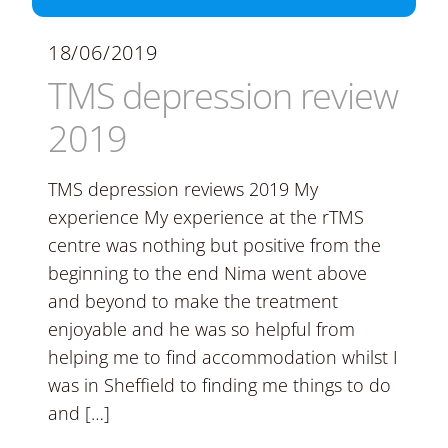
18/06/2019
TMS depression review
2019
TMS depression reviews 2019 My
experience My experience at the rTMS
centre was nothing but positive from the
beginning to the end Nima went above
and beyond to make the treatment
enjoyable and he was so helpful from
helping me to find accommodation whilst I
was in Sheffield to finding me things to do
and […]