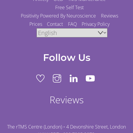
Free Self Test
Positivity Powered By Neuroscience
Reviews
Prices
Contact
FAQ
Privacy Policy
Follow Us
Reviews
The rTMS Centre (London) • 4 Devonshire Street, London