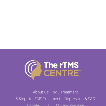
Back
To
Top
About Us
TMS Treatment
3 Steps to rTMS Treatment
Depression & SAD
Anxiety
OCD
TMS Maintenance